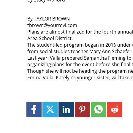
By TAYLOR BROWN
tbrown@yourmvi.com
Plans are almost finalized for the fourth annua
Area School District.
The student-led program began in 2016 under t
from social studies teacher Mary Ann Schaefer.
Last year, Valla prepared Samantha Fleming to 
organizing plans for the event before she final
Though she will not be heading the program next
Emma Valla, Katelyn’s younger sister, will take 