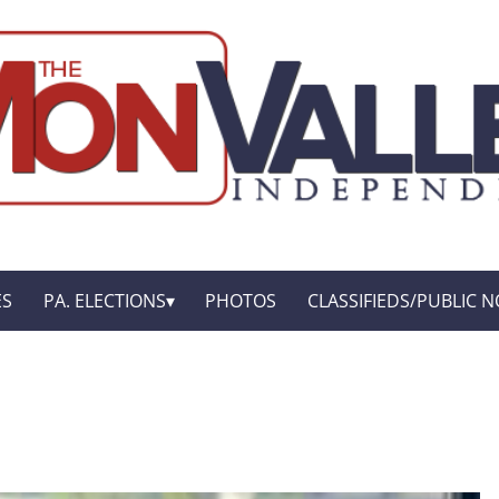
ES
PA. ELECTIONS
PHOTOS
CLASSIFIEDS/PUBLIC N