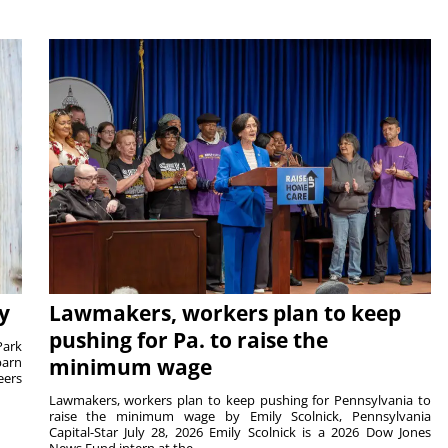
y
Lawmakers, workers plan to keep
pushing for Pa. to raise the
Park
barn
minimum wage
eers
Lawmakers, workers plan to keep pushing for Pennsylvania to
raise the minimum wage by Emily Scolnick, Pennsylvania
Capital-Star July 28, 2026 Emily Scolnick is a 2026 Dow Jones
News Fund intern at the...