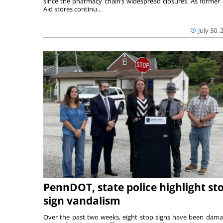
since the pharmacy chain’s widespread closures. As former 
Aid stores continu...
July 30, 
PennDOT, state police highlight st
sign vandalism
Over the past two weeks, eight stop signs have been dam