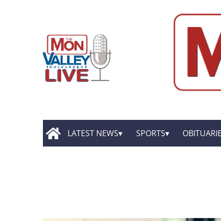
LATEST NEWS
SPORTS
OBITUARI