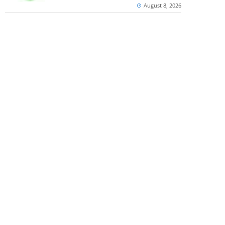
August 8, 2026