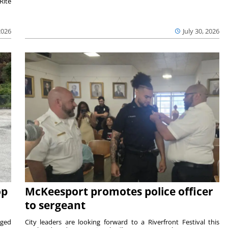
Rite
2026
July 30, 2026
op
McKeesport promotes police officer
to sergeant
aged
City leaders are looking forward to a Riverfront Festival this