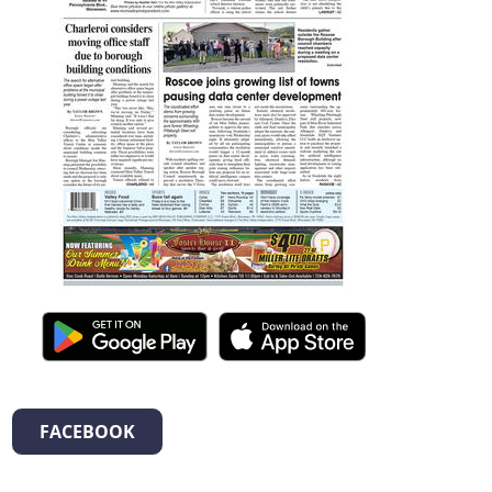
FACEBOOK