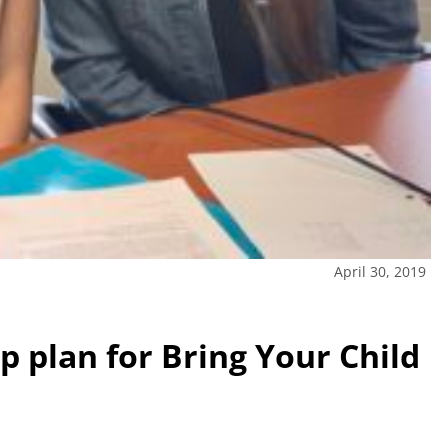
April 30, 2019
p plan for Bring Your Child