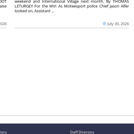
nDOT
weekend and International Village next month. By THOMAS
aise
LETURGEY For the MVI As McKeesport police Chief Jason Alfer
looked on, Assistant ...
2026
July 30, 2026
ctory
Staff Directory