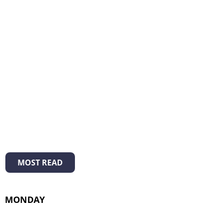
MOST READ
MONDAY