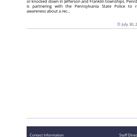
or knocked down in Jefferson and Franklin townships. Pen
is partnering with the Pennsylvania State Police to r
awareness about a rec...
July 30, 
Contact Information
Staff Dire