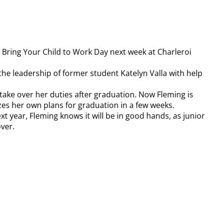
l Bring Your Child to Work Day next week at Charleroi
he leadership of former student Katelyn Valla with help
take over her duties after graduation. Now Fleming is
izes her own plans for graduation in a few weeks.
 year, Fleming knows it will be in good hands, as junior
over.