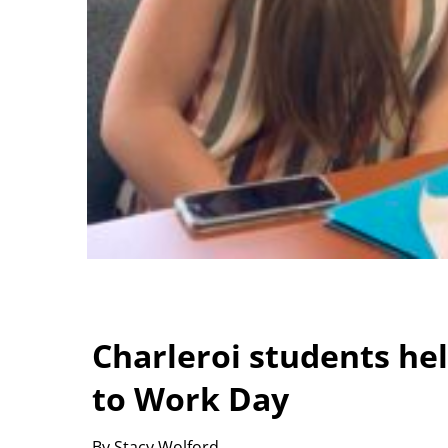
Charleroi students hel
to Work Day
By Stacy Wolford