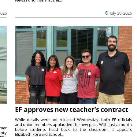
2026
July 30, 2026
EF approves new teacher’s contract
While details were not released Wednesday, both EF officials
and union members applauded the new pact. With just a month
rmer
before students head back to the classroom, it appears
mpty
Elizabeth Forward School...