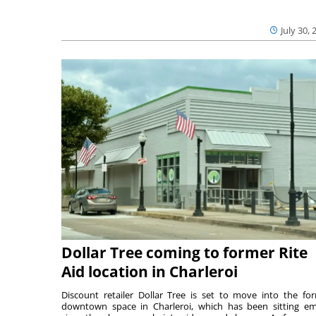
July 30, 
Dollar Tree coming to former Rite
Aid location in Charleroi
Discount retailer Dollar Tree is set to move into the fo
downtown space in Charleroi, which has been sitting e