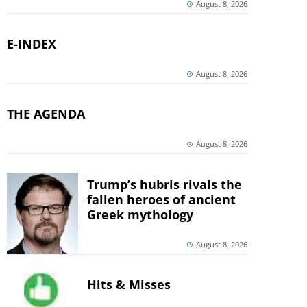
August 8, 2026
E-INDEX
August 8, 2026
THE AGENDA
August 8, 2026
Trump’s hubris rivals the
fallen heroes of ancient
Greek mythology
August 8, 2026
Hits & Misses