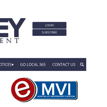
LOGIN
SUBSCRIBE
OTICES
GO LOCAL 365
CONTACT US