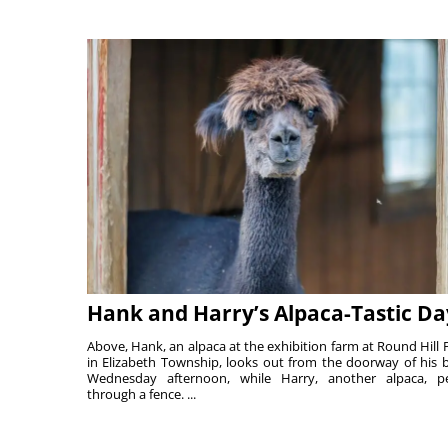
Hank and Harry’s Alpaca-Tastic Da
Above, Hank, an alpaca at the exhibition farm at Round Hill 
in Elizabeth Township, looks out from the doorway of his 
Wednesday afternoon, while Harry, another alpaca, p
through a fence. ...