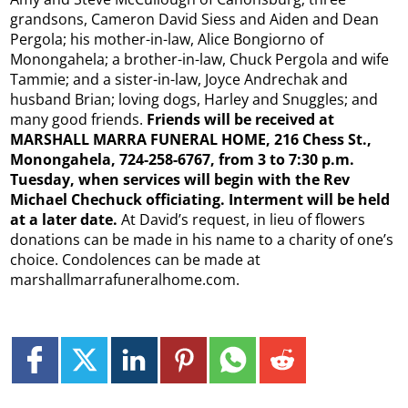
grandsons, Cameron David Siess and Aiden and Dean
Pergola; his mother-in-law, Alice Bongiorno of
Monongahela; a brother-in-law, Chuck Pergola and wife
Tammie; and a sister-in-law, Joyce Andrechak and
husband Brian; loving dogs, Harley and Snuggles; and
many good friends.
Friends will be received at
MARSHALL MARRA FUNERAL HOME, 216 Chess St.,
Monongahela, 724-258-6767, from 3 to 7:30 p.m.
Tuesday, when services will begin with the Rev
Michael Chechuck officiating. Interment will be held
at a later date.
At David’s request, in lieu of flowers
donations can be made in his name to a charity of one’s
choice. Condolences can be made at
marshallmarrafuneralhome.com.