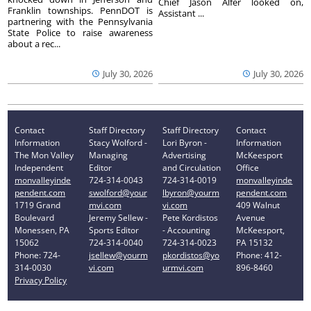
Chief Jason Alfer looked on,
Franklin townships. PennDOT is
Assistant ...
partnering with the Pennsylvania
State Police to raise awareness
about a rec...
July 30, 2026
July 30, 2026
Contact
Staff Directory
Staff Directory
Contact
Information
Stacy Wolford -
Lori Byron -
Information
The Mon Valley
Managing
Advertising
McKeesport
Independent
Editor
and Circulation
Office
monvalleyinde
724-314-0043
724-314-0019
monvalleyinde
pendent.com
swolford@your
lbyron@yourm
pendent.com
1719 Grand
mvi.com
vi.com
409 Walnut
Boulevard
Jeremy Sellew -
Pete Kordistos
Avenue
Monessen, PA
Sports Editor
- Accounting
McKeesport,
15062
724-314-0040
724-314-0023
PA 15132
Phone: 724-
jsellew@yourm
pkordistos@yo
Phone: 412-
314-0030
vi.com
urmvi.com
896-8460
Privacy Policy