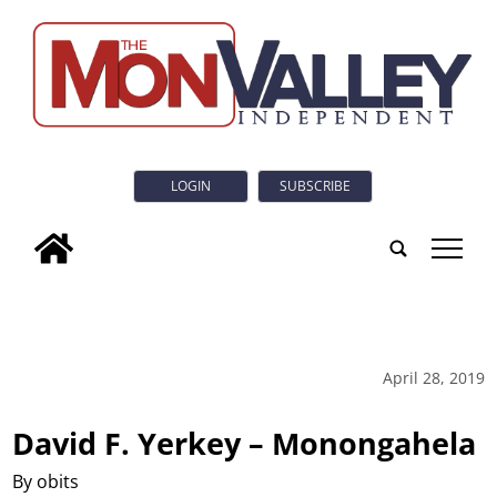
LOGIN
SUBSCRIBE
tap
April 28, 2019
David F. Yerkey – Monongahela
By obits