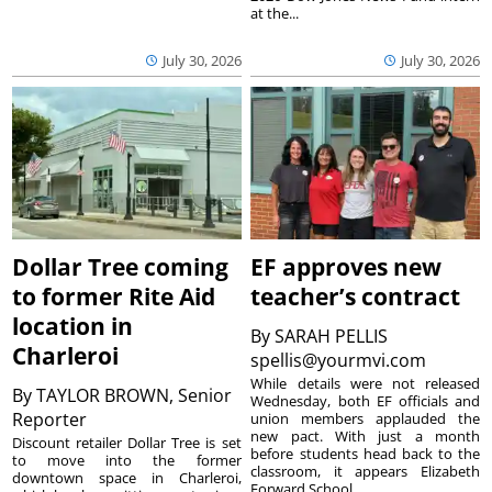
at the...
July 30, 2026
July 30, 2026
Dollar Tree coming
EF approves new
to former Rite Aid
teacher’s contract
location in
By
SARAH PELLIS
Charleroi
spellis@yourmvi.com
While details were not released
By
TAYLOR BROWN, Senior
Wednesday, both EF officials and
Reporter
union members applauded the
new pact. With just a month
Discount retailer Dollar Tree is set
before students head back to the
to move into the former
classroom, it appears Elizabeth
downtown space in Charleroi,
Forward School...