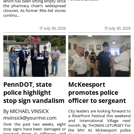
which has been sitting empty since
the pharmacy chain’s widespread
closures. As former Rite Aid stores
continu...
July 30, 2026
July 30, 2026
PennDOT, state
McKeesport
police highlight
promotes police
stop sign vandalism
officer to sergeant
By
MICHAEL VINSICK
City leaders are looking forward to
a Riverfront Festival this weekend
mvinsick@yourmvi.com
and International Village next
Over the past two weeks, eight
month. By THOMAS LETURGEY For
stop signs have been damaged or
the MVI As McKeesport police
knocked down in Jefferson and