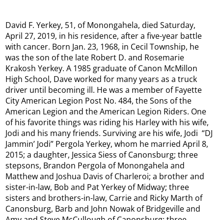
David F. Yerkey, 51, of Monongahela, died Saturday,
April 27, 2019, in his residence, after a five-year battle
with cancer. Born Jan. 23, 1968, in Cecil Township, he
was the son of the late Robert D. and Rosemarie
Krakosh Yerkey. A 1985 graduate of Canon McMillon
High School, Dave worked for many years as a truck
driver until becoming ill. He was a member of Fayette
City American Legion Post No. 484, the Sons of the
American Legion and the American Legion Riders. One
of his favorite things was riding his Harley with his wife,
Jodi and his many friends. Surviving are his wife, Jodi “DJ
Jammin’ Jodi” Pergola Yerkey, whom he married April 8,
2015; a daughter, Jessica Siess of Canonsburg; three
stepsons, Brandon Pergola of Monongahela and
Matthew and Joshua Davis of Charleroi; a brother and
sister-in-law, Bob and Pat Yerkey of Midway; three
sisters and brothers-in-law, Carrie and Ricky Marth of
Canonsburg, Barb and John Nowak of Bridgeville and
Amy and Steve McCullough of Canonsburg; three