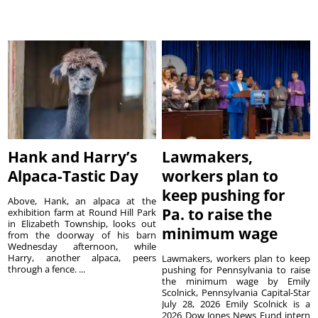
Hank and Harry’s
Lawmakers,
Alpaca-Tastic Day
workers plan to
keep pushing for
Above, Hank, an alpaca at the
Pa. to raise the
exhibition farm at Round Hill Park
in Elizabeth Township, looks out
minimum wage
from the doorway of his barn
Wednesday afternoon, while
Harry, another alpaca, peers
Lawmakers, workers plan to keep
through a fence. ...
pushing for Pennsylvania to raise
the minimum wage by Emily
Scolnick, Pennsylvania Capital-Star
July 28, 2026 Emily Scolnick is a
2026 Dow Jones News Fund intern