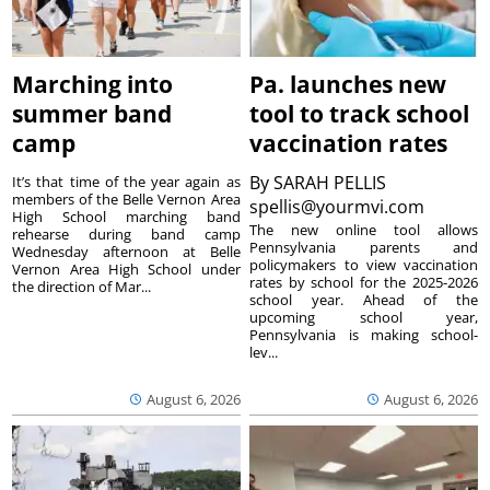
Marching into
Pa. launches new
summer band
tool to track school
camp
vaccination rates
By
SARAH PELLIS
It’s that time of the year again as
members of the Belle Vernon Area
spellis@yourmvi.com
High School marching band
The new online tool allows
rehearse during band camp
Pennsylvania parents and
Wednesday afternoon at Belle
policymakers to view vaccination
Vernon Area High School under
rates by school for the 2025-2026
the direction of Mar...
school year. Ahead of the
upcoming school year,
Pennsylvania is making school-
lev...
August 6, 2026
August 6, 2026