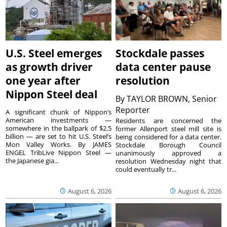
U.S. Steel emerges
Stockdale passes
as growth driver
data center pause
one year after
resolution
Nippon Steel deal
By
TAYLOR BROWN, Senior
Reporter
A significant chunk of Nippon’s
American investments —
Residents are concerned the
somewhere in the ballpark of $2.5
former Allenport steel mill site is
billion — are set to hit U.S. Steel’s
being considered for a data center.
Mon Valley Works. By JAMES
Stockdale Borough Council
ENGEL TribLive Nippon Steel —
unanimously approved a
the Japanese gia...
resolution Wednesday night that
could eventually tr...
August 6, 2026
August 6, 2026