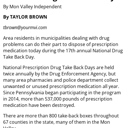
By Mon Valley Independent
By TAYLOR BROWN
tbrown@yourmvi.com
Area residents in municipalities dealing with drug
problems can do their part to dispose of prescription
medication today during the 17th annual National Drug
Take Back Day.
National Prescription Drug Take Back Days are held
twice annually by the Drug Enforcement Agency, but
many area pharmacies and police department collect
unwanted or unused prescription medication all year.
Since Pennsylvania began participating in the program
in 2014, more than 537,000 pounds of prescription
medication have been destroyed.
There are more than 800 take-back boxes throughout
67 counties in the state, many of them in the Mon