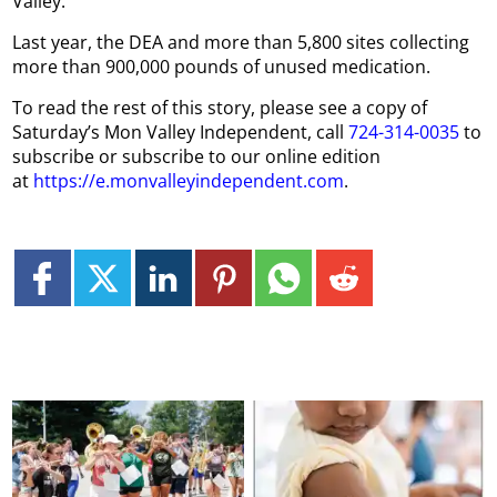
Valley.
Last year, the DEA and more than 5,800 sites collecting
more than 900,000 pounds of unused medication.
To read the rest of this story, please see a copy of
Saturday’s Mon Valley Independent, call
724-314-0035
to
subscribe or subscribe to our online edition
at
https://e.monvalleyindependent.com
.