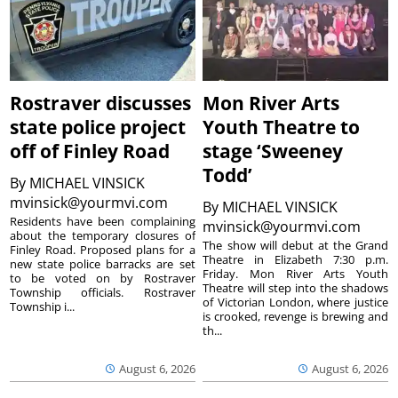
Rostraver discusses
Mon River Arts
state police project
Youth Theatre to
off of Finley Road
stage ‘Sweeney
Todd’
By
MICHAEL VINSICK
mvinsick@yourmvi.com
By
MICHAEL VINSICK
Residents have been complaining
mvinsick@yourmvi.com
about the temporary closures of
The show will debut at the Grand
Finley Road. Proposed plans for a
Theatre in Elizabeth 7:30 p.m.
new state police barracks are set
Friday. Mon River Arts Youth
to be voted on by Rostraver
Theatre will step into the shadows
Township officials. Rostraver
of Victorian London, where justice
Township i...
is crooked, revenge is brewing and
th...
August 6, 2026
August 6, 2026