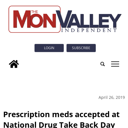
LOGIN
SUBSCRIBE
tap
April 26, 2019
Prescription meds accepted at
National Drug Take Back Day