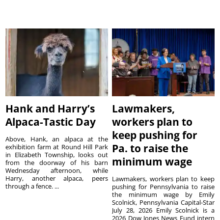
Hank and Harry’s
Lawmakers,
Alpaca-Tastic Day
workers plan to
keep pushing for
Above, Hank, an alpaca at the
Pa. to raise the
exhibition farm at Round Hill Park
in Elizabeth Township, looks out
minimum wage
from the doorway of his barn
Wednesday afternoon, while
Harry, another alpaca, peers
Lawmakers, workers plan to keep
through a fence. ...
pushing for Pennsylvania to raise
the minimum wage by Emily
Scolnick, Pennsylvania Capital-Star
July 28, 2026 Emily Scolnick is a
2026 Dow Jones News Fund intern