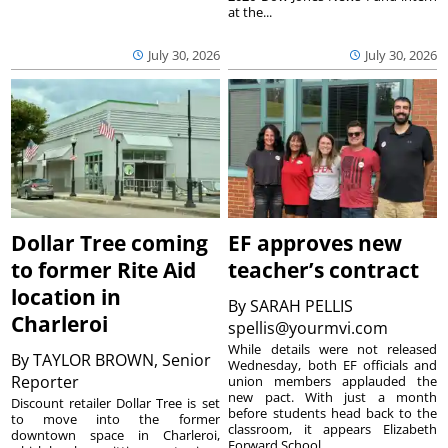
at the...
July 30, 2026
July 30, 2026
Dollar Tree coming
EF approves new
to former Rite Aid
teacher’s contract
location in
By
SARAH PELLIS
Charleroi
spellis@yourmvi.com
While details were not released
By
TAYLOR BROWN, Senior
Wednesday, both EF officials and
Reporter
union members applauded the
new pact. With just a month
Discount retailer Dollar Tree is set
before students head back to the
to move into the former
classroom, it appears Elizabeth
downtown space in Charleroi,
Forward School...