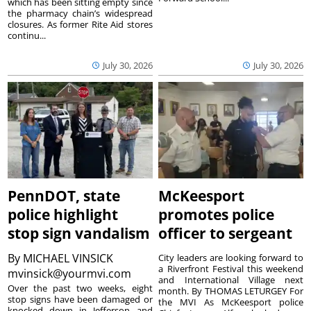
which has been sitting empty since
the pharmacy chain’s widespread
closures. As former Rite Aid stores
continu...
July 30, 2026
July 30, 2026
PennDOT, state
McKeesport
police highlight
promotes police
stop sign vandalism
officer to sergeant
By
MICHAEL VINSICK
City leaders are looking forward to
a Riverfront Festival this weekend
mvinsick@yourmvi.com
and International Village next
Over the past two weeks, eight
month. By THOMAS LETURGEY For
stop signs have been damaged or
the MVI As McKeesport police
knocked down in Jefferson and