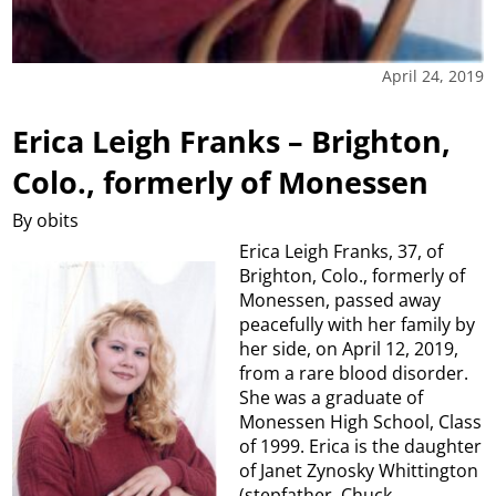
April 24, 2019
Erica Leigh Franks – Brighton,
Colo., formerly of Monessen
By obits
Erica Leigh Franks, 37, of
Brighton, Colo., formerly of
Monessen, passed away
peacefully with her family by
her side, on April 12, 2019,
from a rare blood disorder.
She was a graduate of
Monessen High School, Class
of 1999. Erica is the daughter
of Janet Zynosky Whittington
(stepfather, Chuck