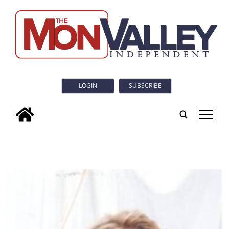
LOGIN
SUBSCRIBE
tap