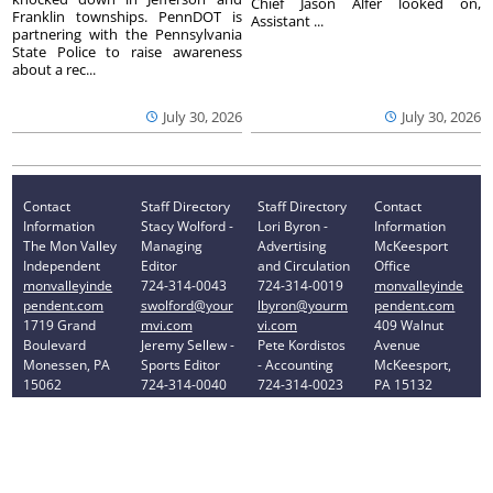
Chief Jason Alfer looked on,
Franklin townships. PennDOT is
Assistant ...
partnering with the Pennsylvania
State Police to raise awareness
about a rec...
July 30, 2026
July 30, 2026
Contact
Staff Directory
Staff Directory
Contact
Information
Stacy Wolford -
Lori Byron -
Information
The Mon Valley
Managing
Advertising
McKeesport
Independent
Editor
and Circulation
Office
monvalleyinde
724-314-0043
724-314-0019
monvalleyinde
pendent.com
swolford@your
lbyron@yourm
pendent.com
1719 Grand
mvi.com
vi.com
409 Walnut
Boulevard
Jeremy Sellew -
Pete Kordistos
Avenue
Monessen, PA
Sports Editor
- Accounting
McKeesport,
15062
724-314-0040
724-314-0023
PA 15132
Phone: 724-
jsellew@yourm
pkordistos@yo
Phone: 412-
314-0030
vi.com
urmvi.com
896-8460
Privacy Policy