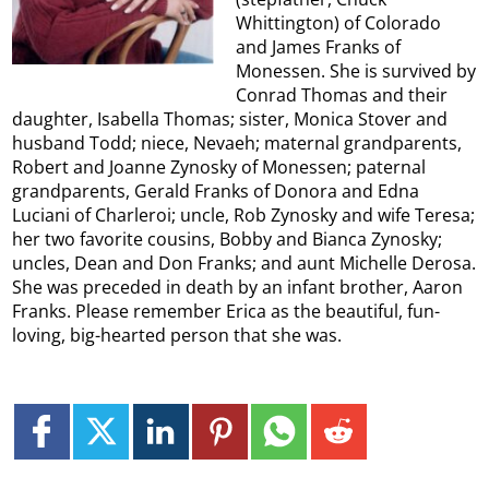
Whittington) of Colorado
and James Franks of
Monessen. She is survived by
Conrad Thomas and their
daughter, Isabella Thomas; sister, Monica Stover and
husband Todd; niece, Nevaeh; maternal grandparents,
Robert and Joanne Zynosky of Monessen; paternal
grandparents, Gerald Franks of Donora and Edna
Luciani of Charleroi; uncle, Rob Zynosky and wife Teresa;
her two favorite cousins, Bobby and Bianca Zynosky;
uncles, Dean and Don Franks; and aunt Michelle Derosa.
She was preceded in death by an infant brother, Aaron
Franks. Please remember Erica as the beautiful, fun-
loving, big-hearted person that she was.