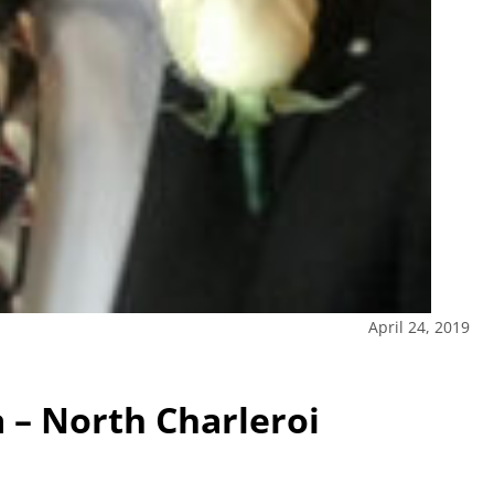
April 24, 2019
 – North Charleroi