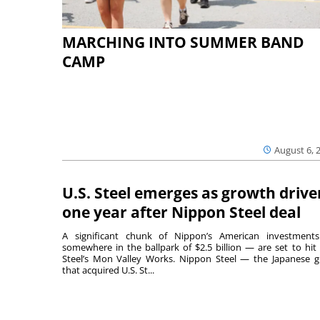
MARCHING INTO SUMMER BAND
CAMP
August 6, 
U.S. Steel emerges as growth drive
one year after Nippon Steel deal
A significant chunk of Nippon’s American investmen
somewhere in the ballpark of $2.5 billion — are set to hit 
Steel’s Mon Valley Works. Nippon Steel — the Japanese g
that acquired U.S. St...