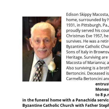
Edison Skippy Macosta, 
home, surrounded by his
1931, in Pittsburgh, Pa.
proudly served his cou
Christmas Eve 1957, he 
survives. He was a reti
Byzantine Catholic Chu
Sons of Italy in Brownsv
Heritage. Surviving are
Macosta of Marianna; a
Also surviving is a bro
Bertoncini. Deceased is
Carmella Bertoncini an
entrus
Moness
to 8 p.
in the funeral home with a Panachida service
Byzantine Catholic Church with Father Stephe