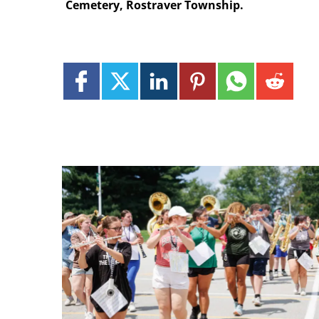
Cemetery, Rostraver Township.