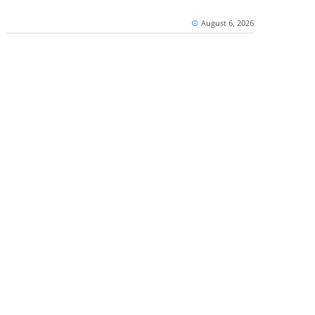
August 6, 2026