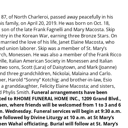
87, of North Charleroi, passed away peacefully in his
 family, on April 20, 2019. He was born on Oct. 18,
, son of the late Frank Fagnelli and Mary Macosta. Skip
ntry in the Korean War, earning three Bronze Stars. On
married the love of his life, Janet Elaine Macosta, who
red union laborer. Skip was a member of St. Mary’s
rch, Monessen. He was also a member of the Frank Ricco
ille, Italian American Society in Monessen and Italian
 two sons, Scott (Lara) of Daisytown, and Mark (Joanne)
nd three grandchildren, Nickolai, Malaina and Carlo.
ther, Harold “Sonny” Kotchig; and brother-in-law, Esio
 a granddaughter, Felicity Elaine Macosta; and sisters,
d Phylis Smith.
Funeral arrangements have been
ted to RHOME FUNERAL HOME INC., 1209 Grand Blvd.,
en, where friends will be welcomed from 1 to 3 and 6
m. Wednesday. Funeral services will begin at 9:30 a.m.
 followed by Divine Liturgy at 10 a.m. at St Mary’s
n Wahal officiating. Burial will follow at St. Mary’s