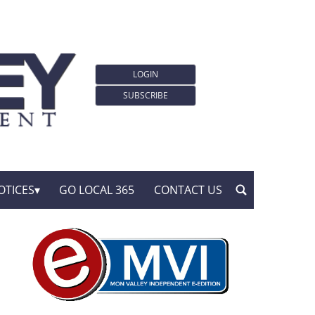
LOGIN
SUBSCRIBE
OTICES
GO LOCAL 365
CONTACT US