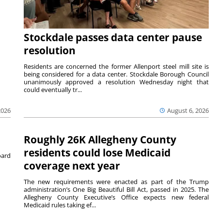
Stockdale passes data center pause
resolution
Residents are concerned the former Allenport steel mill site is
being considered for a data center. Stockdale Borough Council
unanimously approved a resolution Wednesday night that
could eventually tr...
August 6, 2026
2026
Roughly 26K Allegheny County
residents could lose Medicaid
ard
coverage next year
The new requirements were enacted as part of the Trump
administration’s One Big Beautiful Bill Act, passed in 2025. The
Allegheny County Executive’s Office expects new federal
Medicaid rules taking ef...