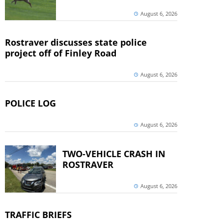
August 6, 2026
Rostraver discusses state police
project off of Finley Road
August 6, 2026
POLICE LOG
August 6, 2026
TWO-VEHICLE CRASH IN
ROSTRAVER
August 6, 2026
TRAFFIC BRIEFS