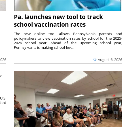
Pa. launches new tool to track
school vaccination rates
The new online tool allows Pennsylvania parents and
policymakers to view vaccination rates by school for the 2025-
2026 school year. Ahead of the upcoming school year,
Pennsylvania is making school-lev...
2026
August 6, 2026
r
ts —
U.S.
iant