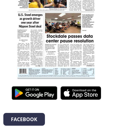
FACEBOOK