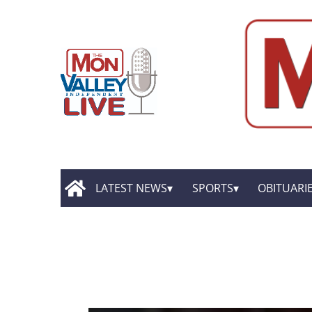
LATEST NEWS
SPORTS
OBITUARI