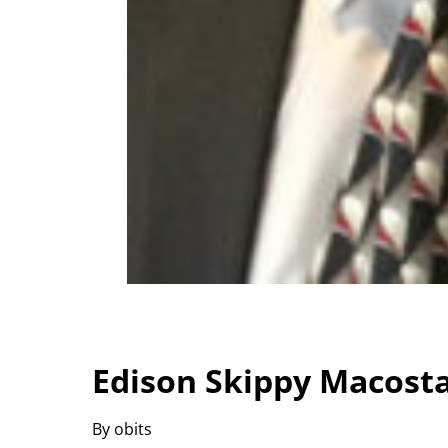
Edison Skippy Macosta
By obits