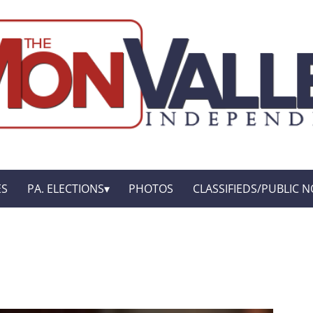
ES
PA. ELECTIONS
PHOTOS
CLASSIFIEDS/PUBLIC N