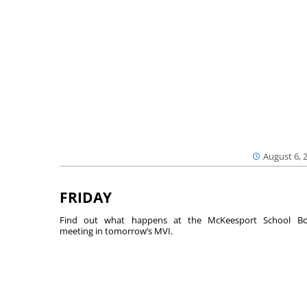
August 6, 
FRIDAY
Find out what happens at the McKeesport School Bo
meeting in tomorrow’s MVI.