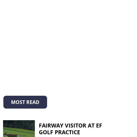
MOST READ
FAIRWAY VISITOR AT EF
GOLF PRACTICE