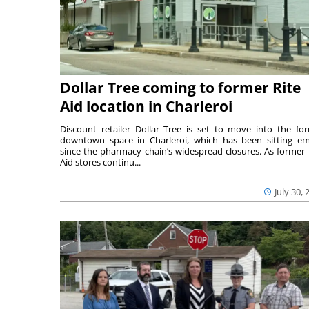
Dollar Tree coming to former Rite
Aid location in Charleroi
Discount retailer Dollar Tree is set to move into the fo
downtown space in Charleroi, which has been sitting e
since the pharmacy chain’s widespread closures. As former 
Aid stores continu...
July 30, 