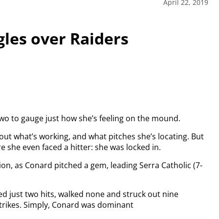
April 22, 2019
gles over Raiders
 two to gauge just how she’s feeling on the mound.
out what’s working, and what pitches she’s locating. But
she even faced a hitter: she was locked in.
ion, as Conard pitched a gem, leading Serra Catholic (7-
d just two hits, walked none and struck out nine
 strikes. Simply, Conard was dominant