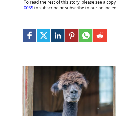
To read the rest of this story, please see a cop
0035
to subscribe or subscribe to our online ed