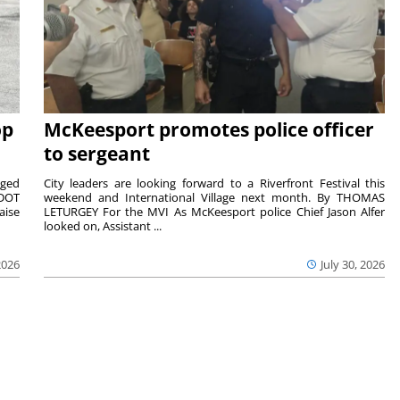
op
McKeesport promotes police officer
to sergeant
aged
City leaders are looking forward to a Riverfront Festival this
nDOT
weekend and International Village next month. By THOMAS
aise
LETURGEY For the MVI As McKeesport police Chief Jason Alfer
looked on, Assistant ...
2026
July 30, 2026