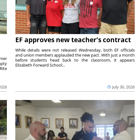
EF approves new teacher’s contract
While details were not released Wednesday, both EF officials
and union members applauded the new pact. With just a month
rmer
before students head back to the classroom, it appears
mpty
Elizabeth Forward School...
Rite
2026
July 30, 2026