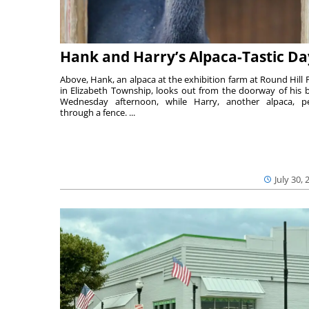
Hank and Harry’s Alpaca-Tastic Da
Above, Hank, an alpaca at the exhibition farm at Round Hill 
in Elizabeth Township, looks out from the doorway of his 
Wednesday afternoon, while Harry, another alpaca, p
through a fence. ...
July 30, 