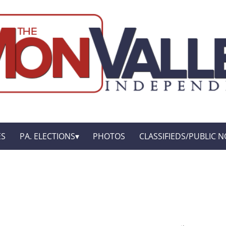
ES
PA. ELECTIONS
PHOTOS
CLASSIFIEDS/PUBLIC N