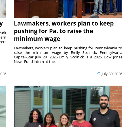
y
Lawmakers, workers plan to keep
pushing for Pa. to raise the
Park
barn
minimum wage
eers
Lawmakers, workers plan to keep pushing for Pennsylvania to
raise the minimum wage by Emily Scolnick, Pennsylvania
Capital-Star July 28, 2026 Emily Scolnick is a 2026 Dow Jones
News Fund intern at the...
2026
July 30, 2026