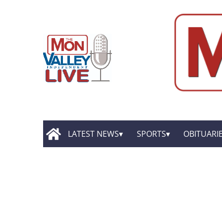
LATEST NEWS
SPORTS
OBITUARI