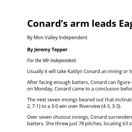
Conard’s arm leads Ea
By Mon Valley Independent
By Jeremy Tepper
For the MV Independent
Usually it will take Kaitlyn Conard an inning or
After facing enough batters, Conard can figure 
on Monday, Conard came to a conclusion before 
The next seven innings beared out that inclinat
2, 7-1) to a 3-0 win over Riverview (4-3, 3-3).
Over seven shutout innings, Conard surrendere
batters. She threw just 78 pitches, locating 63