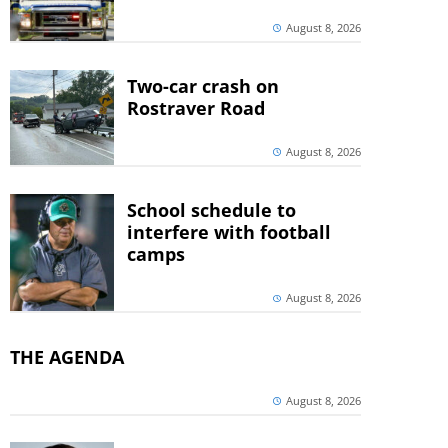
August 8, 2026
Two-car crash on
Rostraver Road
August 8, 2026
School schedule to
interfere with football
camps
August 8, 2026
THE AGENDA
August 8, 2026