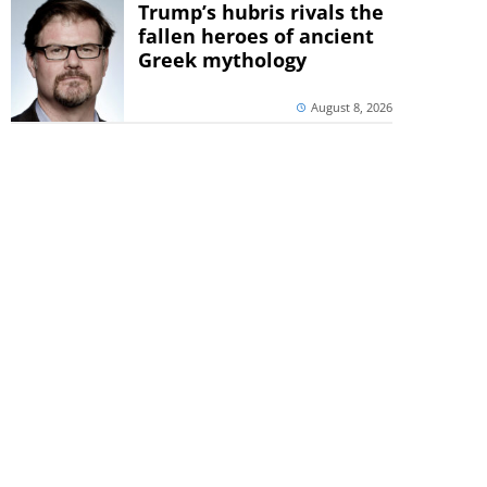
Trump’s hubris rivals the
fallen heroes of ancient
Greek mythology
August 8, 2026