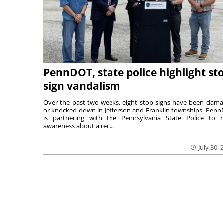
PennDOT, state police highlight st
sign vandalism
Over the past two weeks, eight stop signs have been dam
or knocked down in Jefferson and Franklin townships. Pen
is partnering with the Pennsylvania State Police to r
awareness about a rec...
July 30, 