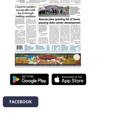
FACEBOOK