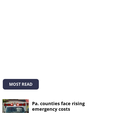
MOST READ
Pa. counties face rising
emergency costs