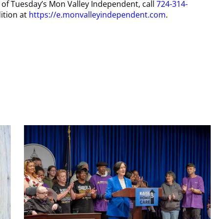
y of Tuesday’s Mon Valley Independent, call
724-314-
ition at
https://e.monvalleyindependent.com
.