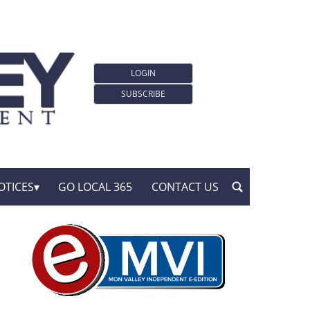
LOGIN
SUBSCRIBE
OTICES
GO LOCAL 365
CONTACT US