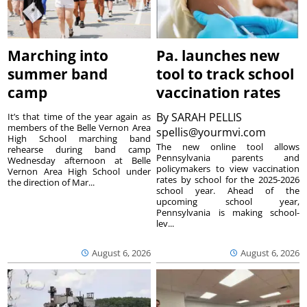
Marching into
Pa. launches new
summer band
tool to track school
camp
vaccination rates
By
SARAH PELLIS
It’s that time of the year again as
members of the Belle Vernon Area
spellis@yourmvi.com
High School marching band
The new online tool allows
rehearse during band camp
Pennsylvania parents and
Wednesday afternoon at Belle
policymakers to view vaccination
Vernon Area High School under
rates by school for the 2025-2026
the direction of Mar...
school year. Ahead of the
upcoming school year,
Pennsylvania is making school-
lev...
August 6, 2026
August 6, 2026