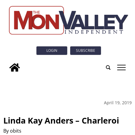
LOGIN
SUBSCRIBE
tap
April 19, 2019
Linda Kay Anders – Charleroi
By obits