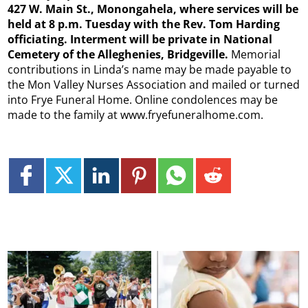
427 W. Main St., Monongahela, where services will be
held at 8 p.m. Tuesday with the Rev. Tom Harding
officiating. Interment will be private in National
Cemetery of the Alleghenies, Bridgeville.
​​Memorial
contributions in Linda’s name may be made payable to
the Mon Valley Nurses Association and mailed or turned
into Frye Funeral Home. Online condolences may be
made to the family at www.fryefuneralhome.com​.