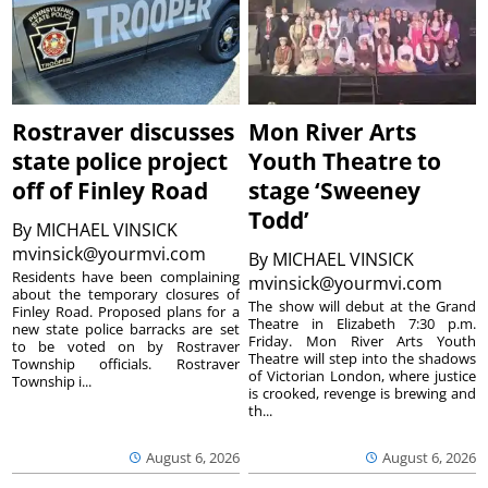
Rostraver discusses
Mon River Arts
state police project
Youth Theatre to
off of Finley Road
stage ‘Sweeney
Todd’
By
MICHAEL VINSICK
mvinsick@yourmvi.com
By
MICHAEL VINSICK
Residents have been complaining
mvinsick@yourmvi.com
about the temporary closures of
The show will debut at the Grand
Finley Road. Proposed plans for a
Theatre in Elizabeth 7:30 p.m.
new state police barracks are set
Friday. Mon River Arts Youth
to be voted on by Rostraver
Theatre will step into the shadows
Township officials. Rostraver
of Victorian London, where justice
Township i...
is crooked, revenge is brewing and
th...
August 6, 2026
August 6, 2026