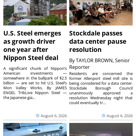
U.S. Steel emerges
Stockdale passes
as growth driver
data center pause
one year after
resolution
Nippon Steel deal
By
TAYLOR BROWN, Senior
Reporter
A significant chunk of Nippon’s
American investments —
Residents are concerned the
somewhere in the ballpark of $2.5
former Allenport steel mill site is
billion — are set to hit U.S. Steel’s
being considered for a data center.
Mon Valley Works. By JAMES
Stockdale Borough Council
ENGEL TribLive Nippon Steel —
unanimously approved a
the Japanese gia...
resolution Wednesday night that
could eventually tr...
August 6, 2026
August 6, 2026