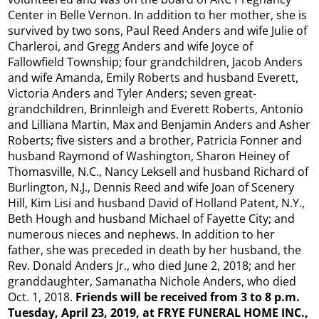
Center in Belle Vernon.​ In addition to her mother, she is
survived by two sons, Paul Reed Anders and wife Julie of
Charleroi, and Gregg Anders and wife Joyce of
Fallowfield Township; four grandchildren, Jacob Anders
and wife Amanda, Emily Roberts and husband Everett,
Victoria Anders and Tyler Anders; seven great-
grandchildren, Brinnleigh and Everett Roberts, Antonio
and Lilliana Martin, Max and Benjamin Anders and Asher
Roberts; five sisters and a brother, Patricia Fonner and
husband Raymond of Washington, Sharon Heiney of
Thomasville, N.C., Nancy Leksell and husband Richard of
Burlington, N.J., Dennis Reed and wife Joan of Scenery
Hill, Kim Lisi and husband David of Holland Patent, N.Y.,
Beth Hough and husband Michael of Fayette City; and
numerous nieces and nephews.​ In addition to her
father, she was preceded in death by her husband, the
Rev. Donald Anders Jr., who died June 2, 2018; and her
granddaughter, Samanatha Nichole Anders, who died
Oct. 1, 2018.​
Friends will be received from 3 to 8 p.m.
Tuesday, April 23, 2019, at FRYE FUNERAL HOME INC.,