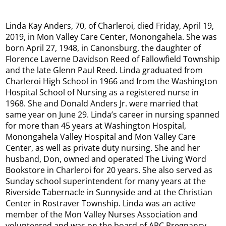
Linda Kay Anders, 70, of Charleroi, died Friday, April 19,
2019, in Mon Valley Care Center, Monongahela. She was
born April 27, 1948, in Canonsburg, the daughter of
Florence Laverne Davidson Reed of Fallowfield Township
and the late Glenn Paul Reed.​ Linda graduated from
Charleroi High School in 1966 and from the Washington
Hospital School of Nursing as a registered nurse in
1968. She and Donald Anders Jr. were married that
same year on June 29. Linda’s career in nursing spanned
for more than 45 years at Washington Hospital,
Monongahela Valley Hospital and Mon Valley Care
Center, as well as private duty nursing. She and her
husband, Don, owned and operated The Living Word
Bookstore in Charleroi for 20 years. She also served as
Sunday school superintendent for many years at the
Riverside Tabernacle in Sunnyside and at the Christian
Center in Rostraver Township. Linda was an active
member of the Mon Valley Nurses Association and
volunteered and was on the board of ARC Pregnancy