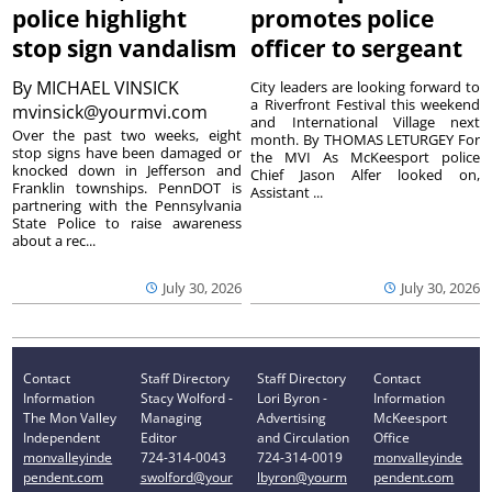
police highlight
promotes police
stop sign vandalism
officer to sergeant
By
MICHAEL VINSICK
City leaders are looking forward to
a Riverfront Festival this weekend
mvinsick@yourmvi.com
and International Village next
Over the past two weeks, eight
month. By THOMAS LETURGEY For
stop signs have been damaged or
the MVI As McKeesport police
knocked down in Jefferson and
Chief Jason Alfer looked on,
Franklin townships. PennDOT is
Assistant ...
partnering with the Pennsylvania
State Police to raise awareness
about a rec...
July 30, 2026
July 30, 2026
Contact
Staff Directory
Staff Directory
Contact
Information
Stacy Wolford -
Lori Byron -
Information
The Mon Valley
Managing
Advertising
McKeesport
Independent
Editor
and Circulation
Office
monvalleyinde
724-314-0043
724-314-0019
monvalleyinde
pendent.com
swolford@your
lbyron@yourm
pendent.com