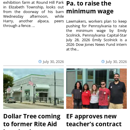
Pa. to raise the
exhibition farm at Round Hill Park
in Elizabeth Township, looks out
minimum wage
from the doorway of his barn
Wednesday afternoon, while
Harry, another alpaca, peers
Lawmakers, workers plan to keep
through a fence. ...
pushing for Pennsylvania to raise
the minimum wage by Emily
Scolnick, Pennsylvania Capital-Star
July 28, 2026 Emily Scolnick is a
2026 Dow Jones News Fund intern
at the...
July 30, 2026
July 30, 2026
Dollar Tree coming
EF approves new
to former Rite Aid
teacher’s contract