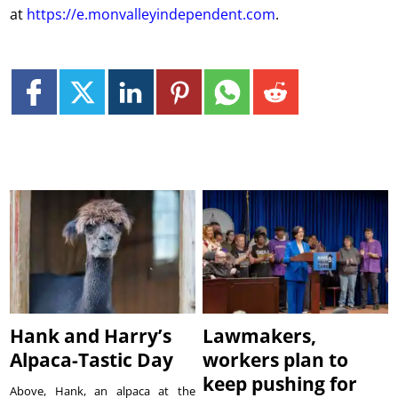
at
https://e.monvalleyindependent.com
.
Hank and Harry’s
Lawmakers,
Alpaca-Tastic Day
workers plan to
keep pushing for
Above, Hank, an alpaca at the