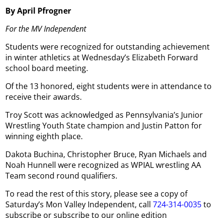
By April Pfrogner
For the MV Independent
Students were recognized for outstanding achievement
in winter athletics at Wednesday’s Elizabeth Forward
school board meeting.
Of the 13 honored, eight students were in attendance to
receive their awards.
Troy Scott was acknowledged as Pennsylvania’s Junior
Wrestling Youth State champion and Justin Patton for
winning eighth place.
Dakota Buchina, Christopher Bruce, Ryan Michaels and
Noah Hunnell were recognized as WPIAL wrestling AA
Team second round qualifiers.
To read the rest of this story, please see a copy of
Saturday’s Mon Valley Independent, call
724-314-0035
to
subscribe or subscribe to our online edition