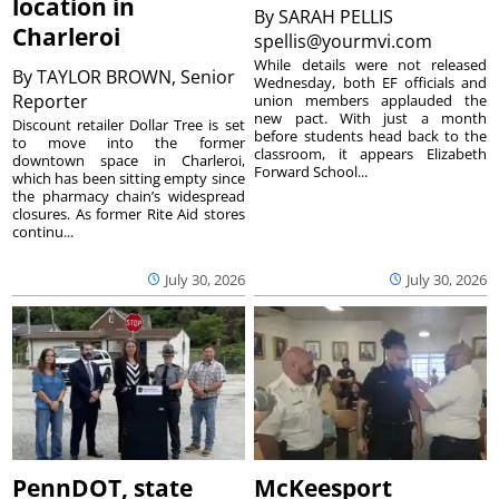
location in
By
SARAH PELLIS
Charleroi
spellis@yourmvi.com
While details were not released
By
TAYLOR BROWN, Senior
Wednesday, both EF officials and
Reporter
union members applauded the
new pact. With just a month
Discount retailer Dollar Tree is set
before students head back to the
to move into the former
classroom, it appears Elizabeth
downtown space in Charleroi,
Forward School...
which has been sitting empty since
the pharmacy chain’s widespread
closures. As former Rite Aid stores
continu...
July 30, 2026
July 30, 2026
PennDOT, state
McKeesport