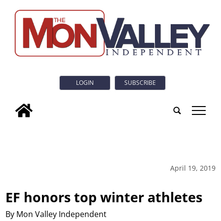
LOGIN
SUBSCRIBE
tap
April 19, 2019
EF honors top winter athletes
By Mon Valley Independent