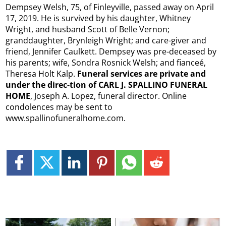
Dempsey Welsh, 75, of Finleyville, passed away on April
17, 2019. He is survived by his daughter, Whitney
Wright, and husband Scott of Belle Vernon;
granddaughter, Brynleigh Wright; and care-giver and
friend, Jennifer Caulkett. Dempsey was pre-deceased by
his parents; wife, Sondra Rosnick Welsh; and fianceé,
Theresa Holt Kalp.
Funeral services are private and
under the direc-tion of CARL J. SPALLINO FUNERAL
HOME
, Joseph A. Lopez, funeral director. Online
condolences may be sent to
www.spallinofuneralhome.com.