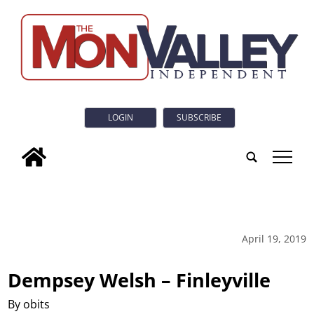
LOGIN
SUBSCRIBE
tap
April 19, 2019
Dempsey Welsh – Finleyville
By obits