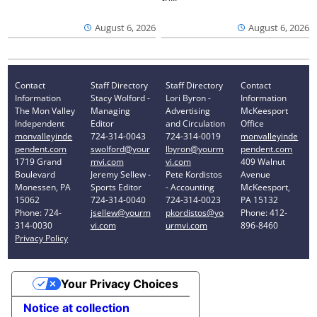
August 6, 2026
August 6, 2026
Contact
Staff Directory
Staff Directory
Contact
Information
Stacy Wolford -
Lori Byron -
Information
The Mon Valley
Managing
Advertising
McKeesport
Independent
Editor
and Circulation
Office
monvalleyinde
724-314-0043
724-314-0019
monvalleyinde
pendent.com
swolford@your
lbyron@yourm
pendent.com
1719 Grand
mvi.com
vi.com
409 Walnut
Boulevard
Jeremy Sellew -
Pete Kordistos
Avenue
Monessen, PA
Sports Editor
- Accounting
McKeesport,
15062
724-314-0040
724-314-0023
PA 15132
Phone: 724-
jsellew@yourm
pkordistos@yo
Phone: 412-
314-0030
vi.com
urmvi.com
896-8460
Privacy Policy
Your Privacy Choices
Notice at collection