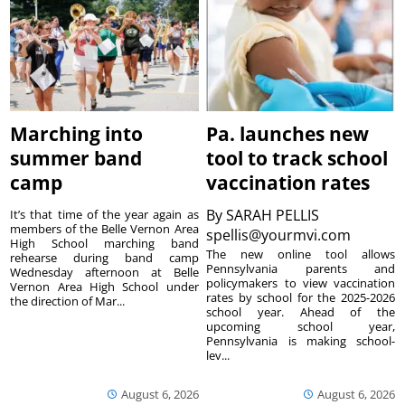
Marching into
Pa. launches new
summer band
tool to track school
camp
vaccination rates
By
SARAH PELLIS
It’s that time of the year again as
members of the Belle Vernon Area
spellis@yourmvi.com
High School marching band
The new online tool allows
rehearse during band camp
Pennsylvania parents and
Wednesday afternoon at Belle
policymakers to view vaccination
Vernon Area High School under
rates by school for the 2025-2026
the direction of Mar...
school year. Ahead of the
upcoming school year,
Pennsylvania is making school-
lev...
August 6, 2026
August 6, 2026