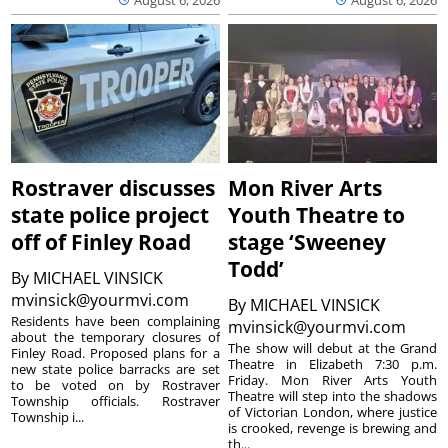
August 6, 2026
August 6, 2026
Rostraver discusses
Mon River Arts
state police project
Youth Theatre to
off of Finley Road
stage ‘Sweeney
Todd’
By
MICHAEL VINSICK
mvinsick@yourmvi.com
By
MICHAEL VINSICK
Residents have been complaining
mvinsick@yourmvi.com
about the temporary closures of
The show will debut at the Grand
Finley Road. Proposed plans for a
Theatre in Elizabeth 7:30 p.m.
new state police barracks are set
Friday. Mon River Arts Youth
to be voted on by Rostraver
Theatre will step into the shadows
Township officials. Rostraver
of Victorian London, where justice
Township i...
is crooked, revenge is brewing and
th...