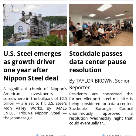
U.S. Steel emerges
Stockdale passes
as growth driver
data center pause
one year after
resolution
Nippon Steel deal
By
TAYLOR BROWN, Senior
Reporter
A significant chunk of Nippon’s
American investments —
Residents are concerned the
somewhere in the ballpark of $2.5
former Allenport steel mill site is
billion — are set to hit U.S. Steel’s
being considered for a data center.
Mon Valley Works. By JAMES
Stockdale Borough Council
ENGEL TribLive Nippon Steel —
unanimously approved a
the Japanese gia...
resolution Wednesday night that
could eventually tr...