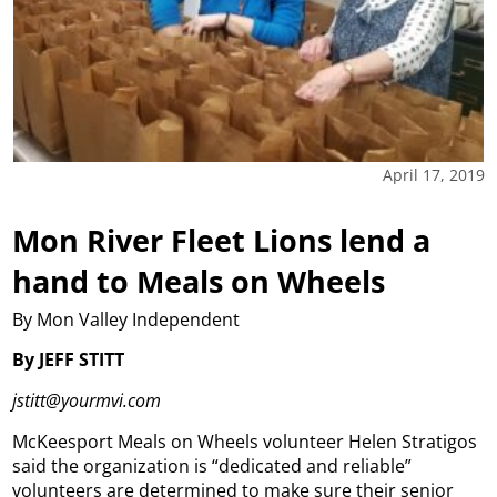
April 17, 2019
Mon River Fleet Lions lend a
hand to Meals on Wheels
By Mon Valley Independent
By JEFF STITT
jstitt@yourmvi.com
McKeesport Meals on Wheels volunteer Helen Stratigos
said the organization is “dedicated and reliable”
volunteers are determined to make sure their senior