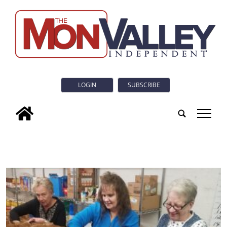
LOGIN
SUBSCRIBE
tap