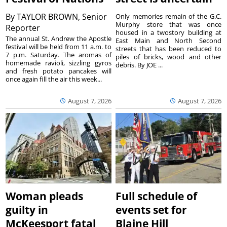
By
TAYLOR BROWN, Senior
Only memories remain of the G.C.
Murphy store that was once
Reporter
housed in a twostory building at
The annual St. Andrew the Apostle
East Main and North Second
festival will be held from 11 a.m. to
streets that has been reduced to
7 p.m. Saturday. The aromas of
piles of bricks, wood and other
homemade ravioli, sizzling gyros
debris. By JOE ...
and fresh potato pancakes will
once again fill the air this week...
August 7, 2026
August 7, 2026
Woman pleads
Full schedule of
guilty in
events set for
McKeesport fatal
Blaine Hill