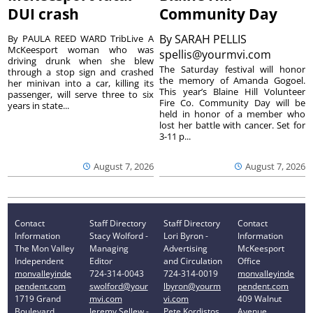
DUI crash
Community Day
By
SARAH PELLIS
By PAULA REED WARD TribLive A
McKeesport woman who was
spellis@yourmvi.com
driving drunk when she blew
The Saturday festival will honor
through a stop sign and crashed
the memory of Amanda Gogoel.
her minivan into a car, killing its
This year’s Blaine Hill Volunteer
passenger, will serve three to six
Fire Co. Community Day will be
years in state...
held in honor of a member who
lost her battle with cancer. Set for
3-11 p...
August 7, 2026
August 7, 2026
Contact
Staff Directory
Staff Directory
Contact
Information
Stacy Wolford -
Lori Byron -
Information
The Mon Valley
Managing
Advertising
McKeesport
Independent
Editor
and Circulation
Office
monvalleyinde
724-314-0043
724-314-0019
monvalleyinde
pendent.com
swolford@your
lbyron@yourm
pendent.com
1719 Grand
mvi.com
vi.com
409 Walnut
Boulevard
Jeremy Sellew -
Pete Kordistos
Avenue