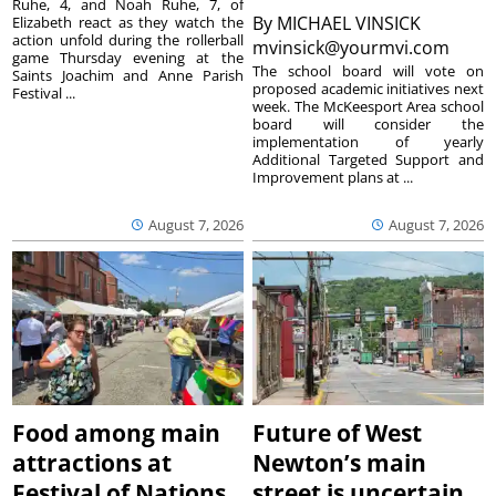
Ruhe, 4, and Noah Ruhe, 7, of
By
MICHAEL VINSICK
Elizabeth react as they watch the
action unfold during the rollerball
mvinsick@yourmvi.com
game Thursday evening at the
The school board will vote on
Saints Joachim and Anne Parish
proposed academic initiatives next
Festival ...
week. The McKeesport Area school
board will consider the
implementation of yearly
Additional Targeted Support and
Improvement plans at ...
August 7, 2026
August 7, 2026
Food among main
Future of West
attractions at
Newton’s main
Festival of Nations
street is uncertain