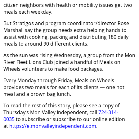
citizen neighbors with health or mobility issues get two
meals each weekday.
But Stratigos and program coordinator/director Rose
Marshall say the group needs extra helping hands to
assist with cooking, packing and distributing 180 daily
meals to around 90 different clients.
As the sun was rising Wednesday, a group from the Mon
River Fleet Lions Club joined a handful of Meals on
Wheels volunteers to make food packages.
Every Monday through Friday, Meals on Wheels
provides two meals for each of its clients — one hot
meal and a brown bag lunch.
To read the rest of this story, please see a copy of
Thursday’s Mon Valley Independent, call
724-314-
0035
to subscribe or subscribe to our online edition
at
https://e.monvalleyindependent.com
.