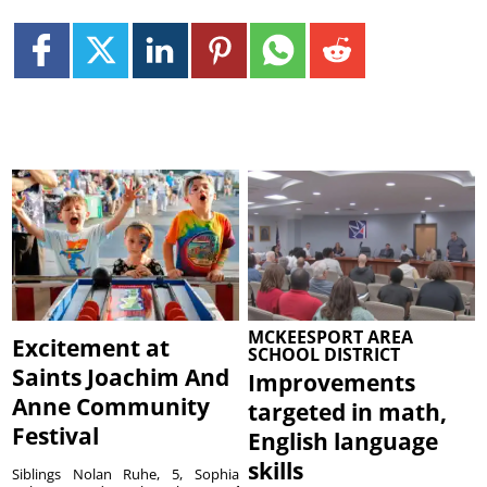
MCKEESPORT AREA
Excitement at
SCHOOL DISTRICT
Saints Joachim And
Improvements
Anne Community
targeted in math,
Festival
English language
skills
Siblings Nolan Ruhe, 5, Sophia