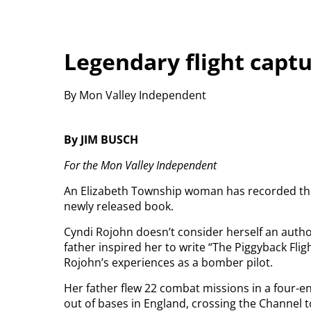
Legendary flight capt
By Mon Valley Independent
By JIM BUSCH
For the Mon Valley Independent
An Elizabeth Township woman has recorded the st
newly released book.
Cyndi Rojohn doesn’t consider herself an author 
father inspired her to write “The Piggyback Flig
Rojohn’s experiences as a bomber pilot.
Her father flew 22 combat missions in a four-en
out of bases in England, crossing the Channel to