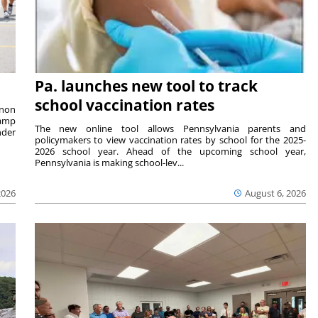
Pa. launches new tool to track
school vaccination rates
rnon
camp
The new online tool allows Pennsylvania parents and
nder
policymakers to view vaccination rates by school for the 2025-
2026 school year. Ahead of the upcoming school year,
Pennsylvania is making school-lev...
2026
August 6, 2026