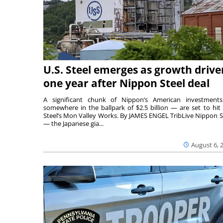
U.S. Steel emerges as growth drive
one year after Nippon Steel deal
A significant chunk of Nippon’s American investmen
somewhere in the ballpark of $2.5 billion — are set to hit 
Steel’s Mon Valley Works. By JAMES ENGEL TribLive Nippon S
— the Japanese gia...
August 6, 