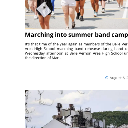
Marching into summer band camp
It’s that time of the year again as members of the Belle Ve
Area High School marching band rehearse during band 
Wednesday afternoon at Belle Vernon Area High School u
the direction of Mar...
August 6, 