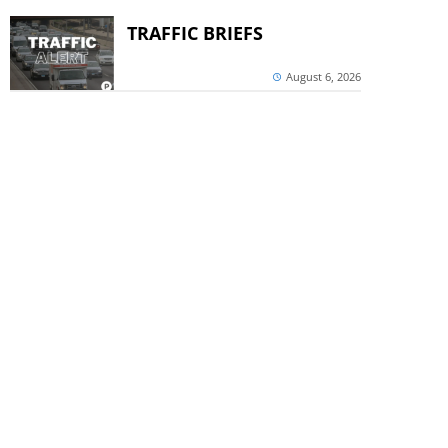
TRAFFIC BRIEFS
August 6, 2026