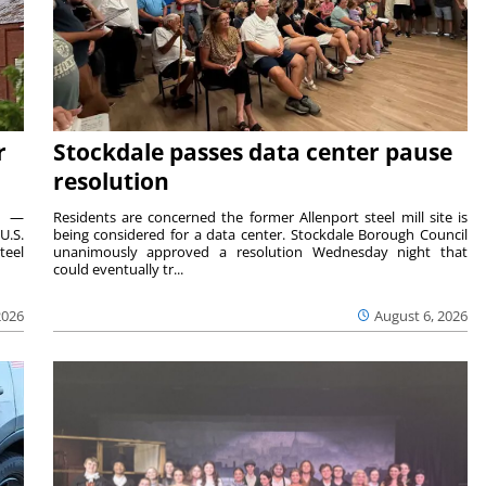
r
Stockdale passes data center pause
resolution
ts —
Residents are concerned the former Allenport steel mill site is
U.S.
being considered for a data center. Stockdale Borough Council
teel
unanimously approved a resolution Wednesday night that
could eventually tr...
2026
August 6, 2026