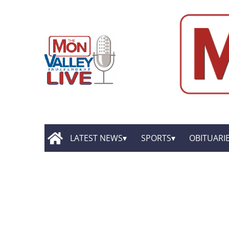
LATEST NEWS
SPORTS
OBITUARI