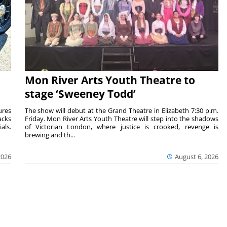
Mon River Arts Youth Theatre to
stage ‘Sweeney Todd’
ures
The show will debut at the Grand Theatre in Elizabeth 7:30 p.m.
acks
Friday. Mon River Arts Youth Theatre will step into the shadows
als.
of Victorian London, where justice is crooked, revenge is
brewing and th...
2026
August 6, 2026