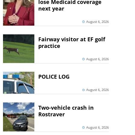
lose Medicaid coverage
next year
August 6, 2026
Fairway visitor at EF golf
practice
August 6, 2026
POLICE LOG
August 6, 2026
Two-vehicle crash in
Rostraver
August 6, 2026