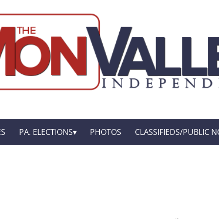
ES
PA. ELECTIONS
PHOTOS
CLASSIFIEDS/PUBLIC N