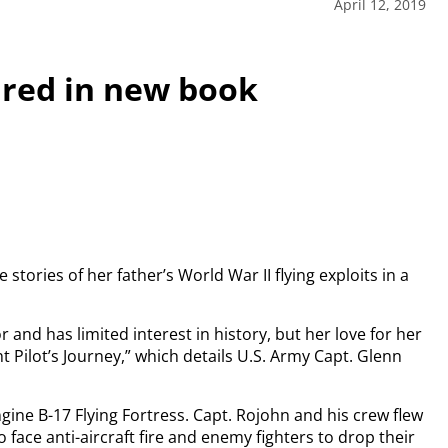
April 12, 2019
ured in new book
ories of her father’s World War II flying exploits in a
and has limited interest in history, but her love for her
ht Pilot’s Journey,” which details U.S. Army Capt. Glenn
gine B-17 Flying Fortress. Capt. Rojohn and his crew flew
 face anti-aircraft fire and enemy fighters to drop their