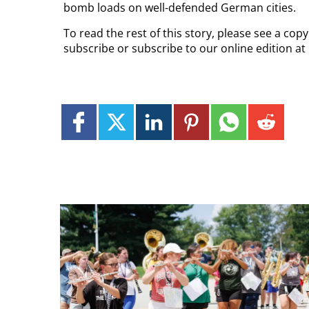
bomb loads on well-defended German cities.
To read the rest of this story, please see a cop
subscribe or subscribe to our online edition at