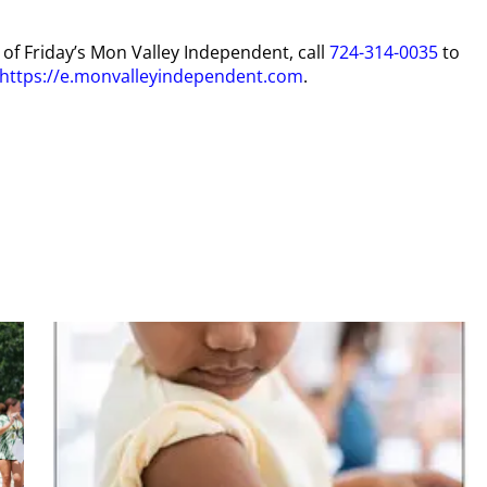
y of Friday’s Mon Valley Independent, call
724-314-0035
to
https://e.monvalleyindependent.com
.