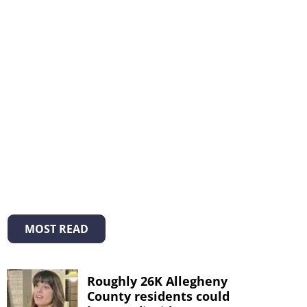
MOST READ
Roughly 26K Allegheny
County residents could