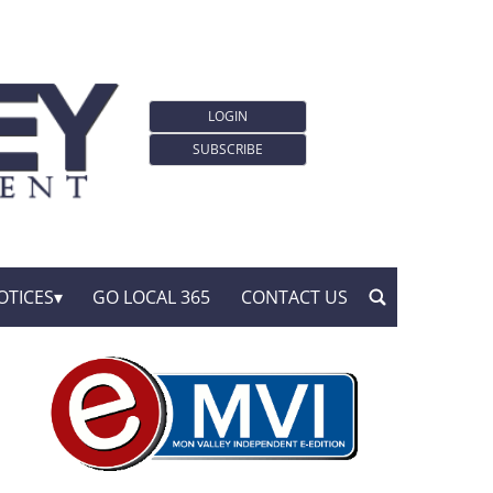
LOGIN
SUBSCRIBE
OTICES
GO LOCAL 365
CONTACT US