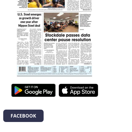
FACEBOOK