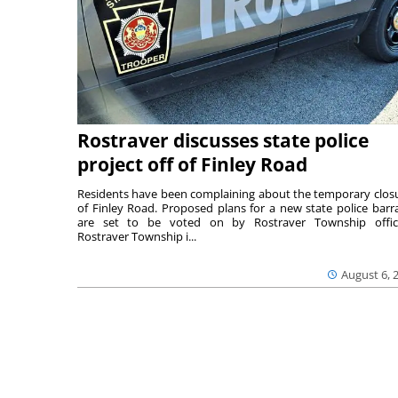
Rostraver discusses state police
project off of Finley Road
Residents have been complaining about the temporary clos
of Finley Road. Proposed plans for a new state police barr
are set to be voted on by Rostraver Township offici
Rostraver Township i...
August 6, 