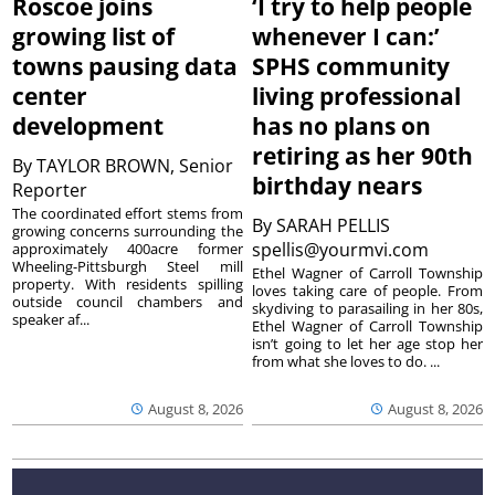
Roscoe joins
‘I try to help people
growing list of
whenever I can:’
towns pausing data
SPHS community
center
living professional
development
has no plans on
retiring as her 90th
By
TAYLOR BROWN, Senior
birthday nears
Reporter
The coordinated effort stems from
By
SARAH PELLIS
growing concerns surrounding the
spellis@yourmvi.com
approximately 400acre former
Wheeling-Pittsburgh Steel mill
Ethel Wagner of Carroll Township
property. With residents spilling
loves taking care of people. From
outside council chambers and
skydiving to parasailing in her 80s,
speaker af...
Ethel Wagner of Carroll Township
isn’t going to let her age stop her
from what she loves to do. ...
August 8, 2026
August 8, 2026