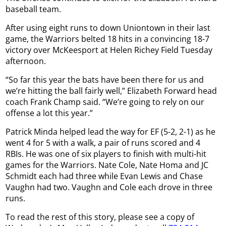
baseball team.
After using eight runs to down Uniontown in their last
game, the Warriors belted 18 hits in a convincing 18-7
victory over McKeesport at Helen Richey Field Tuesday
afternoon.
“So far this year the bats have been there for us and
we’re hitting the ball fairly well,” Elizabeth Forward head
coach Frank Champ said. “We’re going to rely on our
offense a lot this year.”
Patrick Minda helped lead the way for EF (5-2, 2-1) as he
went 4 for 5 with a walk, a pair of runs scored and 4
RBIs. He was one of six players to finish with multi-hit
games for the Warriors. Nate Cole, Nate Homa and JC
Schmidt each had three while Evan Lewis and Chase
Vaughn had two. Vaughn and Cole each drove in three
runs.
To read the rest of this story, please see a copy of