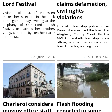
Lord Festival
claims defamation,
civil rights
Viviana Tokar, 3, of Monessen
violations
makes her selection in the duck
pond game Friday evening at the
Epiphany of Our Lord Parish
Elizabeth Township police officer
festival. In back is her brother,
Daniel Novacek filed the lawsuit in
Vinny, 6. Photos by Heather Hart /
Allegheny County Court. By the
For the M...
MVI An Elizabeth Township police
officer, who is now also a school
board director, is suing his emp...
August 8, 2026
August 8, 2026
Charleroi considers
Flash flooding
moving office staff
reported in some