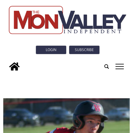
LOGIN
SUBSCRIBE
tap