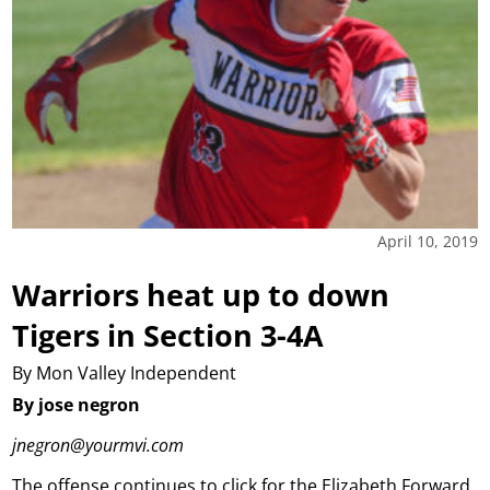
April 10, 2019
Warriors heat up to down
Tigers in Section 3-4A
By Mon Valley Independent
By jose negron
jnegron@yourmvi.com
The offense continues to click for the Elizabeth Forward