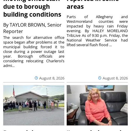
due to borough
areas
building conditions
Parts of Allegheny and
Westmoreland counties were
By
TAYLOR BROWN, Senior
impacted by heavy rain Friday
Reporter
evening. By HALEY MORELAND
TribLive As of 9:30 p.m. Friday, the
The search for alternative office
National Weather Service had
space began after problems at the
lifted several flash flood ...
municipal building forced it to
close during a power outage last
year. Borough officials are
considering relocating Charleroi’s
admi...
August 8, 2026
August 8, 2026