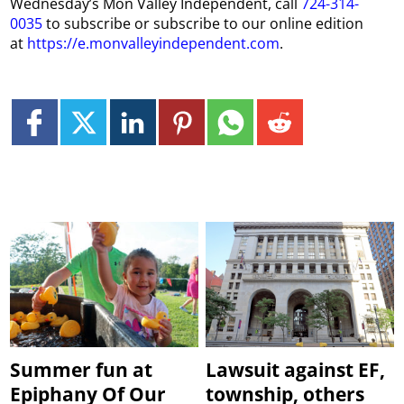
Wednesday’s Mon Valley Independent, call
724-314-
0035
to subscribe or subscribe to our online edition
at
https://e.monvalleyindependent.com
.
Summer fun at
Lawsuit against EF,
Epiphany Of Our
township, others