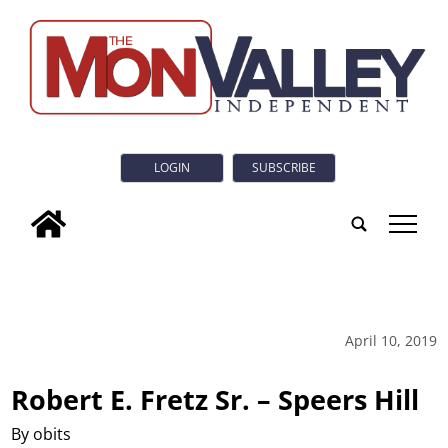
LOGIN
SUBSCRIBE
tap
April 10, 2019
Robert E. Fretz Sr. – Speers Hill
By obits