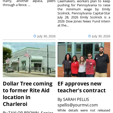
Harry, another alpaca, peers
Lawmakers, workers plan to keep
through a fence. ...
pushing for Pennsylvania to raise
the minimum wage by Emily
Scolnick, Pennsylvania Capital-Star
July 28, 2026 Emily Scolnick is a
2026 Dow Jones News Fund intern
at the...
July 30, 2026
July 30, 2026
Dollar Tree coming
EF approves new
to former Rite Aid
teacher’s contract
location in
By
SARAH PELLIS
Charleroi
spellis@yourmvi.com
While details were not released