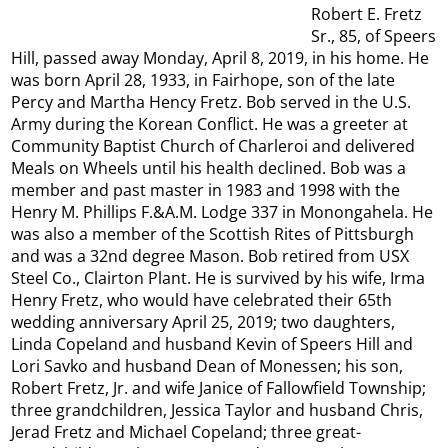
Robert E. Fretz
Sr., 85, of Speers
Hill, passed away Monday, April 8, 2019, in his home. He
was born April 28, 1933, in Fairhope, son of the late
Percy and Martha Hency Fretz. Bob served in the U.S.
Army during the Korean Conflict. He was a greeter at
Community Baptist Church of Charleroi and delivered
Meals on Wheels until his health declined. Bob was a
member and past master in 1983 and 1998 with the
Henry M. Phillips F.&A.M. Lodge 337 in Monongahela. He
was also a member of the Scottish Rites of Pittsburgh
and was a 32nd degree Mason. Bob retired from USX
Steel Co., Clairton Plant. He is survived by his wife, Irma
Henry Fretz, who would have celebrated their 65th
wedding anniversary April 25, 2019; two daughters,
Linda Copeland and husband Kevin of Speers Hill and
Lori Savko and husband Dean of Monessen; his son,
Robert Fretz, Jr. and wife Janice of Fallowfield Township;
three grandchildren, Jessica Taylor and husband Chris,
Jerad Fretz and Michael Copeland; three great-