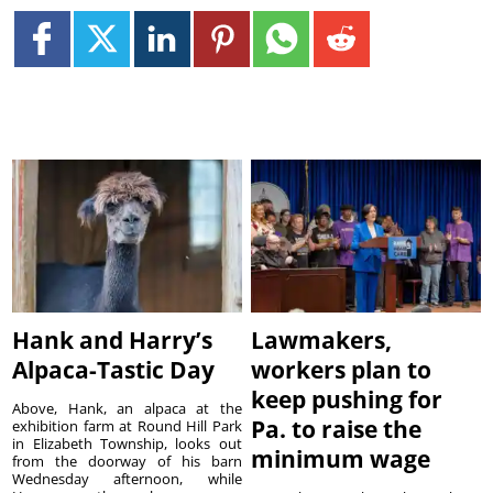
Hank and Harry’s
Lawmakers,
Alpaca-Tastic Day
workers plan to
keep pushing for
Above, Hank, an alpaca at the
Pa. to raise the
exhibition farm at Round Hill Park
in Elizabeth Township, looks out
minimum wage
from the doorway of his barn
Wednesday afternoon, while