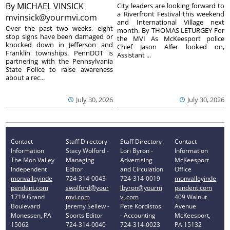
By
MICHAEL VINSICK
City leaders are looking forward to
a Riverfront Festival this weekend
mvinsick@yourmvi.com
and International Village next
Over the past two weeks, eight
month. By THOMAS LETURGEY For
stop signs have been damaged or
the MVI As McKeesport police
knocked down in Jefferson and
Chief Jason Alfer looked on,
Franklin townships. PennDOT is
Assistant ...
partnering with the Pennsylvania
State Police to raise awareness
about a rec...
July 30, 2026
July 30, 2026
Contact
Staff Directory
Staff Directory
Contact
Information
Stacy Wolford -
Lori Byron -
Information
The Mon Valley
Managing
Advertising
McKeesport
Independent
Editor
and Circulation
Office
monvalleyinde
724-314-0043
724-314-0019
monvalleyinde
pendent.com
swolford@your
lbyron@yourm
pendent.com
1719 Grand
mvi.com
vi.com
409 Walnut
Boulevard
Jeremy Sellew -
Pete Kordistos
Avenue
Monessen, PA
Sports Editor
- Accounting
McKeesport,
15062
724-314-0040
724-314-0023
PA 15132