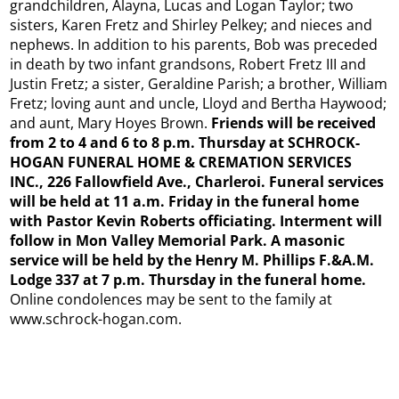
grandchildren, Alayna, Lucas and Logan Taylor; two
sisters, Karen Fretz and Shirley Pelkey; and nieces and
nephews. In addition to his parents, Bob was preceded
in death by two infant grandsons, Robert Fretz III and
Justin Fretz; a sister, Geraldine Parish; a brother, William
Fretz; loving aunt and uncle, Lloyd and Bertha Haywood;
and aunt, Mary Hoyes Brown.
Friends will be received
from 2 to 4 and 6 to 8 p.m. Thursday at SCHROCK-
HOGAN FUNERAL HOME & CREMATION SERVICES
INC., 226 Fallowfield Ave., Charleroi. Funeral services
will be held at 11 a.m. Friday in the funeral home
with Pastor Kevin Roberts officiating. Interment will
follow in Mon Valley Memorial Park. A masonic
service will be held by the Henry M. Phillips F.&A.M.
Lodge 337 at 7 p.m. Thursday in the funeral home.
Online condolences may be sent to the family at
www.schrock-hogan.com.