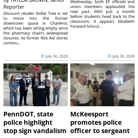
By
TAYLOR BROWN, Senior
Wednesday, both EF officials and
Reporter
union members applauded the
new pact. With just a month
Discount retailer Dollar Tree is set
before students head back to the
to move into the former
classroom, it appears Elizabeth
downtown space in Charleroi,
Forward School...
which has been sitting empty since
the pharmacy chain’s widespread
closures. As former Rite Aid stores
continu...
July 30, 2026
July 30, 2026
PennDOT, state
McKeesport
police highlight
promotes police
stop sign vandalism
officer to sergeant