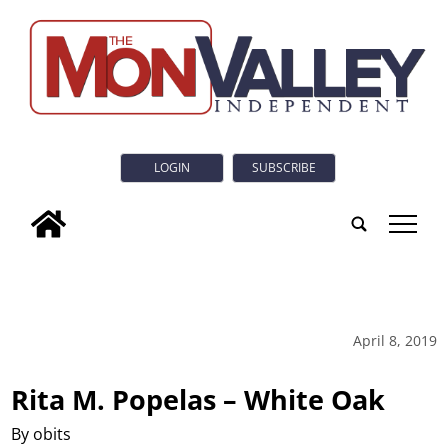
LOGIN
SUBSCRIBE
tap
April 8, 2019
Rita M. Popelas – White Oak
By obits