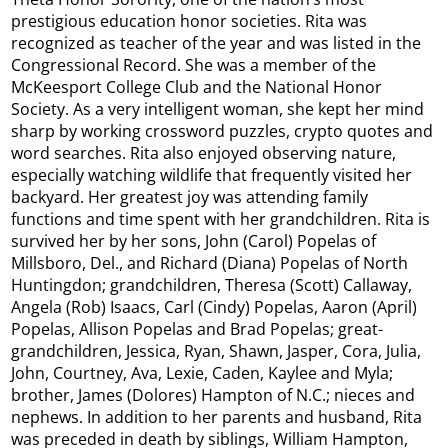
prestigious education honor societies. Rita was
recognized as teacher of the year and was listed in the
Congressional Record. She was a member of the
McKeesport College Club and the National Honor
Society. As a very intelligent woman, she kept her mind
sharp by working crossword puzzles, crypto quotes and
word searches. Rita also enjoyed observing nature,
especially watching wildlife that frequently visited her
backyard. Her greatest joy was attending family
functions and time spent with her grandchildren. Rita is
survived her by her sons, John (Carol) Popelas of
Millsboro, Del., and Richard (Diana) Popelas of North
Huntingdon; grandchildren, Theresa (Scott) Callaway,
Angela (Rob) Isaacs, Carl (Cindy) Popelas, Aaron (April)
Popelas, Allison Popelas and Brad Popelas; great-
grandchildren, Jessica, Ryan, Shawn, Jasper, Cora, Julia,
John, Courtney, Ava, Lexie, Caden, Kaylee and Myla;
brother, James (Dolores) Hampton of N.C.; nieces and
nephews. In addition to her parents and husband, Rita
was preceded in death by siblings, William Hampton,