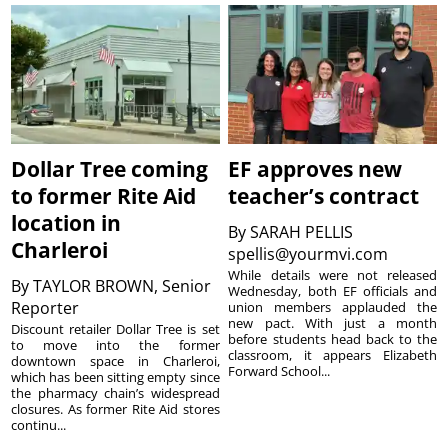
Dollar Tree coming
EF approves new
to former Rite Aid
teacher’s contract
location in
By
SARAH PELLIS
Charleroi
spellis@yourmvi.com
While details were not released
By
TAYLOR BROWN, Senior
Wednesday, both EF officials and
Reporter
union members applauded the
new pact. With just a month
Discount retailer Dollar Tree is set
before students head back to the
to move into the former
classroom, it appears Elizabeth
downtown space in Charleroi,
Forward School...
which has been sitting empty since
the pharmacy chain’s widespread
closures. As former Rite Aid stores
continu...