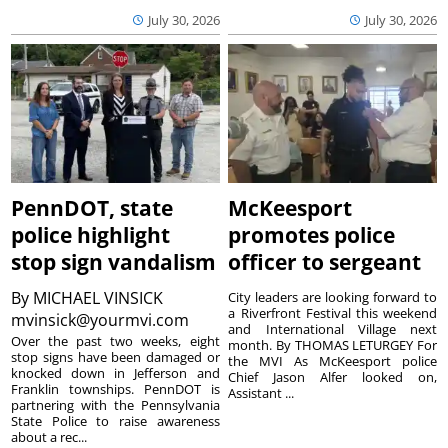
July 30, 2026
July 30, 2026
PennDOT, state
McKeesport
police highlight
promotes police
stop sign vandalism
officer to sergeant
By
MICHAEL VINSICK
City leaders are looking forward to
a Riverfront Festival this weekend
mvinsick@yourmvi.com
and International Village next
Over the past two weeks, eight
month. By THOMAS LETURGEY For
stop signs have been damaged or
the MVI As McKeesport police
knocked down in Jefferson and
Chief Jason Alfer looked on,
Franklin townships. PennDOT is
Assistant ...
partnering with the Pennsylvania
State Police to raise awareness
about a rec...