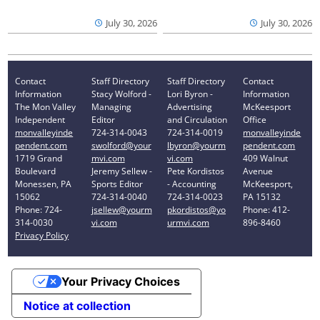
July 30, 2026
July 30, 2026
Contact
Staff Directory
Staff Directory
Contact
Information
Stacy Wolford -
Lori Byron -
Information
The Mon Valley
Managing
Advertising
McKeesport
Independent
Editor
and Circulation
Office
monvalleyinde
724-314-0043
724-314-0019
monvalleyinde
pendent.com
swolford@your
lbyron@yourm
pendent.com
1719 Grand
mvi.com
vi.com
409 Walnut
Boulevard
Jeremy Sellew -
Pete Kordistos
Avenue
Monessen, PA
Sports Editor
- Accounting
McKeesport,
15062
724-314-0040
724-314-0023
PA 15132
Phone: 724-
jsellew@yourm
pkordistos@yo
Phone: 412-
314-0030
vi.com
urmvi.com
896-8460
Privacy Policy
Your Privacy Choices
Notice at collection