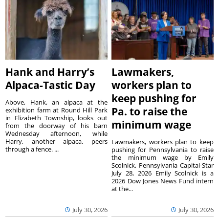
Hank and Harry’s
Lawmakers,
Alpaca-Tastic Day
workers plan to
keep pushing for
Above, Hank, an alpaca at the
Pa. to raise the
exhibition farm at Round Hill Park
in Elizabeth Township, looks out
minimum wage
from the doorway of his barn
Wednesday afternoon, while
Harry, another alpaca, peers
Lawmakers, workers plan to keep
through a fence. ...
pushing for Pennsylvania to raise
the minimum wage by Emily
Scolnick, Pennsylvania Capital-Star
July 28, 2026 Emily Scolnick is a
2026 Dow Jones News Fund intern
at the...
July 30, 2026
July 30, 2026