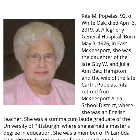
Rita M. Popelas, 92, of
White Oak, died April 3,
2019, at Allegheny
General Hospital. Born
May 3, 1926, in East
McKeesport, she was
the daughter of the
late Guy W. and Julia
Ann Betz Hampton
and the wife of the late
Carl F. Popelas. Rita
retired from
McKeesport Area
School District, where
she was an English
teacher. She was a summa cum laude graduate of the
University of Pittsburgh, where she earned a master’s
degree in education. She was a member of Pi Lambda
Theta Honor Sorority, one of the nation’s most