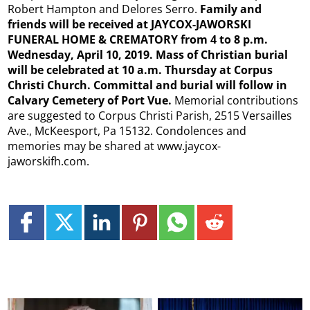
Robert Hampton and Delores Serro.
Family and
friends will be received at JAYCOX-JAWORSKI
FUNERAL HOME & CREMATORY from 4 to 8 p.m.
Wednesday, April 10, 2019. Mass of Christian burial
will be celebrated at 10 a.m. Thursday at Corpus
Christi Church. Committal and burial will follow in
Calvary Cemetery of Port Vue.
Memorial contributions
are suggested to Corpus Christi Parish, 2515 Versailles
Ave., McKeesport, Pa 15132. Condolences and
memories may be shared at www.jaycox-
jaworskifh.com.