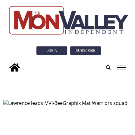
LOGIN
SUBSCRIBE
tap