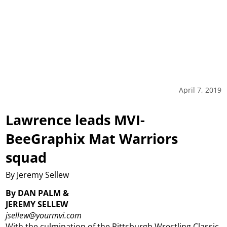
April 7, 2019
Lawrence leads MVI-
BeeGraphix Mat Warriors
squad
By Jeremy Sellew
By DAN PALM &
JEREMY SELLEW
jsellew@yourmvi.com
With the culmination of the Pittsburgh Wrestling Classic,