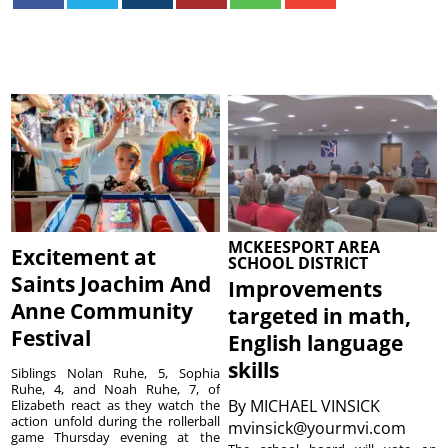
MCKEESPORT AREA
Excitement at
SCHOOL DISTRICT
Saints Joachim And
Improvements
Anne Community
targeted in math,
Festival
English language
skills
Siblings Nolan Ruhe, 5, Sophia
Ruhe, 4, and Noah Ruhe, 7, of
By
MICHAEL VINSICK
Elizabeth react as they watch the
action unfold during the rollerball
mvinsick@yourmvi.com
game Thursday evening at the