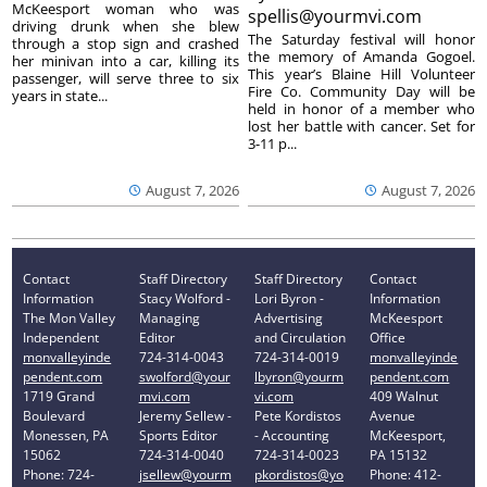
McKeesport woman who was
spellis@yourmvi.com
driving drunk when she blew
The Saturday festival will honor
through a stop sign and crashed
the memory of Amanda Gogoel.
her minivan into a car, killing its
This year’s Blaine Hill Volunteer
passenger, will serve three to six
Fire Co. Community Day will be
years in state...
held in honor of a member who
lost her battle with cancer. Set for
3-11 p...
August 7, 2026
August 7, 2026
Contact
Staff Directory
Staff Directory
Contact
Information
Stacy Wolford -
Lori Byron -
Information
The Mon Valley
Managing
Advertising
McKeesport
Independent
Editor
and Circulation
Office
monvalleyinde
724-314-0043
724-314-0019
monvalleyinde
pendent.com
swolford@your
lbyron@yourm
pendent.com
1719 Grand
mvi.com
vi.com
409 Walnut
Boulevard
Jeremy Sellew -
Pete Kordistos
Avenue
Monessen, PA
Sports Editor
- Accounting
McKeesport,
15062
724-314-0040
724-314-0023
PA 15132
Phone: 724-
jsellew@yourm
pkordistos@yo
Phone: 412-