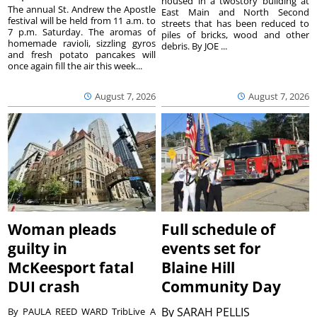
housed in a twostory building at
The annual St. Andrew the Apostle
East Main and North Second
festival will be held from 11 a.m. to
streets that has been reduced to
7 p.m. Saturday. The aromas of
piles of bricks, wood and other
homemade ravioli, sizzling gyros
debris. By JOE ...
and fresh potato pancakes will
once again fill the air this week...
August 7, 2026
August 7, 2026
Woman pleads
Full schedule of
guilty in
events set for
McKeesport fatal
Blaine Hill
DUI crash
Community Day
By
SARAH PELLIS
By PAULA REED WARD TribLive A