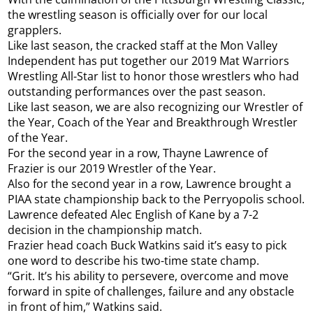
the wrestling season is officially over for our local
grapplers.
Like last season, the cracked staff at the Mon Valley
Independent has put together our 2019 Mat Warriors
Wrestling All-Star list to honor those wrestlers who had
outstanding performances over the past season.
Like last season, we are also recognizing our Wrestler of
the Year, Coach of the Year and Breakthrough Wrestler
of the Year.
For the second year in a row, Thayne Lawrence of
Frazier is our 2019 Wrestler of the Year.
Also for the second year in a row, Lawrence brought a
PIAA state championship back to the Perryopolis school.
Lawrence defeated Alec English of Kane by a 7-2
decision in the championship match.
Frazier head coach Buck Watkins said it’s easy to pick
one word to describe his two-time state champ.
“Grit. It’s his ability to persevere, overcome and move
forward in spite of challenges, failure and any obstacle
in front of him,” Watkins said.