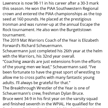
Lawrence is now 98-11 in his career after a 30-3 mark
this season. He won the PIAA Southwestern Regional
crown and entered the PIAA championships as the top
seed at 160 pounds. He placed at the prestigious
Ironman and was runner-up at the annual Escape the
Rock tournament. He also won the Burgettstown
tournament.
The 2019 Mat Warriors Coach of the Year is Elizabeth
Forward’s Richard Scheuermann.
Scheuermann just completed his 26th year at the helm
with the Warriors, his 32nd year overall.
“Coaching awards are just extensions from the efforts
of the young men we lead,” Scheuermann said. “I’ve
been fortunate to have the great sport of wrestling to
allow me to cross paths with many fantastic young
adults. I’ll always be grateful for that.”
The Breakthrough Wrestler of the Year is one of
Scheuermann’s crew, freshman Dylan Bruce.
Bruce went 34-9 in his first year on the varsity squad
and finished seventh in the WPIAL. He qualified for the