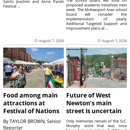
The school board will vote on
Saints Joachim and Anne Parish
proposed academic initiatives next
Festival ...
week. The McKeesport Area school
board will consider the
implementation of yearly
Additional Targeted Support and
Improvement plans at ...
August 7, 2026
August 7, 2026
Food among main
Future of West
attractions at
Newton’s main
Festival of Nations
street is uncertain
By
TAYLOR BROWN, Senior
Only memories remain of the G.C.
Murphy store that was once
Reporter