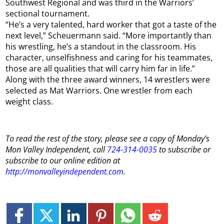
Southwest Regional and was third in the Warriors’
sectional tournament.
“He’s a very talented, hard worker that got a taste of the
next level,” Scheuermann said. “More importantly than
his wrestling, he’s a standout in the classroom. His
character, unselfishness and caring for his teammates,
those are all qualities that will carry him far in life.”
Along with the three award winners, 14 wrestlers were
selected as Mat Warriors. One wrestler from each
weight class.
To read the rest of the story, please see a copy of
Monday
’s
Mon
Valley Independent, call
724-314-0035
to subscribe or
subscribe to our online edition at
http://monvalleyindependent.com
.