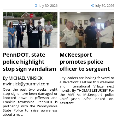
July 30, 2026
July 30, 2026
PennDOT, state
McKeesport
police highlight
promotes police
stop sign vandalism
officer to sergeant
By
MICHAEL VINSICK
City leaders are looking forward to
a Riverfront Festival this weekend
mvinsick@yourmvi.com
and International Village next
Over the past two weeks, eight
month. By THOMAS LETURGEY For
stop signs have been damaged or
the MVI As McKeesport police
knocked down in Jefferson and
Chief Jason Alfer looked on,
Franklin townships. PennDOT is
Assistant ...
partnering with the Pennsylvania
State Police to raise awareness
about a rec...