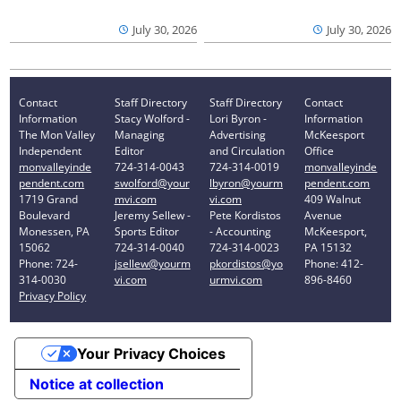
July 30, 2026
July 30, 2026
Contact
Staff Directory
Staff Directory
Contact
Information
Stacy Wolford -
Lori Byron -
Information
The Mon Valley
Managing
Advertising
McKeesport
Independent
Editor
and Circulation
Office
monvalleyinde
724-314-0043
724-314-0019
monvalleyinde
pendent.com
swolford@your
lbyron@yourm
pendent.com
1719 Grand
mvi.com
vi.com
409 Walnut
Boulevard
Jeremy Sellew -
Pete Kordistos
Avenue
Monessen, PA
Sports Editor
- Accounting
McKeesport,
15062
724-314-0040
724-314-0023
PA 15132
Phone: 724-
jsellew@yourm
pkordistos@yo
Phone: 412-
314-0030
vi.com
urmvi.com
896-8460
Privacy Policy
Your Privacy Choices
Notice at collection