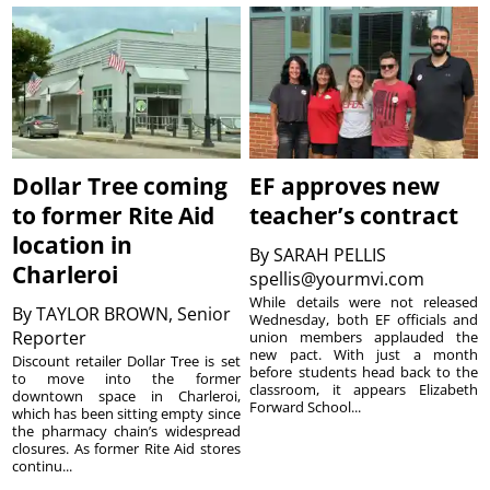
Dollar Tree coming
EF approves new
to former Rite Aid
teacher’s contract
location in
By
SARAH PELLIS
Charleroi
spellis@yourmvi.com
While details were not released
By
TAYLOR BROWN, Senior
Wednesday, both EF officials and
Reporter
union members applauded the
new pact. With just a month
Discount retailer Dollar Tree is set
before students head back to the
to move into the former
classroom, it appears Elizabeth
downtown space in Charleroi,
Forward School...
which has been sitting empty since
the pharmacy chain’s widespread
closures. As former Rite Aid stores
continu...