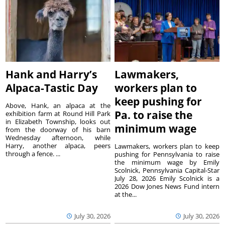
Hank and Harry’s
Lawmakers,
Alpaca-Tastic Day
workers plan to
keep pushing for
Above, Hank, an alpaca at the
Pa. to raise the
exhibition farm at Round Hill Park
in Elizabeth Township, looks out
minimum wage
from the doorway of his barn
Wednesday afternoon, while
Harry, another alpaca, peers
Lawmakers, workers plan to keep
through a fence. ...
pushing for Pennsylvania to raise
the minimum wage by Emily
Scolnick, Pennsylvania Capital-Star
July 28, 2026 Emily Scolnick is a
2026 Dow Jones News Fund intern
at the...
July 30, 2026
July 30, 2026