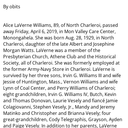
By obits
Alice LaVerne Williams, 89, of North Charleroi, passed
away Friday, April 6, 2019, in Mon Valley Care Center,
Monongahela. She was born Aug. 28, 1929, in North
Charleroi, daughter of the late Albert and Josephine
Morgan Watts. LaVerne was a member of the
Presbyterian Church, Athene Club and the Historical
Society, all of Charleroi. She was formerly employed at
the former Army-Navy Store in Charleroi. LaVerne is
survived by her three sons, Irvin G. Williams III and wife
Jessie of Huntington, Mass., Vernon Williams and wife
Lynn of Coal Center, and Perry Williams of Charleroi;
eight grandchildren, Irvin G. Williams IV, Butch, Kevin
and Thomas Donovan, Laurie Vesely and fiancé Jamie
Colagiovanni, Stephen Vesely, Jr., Mandy and Jeremy
Matinko and Christopher and Brianna Vesely; four
great-grandchildren, Cody Telegraphis, Grayson, Ayden
and Paige Vesely. In addition to her parents, LaVerne