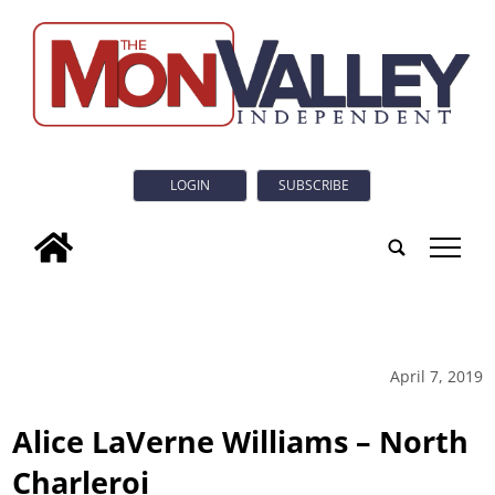
LOGIN
SUBSCRIBE
tap
April 7, 2019
Alice LaVerne Williams – North
Charleroi