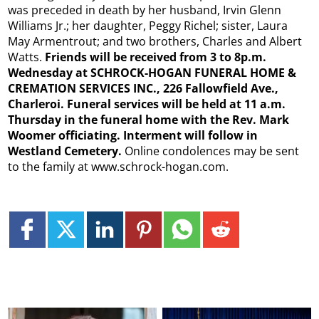
was preceded in death by her husband, Irvin Glenn
Williams Jr.; her daughter, Peggy Richel; sister, Laura
May Armentrout; and two brothers, Charles and Albert
Watts.
Friends will be received from 3 to 8p.m.
Wednesday at SCHROCK-HOGAN FUNERAL HOME &
CREMATION SERVICES INC., 226 Fallowfield Ave.,
Charleroi. Funeral services will be held at 11 a.m.
Thursday in the funeral home with the Rev. Mark
Woomer officiating. Interment will follow in
Westland Cemetery.
Online condolences may be sent
to the family at www.schrock-hogan.com.