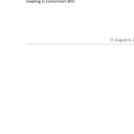
meeting in tomorrow’s MVI.
August 6, 