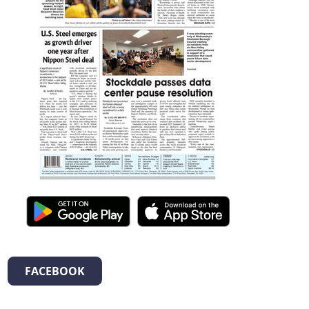
FACEBOOK