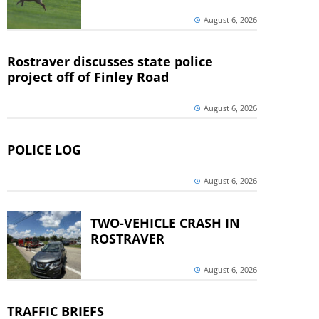
August 6, 2026
Rostraver discusses state police
project off of Finley Road
August 6, 2026
POLICE LOG
August 6, 2026
TWO-VEHICLE CRASH IN
ROSTRAVER
August 6, 2026
TRAFFIC BRIEFS