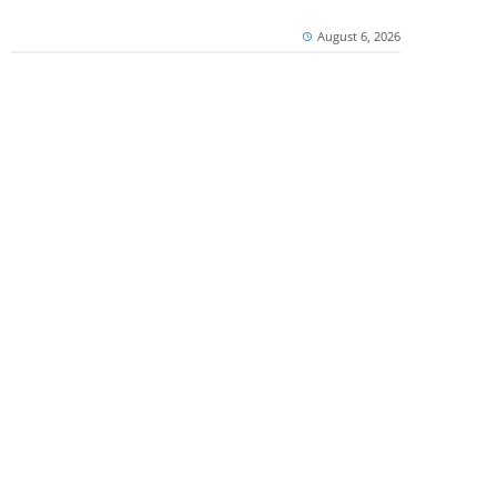
August 6, 2026