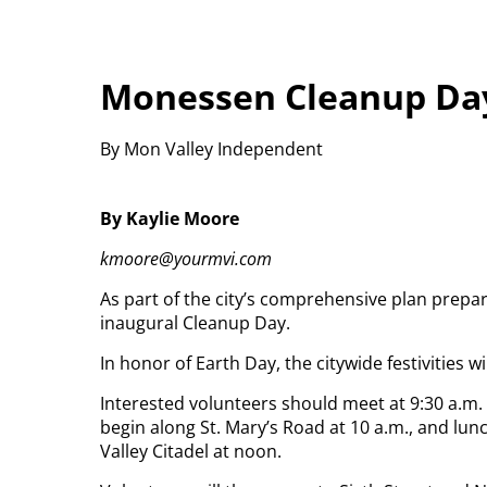
Monessen Cleanup Day
By Mon Valley Independent
By Kaylie Moore
kmoore@yourmvi.com
As part of the city’s comprehensive plan prepar
inaugural Cleanup Day.
In honor of Earth Day, the citywide festivities wil
Interested volunteers should meet at 9:30 a.m.
begin along St. Mary’s Road at 10 a.m., and lu
Valley Citadel at noon.