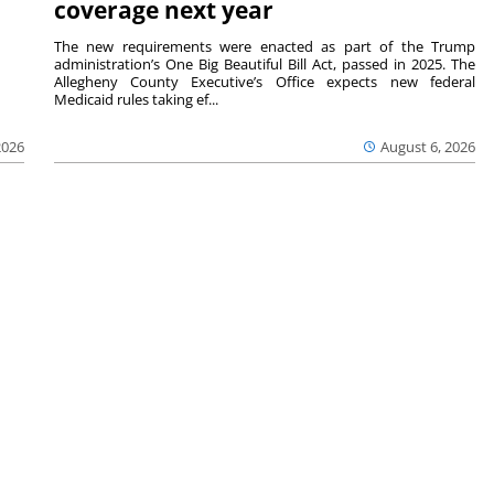
coverage next year
The new requirements were enacted as part of the Trump
administration’s One Big Beautiful Bill Act, passed in 2025. The
Allegheny County Executive’s Office expects new federal
Medicaid rules taking ef...
2026
August 6, 2026