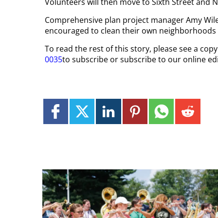
Volunteers will then move to Sixth Street and N
Comprehensive plan project manager Amy Wiles
encouraged to clean their own neighborhoods 
To read the rest of this story, please see a cop
0035
to subscribe or subscribe to our online edi