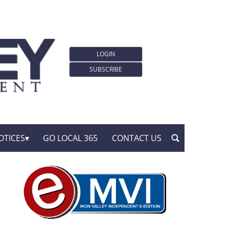
LOGIN
SUBSCRIBE
OTICES
GO LOCAL 365
CONTACT US