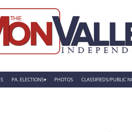
ES
PA. ELECTIONS
PHOTOS
CLASSIFIEDS/PUBLIC N