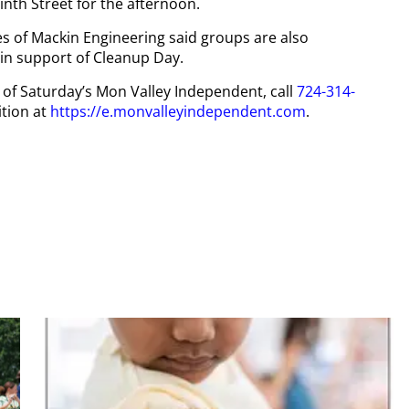
inth Street for the afternoon.
 of Mackin Engineering said groups are also
in support of Cleanup Day.
y of Saturday’s Mon Valley Independent, call
724-314-
tion at
https://e.monvalleyindependent.com
.