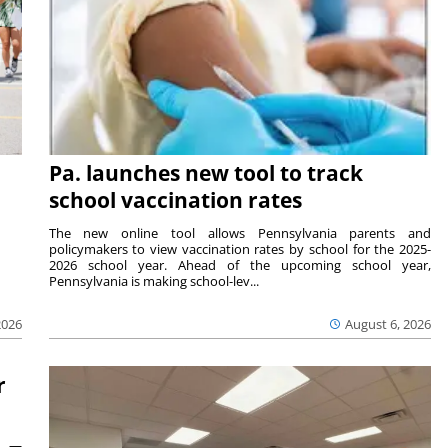
Pa. launches new tool to track
school vaccination rates
The new online tool allows Pennsylvania parents and
policymakers to view vaccination rates by school for the 2025-
2026 school year. Ahead of the upcoming school year,
Pennsylvania is making school-lev...
2026
August 6, 2026
r
ts —