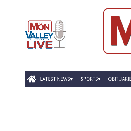
LATEST NEWS
SPORTS
OBITUARI