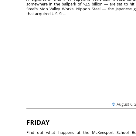
somewhere in the ballpark of $2.5 billion — are set to hit 
Steel’s Mon Valley Works. Nippon Steel — the Japanese g
that acquired U.S. St...
August 6, 
FRIDAY
Find out what happens at the McKeesport School Bo