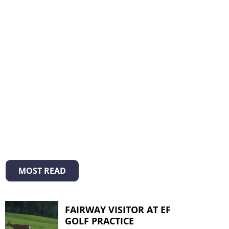
MOST READ
FAIRWAY VISITOR AT EF
GOLF PRACTICE