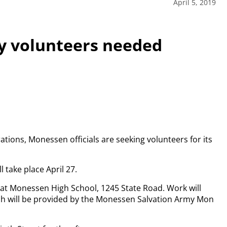
April 5, 2019
 volunteers needed
ations, Monessen officials are seeking volunteers for its
l take place April 27.
 at Monessen High School, 1245 State Road. Work will
nch will be provided by the Monessen Salvation Army Mon