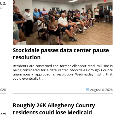
U.S.
iant
Stockdale passes data center pause
resolution
Residents are concerned the former Allenport steel mill site is
being considered for a data center. Stockdale Borough Council
unanimously approved a resolution Wednesday night that
could eventually tr...
August 6, 2026
2026
Roughly 26K Allegheny County
residents could lose Medicaid
ard