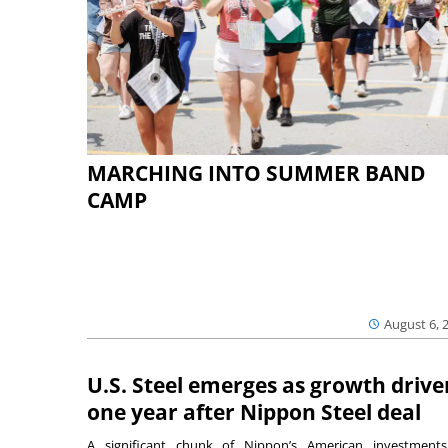
MARCHING INTO SUMMER BAND
CAMP
August 6, 
U.S. Steel emerges as growth drive
one year after Nippon Steel deal
A significant chunk of Nippon’s American investmen