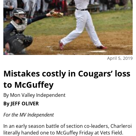
April 5, 2019
Mistakes costly in Cougars’ loss
to McGuffey
By Mon Valley Independent
By JEFF OLIVER
For the MV Independent
In an early season battle of section co-leaders, Charleroi
literally handed one to McGuffey Friday at Vets Field.