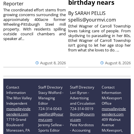
birthday nears
Reporter
The coordinated effort stems from
By
SARAH PELLIS
growing concerns surrounding the
spellis@yourmvi.com
approximately 400acre former
Wheeling-Pittsburgh Steel mill
Ethel Wagner of Carroll Township
property. With residents spilling
loves taking care of people. From
outside council chambers and
skydiving to parasailing in her 80s,
speaker af...
Ethel Wagner of Carroll Township
isn’t going to let her age stop her
from what she loves to do. ...
August 8, 2026
August 8, 2026
Contact
Staff Directory
Staff Directory
Contact
Information
Stacy Wolford -
Lori Byron -
Information
The Mon Valley
Managing
Advertising
McKeesport
Independent
Editor
and Circulation
Office
monvalleyinde
724-314-0043
724-314-0019
monvalleyinde
pendent.com
swolford@your
lbyron@yourm
pendent.com
1719 Grand
mvi.com
vi.com
409 Walnut
Boulevard
Jeremy Sellew -
Pete Kordistos
Avenue
Monessen, PA
Sports Editor
- Accounting
McKeesport,