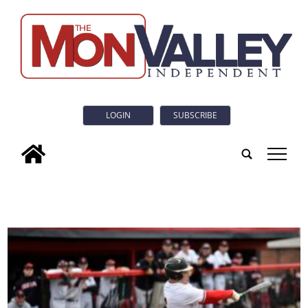
LOGIN
SUBSCRIBE
tap