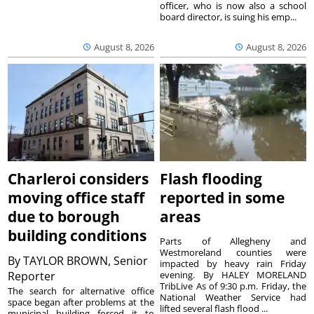
officer, who is now also a school
board director, is suing his emp...
August 8, 2026
August 8, 2026
Charleroi considers
Flash flooding
moving office staff
reported in some
due to borough
areas
building conditions
Parts of Allegheny and
Westmoreland counties were
By
TAYLOR BROWN, Senior
impacted by heavy rain Friday
Reporter
evening. By HALEY MORELAND
TribLive As of 9:30 p.m. Friday, the
The search for alternative office
National Weather Service had
space began after problems at the
lifted several flash flood ...
municipal building forced it to