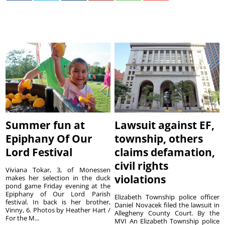
Summer fun at
Lawsuit against EF,
Epiphany Of Our
township, others
Lord Festival
claims defamation,
civil rights
Viviana Tokar, 3, of Monessen
violations
makes her selection in the duck
pond game Friday evening at the
Epiphany of Our Lord Parish
Elizabeth Township police officer
festival. In back is her brother,
Daniel Novacek filed the lawsuit in
Vinny, 6. Photos by Heather Hart /
Allegheny County Court. By the
For the M...
MVI An Elizabeth Township police