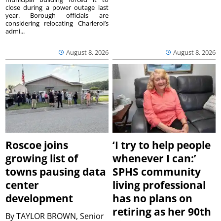
close during a power outage last
year. Borough officials are
considering relocating Charleroi’s
admi...
August 8, 2026
August 8, 2026
Roscoe joins
‘I try to help people
growing list of
whenever I can:’
towns pausing data
SPHS community
center
living professional
development
has no plans on
retiring as her 90th
By
TAYLOR BROWN, Senior