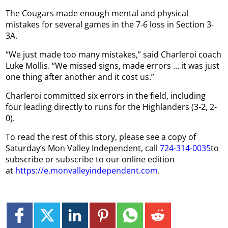
The Cougars made enough mental and physical
mistakes for several games in the 7-6 loss in Section 3-
3A.
“We just made too many mistakes,” said Charleroi coach
Luke Mollis. “We missed signs, made errors … it was just
one thing after another and it cost us.”
Charleroi committed six errors in the field, including
four leading directly to runs for the Highlanders (3-2, 2-
0).
To read the rest of this story, please see a copy of
Saturday’s Mon Valley Independent, call
724-314-0035
to
subscribe or subscribe to our online edition
at
https://e.monvalleyindependent.com
.