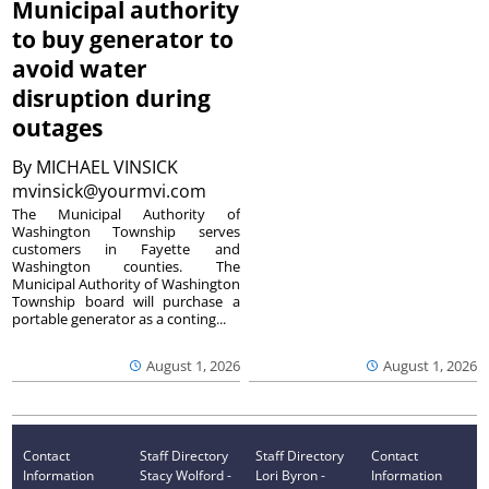
Municipal authority
to buy generator to
avoid water
disruption during
outages
By
MICHAEL VINSICK
mvinsick@yourmvi.com
The Municipal Authority of
Washington Township serves
customers in Fayette and
Washington counties. The
Municipal Authority of Washington
Township board will purchase a
portable generator as a conting...
August 1, 2026
August 1, 2026
Contact
Staff Directory
Staff Directory
Contact
Information
Stacy Wolford -
Lori Byron -
Information