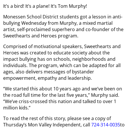
It’s a bird! It’s a plane! It’s Tom Murphy!
Monessen School District students got a lesson in anti-
bullying Wednesday from Murphy, a mixed martial
artist, self-proclaimed superhero and co-founder of the
Sweethearts and Heroes program.
Comprised of motivational speakers, Sweethearts and
Heroes was created to educate society about the
impact bullying has on schools, neighborhoods and
individuals. The program, which can be adapted for all
ages, also delivers messages of bystander
empowerment, empathy and leadership.
“We started this about 10 years ago and we’ve been on
the road full time for the last five years,” Murphy said.
“We’ve criss-crossed this nation and talked to over 1
million kids.”
To read the rest of this story, please see a copy of
Thursday’s Mon Valley Independent, call
724-314-0035
to