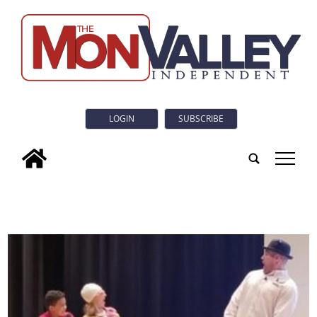
LOGIN
SUBSCRIBE
tap