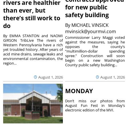
rivers are healthier
for new public
than ever, but
safety building
there’s still work to
do
By
MICHAEL VINSICK
mvinsick@yourmvi.com
By EMMA STANTON and NAOMI
Commissioner Larry Maggi voted
GIRSON TribLive The rivers of
against the measures, saying he
Western Pennsylvania have a rich
opposes the county’s
yet troubled history. After years of
“multimillion-dollar spending
acid mine drains, sewage leaks and
spree.” Construction will soon
environmental contamination, the
begin on a new Washington
region...
County public safety building...
August 1, 2026
August 1, 2026
MONDAY
Don’t miss our photos from
August Fun Fest in Monday’s
electronic edition of the MVI.