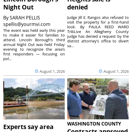
Night Out
denied
By
SARAH PELLIS
Judge Jill E. Rangos also refused to
visit the property for a first-hand
spellis@yourmvi.com
look. By PAULA REED WARD
The event was held early this year
TribLive An Allegheny County
to make it easier for families to
judge has denied a request by the
attend. Lincoln Borough’s third
district attorney’s office to divert
annual Night Out was held Friday
sa...
evening to recognize the area’s
first responders — focusing on
pol...
August 1, 2026
August 1, 2026
WASHINGTON COUNTY
Experts say area
Contracts approved