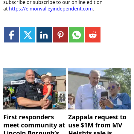
subscribe or subscribe to our online edition
at
https://e.monvalleyindependent.com
.
First responders
Zappala request to
meet community at
use $1M from MV
Lincoln Borough’s
Heights sale is