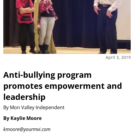
April 3, 2019
Anti-bullying program
promotes empowerment and
leadership
By Mon Valley Independent
By Kaylie Moore
kmoore@yourmvi.com