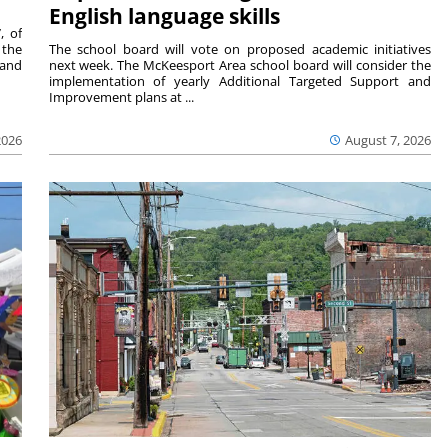
English language skills
, of
 the
The school board will vote on proposed academic initiatives
 and
next week. The McKeesport Area school board will consider the
implementation of yearly Additional Targeted Support and
Improvement plans at ...
2026
August 7, 2026