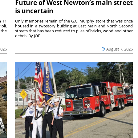
Future of West Newton’s main street
is uncertain
m 11
Only memories remain of the G.C. Murphy store that was once
oli,
housed in a twostory building at East Main and North Second
 the
streets that has been reduced to piles of bricks, wood and other
debris. By JOE ...
2026
August 7, 2026