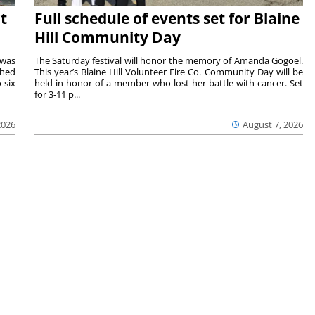
t
Full schedule of events set for Blaine
Hill Community Day
 was
The Saturday festival will honor the memory of Amanda Gogoel.
shed
This year’s Blaine Hill Volunteer Fire Co. Community Day will be
 six
held in honor of a member who lost her battle with cancer. Set
for 3-11 p...
2026
August 7, 2026