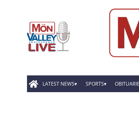
LATEST NEWS
SPORTS
OBITUARI