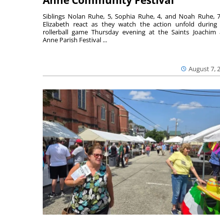
Anne Community Festival
Siblings Nolan Ruhe, 5, Sophia Ruhe, 4, and Noah Ruhe, 7
Elizabeth react as they watch the action unfold during
rollerball game Thursday evening at the Saints Joachim
Anne Parish Festival ...
August 7, 