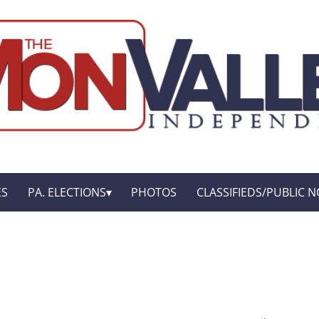
ES
PA. ELECTIONS
PHOTOS
CLASSIFIEDS/PUBLIC N