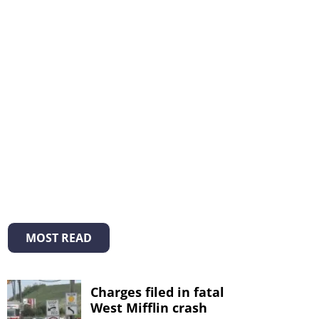
MOST READ
Charges filed in fatal
West Mifflin crash