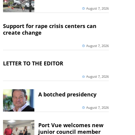
August 7, 2026
Support for rape crisis centers can
create change
August 7, 2026
LETTER TO THE EDITOR
August 7, 2026
A botched presidency
August 7, 2026
Port Vue welcomes new
junior council member