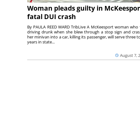
Woman pleads guilty in McKeespor
fatal DUI crash
By PAULA REED WARD TribLive A McKeesport woman who
driving drunk when she blew through a stop sign and cra
her minivan into a car, killing its passenger, will serve three to
years in state...
August 7, 