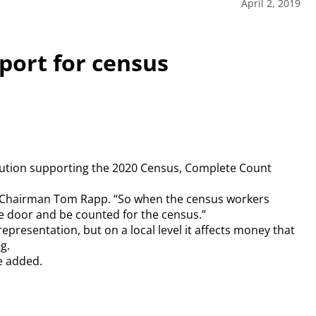
April 2, 2019
port for census
lution supporting the 2020 Census, Complete Count
ard Chairman Tom Rapp. “So when the census workers
 door and be counted for the census.”
epresentation, but on a local level it affects money that
g.
e added.