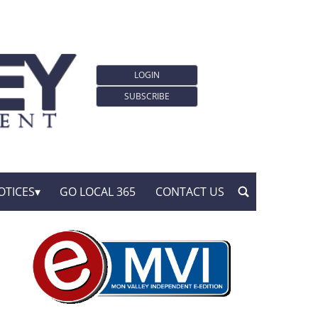
LOGIN
SUBSCRIBE
OTICES
GO LOCAL 365
CONTACT US