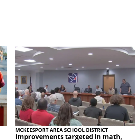
MCKEESPORT AREA SCHOOL DISTRICT
Improvements targeted in math,