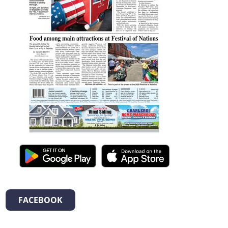
FACEBOOK