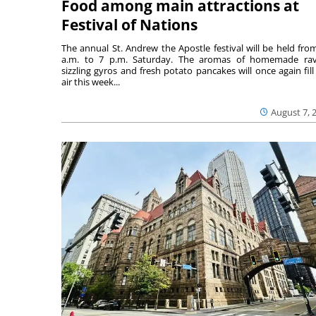
Food among main attractions at
Festival of Nations
The annual St. Andrew the Apostle festival will be held fro
a.m. to 7 p.m. Saturday. The aromas of homemade ravi
sizzling gyros and fresh potato pancakes will once again fill
air this week...
August 7, 