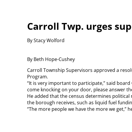
Carroll Twp. urges sup
By Stacy Wolford
By Beth Hope-Cushey
Carroll Township Supervisors approved a reso
Program.
“It is very important to participate,” said bo
come knocking on your door, please answer the
He added that the census determines political r
the borough receives, such as liquid fuel fundin
“The more people we have the more we get,” h