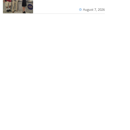
August 7, 2026