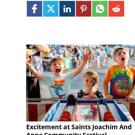
Excitement at Saints Joachim And