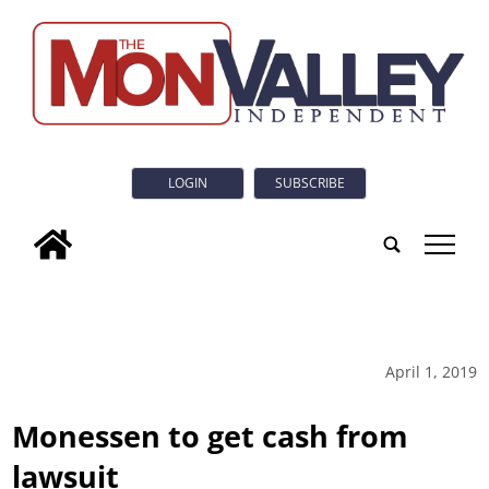
LOGIN
SUBSCRIBE
tap
April 1, 2019
Monessen to get cash from
lawsuit