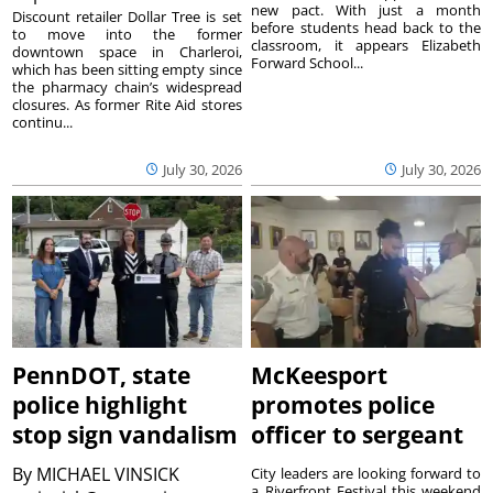
new pact. With just a month
Discount retailer Dollar Tree is set
before students head back to the
to move into the former
classroom, it appears Elizabeth
downtown space in Charleroi,
Forward School...
which has been sitting empty since
the pharmacy chain’s widespread
closures. As former Rite Aid stores
continu...
July 30, 2026
July 30, 2026
PennDOT, state
McKeesport
police highlight
promotes police
stop sign vandalism
officer to sergeant
By
MICHAEL VINSICK
City leaders are looking forward to
a Riverfront Festival this weekend