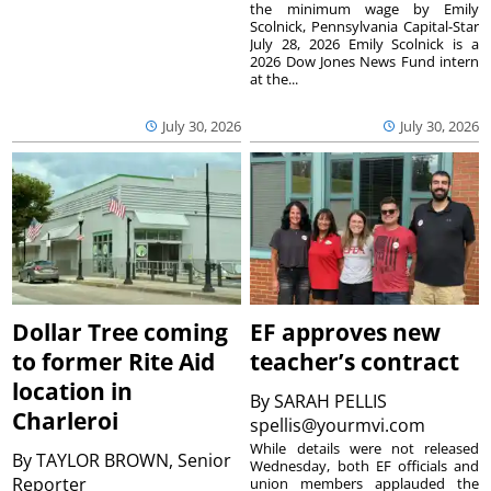
the minimum wage by Emily
Scolnick, Pennsylvania Capital-Star
July 28, 2026 Emily Scolnick is a
2026 Dow Jones News Fund intern
at the...
July 30, 2026
July 30, 2026
Dollar Tree coming
EF approves new
to former Rite Aid
teacher’s contract
location in
By
SARAH PELLIS
Charleroi
spellis@yourmvi.com
While details were not released
By
TAYLOR BROWN, Senior
Wednesday, both EF officials and
Reporter
union members applauded the