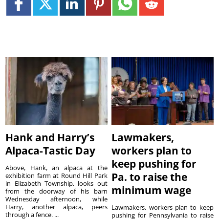
Hank and Harry’s
Lawmakers,
Alpaca-Tastic Day
workers plan to
keep pushing for
Above, Hank, an alpaca at the
Pa. to raise the
exhibition farm at Round Hill Park
in Elizabeth Township, looks out
minimum wage
from the doorway of his barn
Wednesday afternoon, while
Harry, another alpaca, peers
Lawmakers, workers plan to keep
through a fence. ...
pushing for Pennsylvania to raise