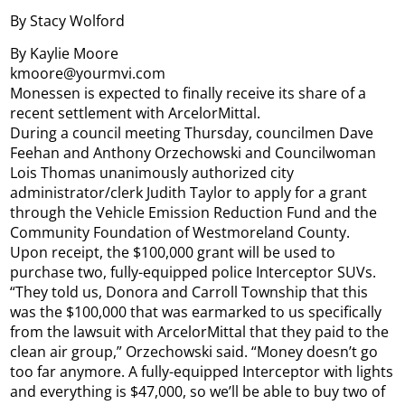
By Stacy Wolford
By Kaylie Moore
kmoore@yourmvi.com
Monessen is expected to finally receive its share of a
recent settlement with ArcelorMittal.
During a council meeting Thursday, councilmen Dave
Feehan and Anthony Orzechowski and Councilwoman
Lois Thomas unanimously authorized city
administrator/clerk Judith Taylor to apply for a grant
through the Vehicle Emission Reduction Fund and the
Community Foundation of Westmoreland County.
Upon receipt, the $100,000 grant will be used to
purchase two, fully-equipped police Interceptor SUVs.
“They told us, Donora and Carroll Township that this
was the $100,000 that was earmarked to us specifically
from the lawsuit with ArcelorMittal that they paid to the
clean air group,” Orzechowski said. “Money doesn’t go
too far anymore. A fully-equipped Interceptor with lights
and everything is $47,000, so we’ll be able to buy two of