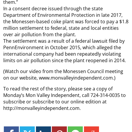
them.”
In a consent decree issued through the state
Department of Environmental Protection in late 2017,
the Monessen-based coke plant was forced to pay a $1.8
million settlement to federal, state and local entities
over air pollution from the plant.
The settlement was a result of a federal lawsuit filed by
PennEnvironment in October 2015, which alleged the
international company had been repeatedly violating
limits on air pollution since the plant reopened in 2014.
(Watch our video from the Monessen Council meeting
on our website, www.monvalleyindependent.com.)
To read the rest of the story, please see a copy of
Monday’s Mon Valley Independent, call 724-314-0035 to
subscribe or subscribe to our online edition at
http://monvalleyindependent.com.