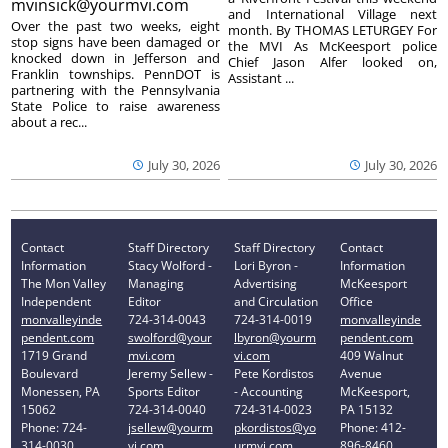
mvinsick@yourmvi.com
and International Village next
Over the past two weeks, eight
month. By THOMAS LETURGEY For
stop signs have been damaged or
the MVI As McKeesport police
knocked down in Jefferson and
Chief Jason Alfer looked on,
Franklin townships. PennDOT is
Assistant ...
partnering with the Pennsylvania
State Police to raise awareness
about a rec...
July 30, 2026
July 30, 2026
Contact
Staff Directory
Staff Directory
Contact
Information
Stacy Wolford -
Lori Byron -
Information
The Mon Valley
Managing
Advertising
McKeesport
Independent
Editor
and Circulation
Office
monvalleyinde
724-314-0043
724-314-0019
monvalleyinde
pendent.com
swolford@your
lbyron@yourm
pendent.com
1719 Grand
mvi.com
vi.com
409 Walnut
Boulevard
Jeremy Sellew -
Pete Kordistos
Avenue
Monessen, PA
Sports Editor
- Accounting
McKeesport,
15062
724-314-0040
724-314-0023
PA 15132
Phone: 724-
jsellew@yourm
pkordistos@yo
Phone: 412-
314-0030
vi.com
urmvi.com
896-8460