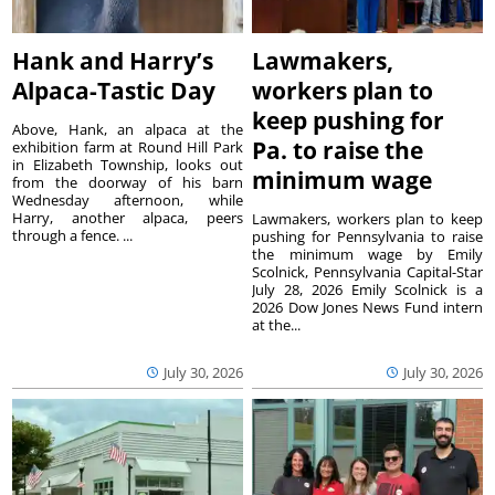
Hank and Harry’s
Lawmakers,
Alpaca-Tastic Day
workers plan to
keep pushing for
Above, Hank, an alpaca at the
Pa. to raise the
exhibition farm at Round Hill Park
in Elizabeth Township, looks out
minimum wage
from the doorway of his barn
Wednesday afternoon, while
Harry, another alpaca, peers
Lawmakers, workers plan to keep
through a fence. ...
pushing for Pennsylvania to raise
the minimum wage by Emily
Scolnick, Pennsylvania Capital-Star
July 28, 2026 Emily Scolnick is a
2026 Dow Jones News Fund intern
at the...
July 30, 2026
July 30, 2026