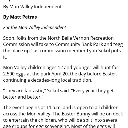
By Mon Valley Independent
By Matt Petras
For the Mon Valley Independent
Soon, folks from the North Belle Vernon Recreation
Commission will take to Community Bank Park and “egg
the place up,” as commission member Lynn Sokol puts
it.
Mon Valley children ages 12 and younger will hunt for
2,500 eggs at the park April 20, the day before Easter,
continuing a decades-long local tradition.
“They are fantastic,” Sokol said. “Every year they get
better and better.”
The event begins at 11 a.m. and is open to all children
across the Mon Valley. The Easter Bunny will be on deck
to entertain the children, who will be split into several
age groups for egg scavenging. Most of the eggs will