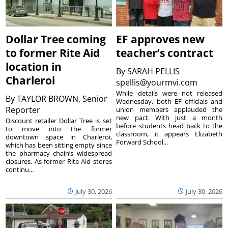
Dollar Tree coming
EF approves new
to former Rite Aid
teacher’s contract
location in
By
SARAH PELLIS
Charleroi
spellis@yourmvi.com
While details were not released
By
TAYLOR BROWN, Senior
Wednesday, both EF officials and
Reporter
union members applauded the
new pact. With just a month
Discount retailer Dollar Tree is set
before students head back to the
to move into the former
classroom, it appears Elizabeth
downtown space in Charleroi,
Forward School...
which has been sitting empty since
the pharmacy chain’s widespread
closures. As former Rite Aid stores
continu...
July 30, 2026
July 30, 2026