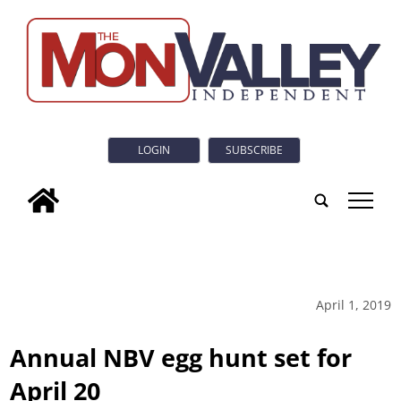
LOGIN
SUBSCRIBE
tap
April 1, 2019
Annual NBV egg hunt set for
April 20