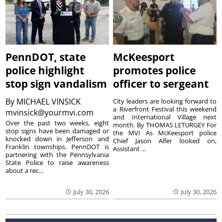
PennDOT, state
McKeesport
police highlight
promotes police
stop sign vandalism
officer to sergeant
By
MICHAEL VINSICK
City leaders are looking forward to
a Riverfront Festival this weekend
mvinsick@yourmvi.com
and International Village next
Over the past two weeks, eight
month. By THOMAS LETURGEY For
stop signs have been damaged or
the MVI As McKeesport police
knocked down in Jefferson and
Chief Jason Alfer looked on,
Franklin townships. PennDOT is
Assistant ...
partnering with the Pennsylvania
State Police to raise awareness
about a rec...
July 30, 2026
July 30, 2026