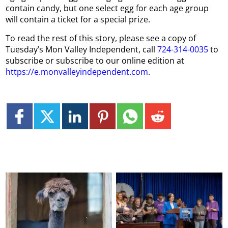
contain candy, but one select egg for each age group
will contain a ticket for a special prize.
To read the rest of this story, please see a copy of
Tuesday’s Mon Valley Independent, call
724-314-0035
to
subscribe or subscribe to our online edition at
https://e.monvalleyindependent.com
.