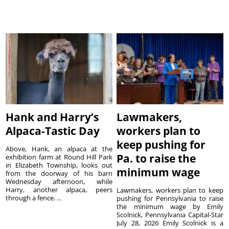
Hank and Harry’s
Lawmakers,
Alpaca-Tastic Day
workers plan to
keep pushing for
Above, Hank, an alpaca at the
Pa. to raise the
exhibition farm at Round Hill Park
in Elizabeth Township, looks out
minimum wage
from the doorway of his barn
Wednesday afternoon, while
Harry, another alpaca, peers
Lawmakers, workers plan to keep
through a fence. ...
pushing for Pennsylvania to raise
the minimum wage by Emily
Scolnick, Pennsylvania Capital-Star
July 28, 2026 Emily Scolnick is a