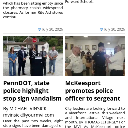
Forward School...
which has been sitting empty since
the pharmacy chain’s widespread
closures. As former Rite Aid stores
continu...
July 30, 2026
July 30, 2026
PennDOT, state
McKeesport
police highlight
promotes police
stop sign vandalism
officer to sergeant
By
MICHAEL VINSICK
City leaders are looking forward to
a Riverfront Festival this weekend
mvinsick@yourmvi.com
and International Village next
Over the past two weeks, eight
month. By THOMAS LETURGEY For
stop signs have been damaged or
the MVI As McKeesport police