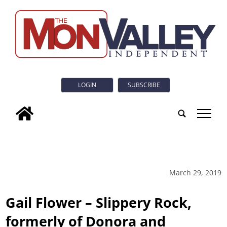
LOGIN
SUBSCRIBE
tap
March 29, 2019
Gail Flower – Slippery Rock,
formerly of Donora and