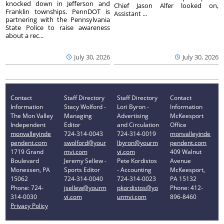
knocked down in Jefferson and
Chief Jason Alfer looked on,
Franklin townships. PennDOT is
Assistant ...
partnering with the Pennsylvania
State Police to raise awareness
about a rec...
July 30, 2026
July 30, 2026
Contact
Staff Directory
Staff Directory
Contact
Information
Stacy Wolford -
Lori Byron -
Information
The Mon Valley
Managing
Advertising
McKeesport
Independent
Editor
and Circulation
Office
monvalleyinde
724-314-0043
724-314-0019
monvalleyinde
pendent.com
swolford@your
lbyron@yourm
pendent.com
1719 Grand
mvi.com
vi.com
409 Walnut
Boulevard
Jeremy Sellew -
Pete Kordistos
Avenue
Monessen, PA
Sports Editor
- Accounting
McKeesport,
15062
724-314-0040
724-314-0023
PA 15132
Phone: 724-
jsellew@yourm
pkordistos@yo
Phone: 412-
314-0030
vi.com
urmvi.com
896-8460
Privacy Policy