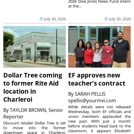
2026 Dow Jones News Fund intern
at the...
July 30, 2026
July 30, 2026
Dollar Tree coming
EF approves new
to former Rite Aid
teacher’s contract
location in
By
SARAH PELLIS
Charleroi
spellis@yourmvi.com
While details were not released
By
TAYLOR BROWN, Senior
Wednesday, both EF officials and
Reporter
union members applauded the
new pact. With just a month
Discount retailer Dollar Tree is set
before students head back to the
to move into the former
classroom, it appears Elizabeth
downtown space in Charleroi,