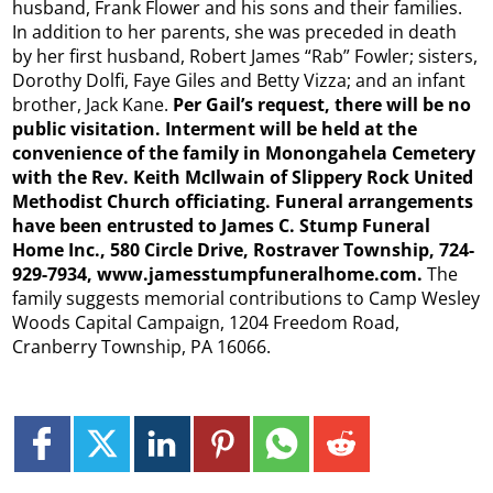
husband, Frank Flower and his sons and their families.
In addition to her parents, she was preceded in death
by her first husband, Robert James “Rab” Fowler; sisters,
Dorothy Dolfi, Faye Giles and Betty Vizza; and an infant
brother, Jack Kane.
Per Gail’s request, there will be no
public visitation. Interment will be held at the
convenience of the family in Monongahela Cemetery
with the Rev. Keith McIlwain of Slippery Rock United
Methodist Church officiating. Funeral arrangements
have been entrusted to James C. Stump Funeral
Home Inc., 580 Circle Drive, Rostraver Township, 724-
929-7934, www.jamesstumpfuneralhome.com.
The
family suggests memorial contributions to Camp Wesley
Woods Capital Campaign, 1204 Freedom Road,
Cranberry Township, PA 16066.