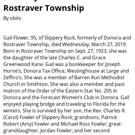
Rostraver Township
By obits
Gail Flower, 95, of Slippery Rock, formerly of Donora and
Rostraver Township, died Wednesday, March 27, 2019.
Born in Rostraver Township on Sept. 27, 1923, she was
the daughter of the late Charles C. and Grace
Greenwood Kane. Gail was a bookkeeper for Joseph
Horne’s, Donora Tax Office, Westinghouse at Large and
Zeffiro’s. She was a member of Barren Run Methodist
Church in Smithton. She was also a member and past
matron of the Order of the Eastern Star No. 205 in
Donora and the Forecast Women’s Club in Donora. Gail
enjoyed playing bridge and traveling to Florida for the
winters. She is survived by her son, the Rev. Charles R.
(Carol) Fowler of Slippery Rock; grandsons, Patrick
Robert (Amy) Fowler and Michael Ross Fowler; great-
granddaughter, Jordan Fowler; and her second