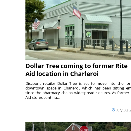
Dollar Tree coming to former Rite
Aid location in Charleroi
Discount retailer Dollar Tree is set to move into the fo
downtown space in Charleroi, which has been sitting e
since the pharmacy chain’s widespread closures. As former 
Aid stores continu...
July 30, 