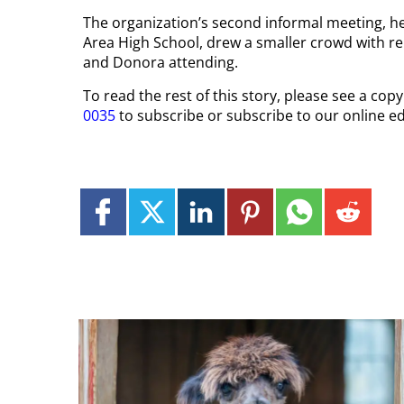
The organization’s second informal meeting, 
Area High School, drew a smaller crowd with 
and Donora attending.
To read the rest of this story, please see a co
0035
to subscribe or subscribe to our online ed