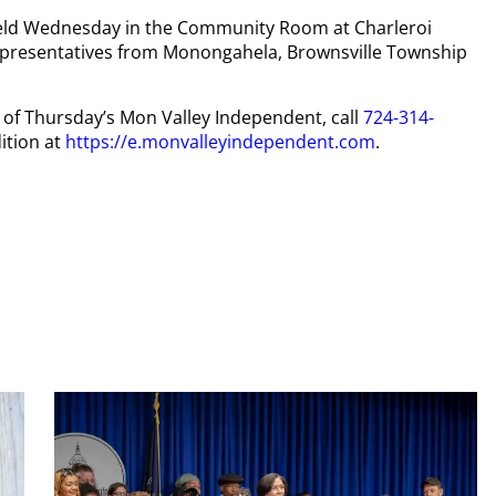
held Wednesday in the Community Room at Charleroi
representatives from Monongahela, Brownsville Township
py of Thursday’s Mon Valley Independent, call
724-314-
ition at
https://e.monvalleyindependent.com
.