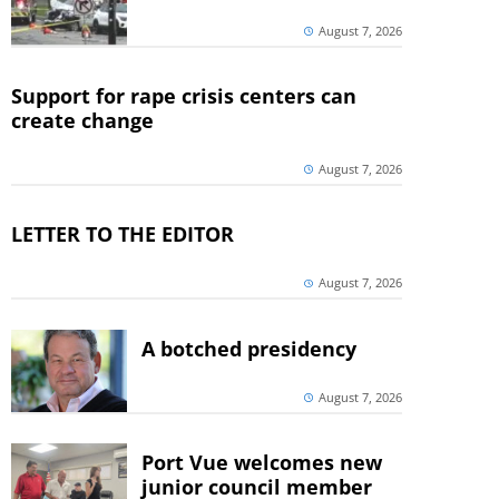
August 7, 2026
Support for rape crisis centers can
create change
August 7, 2026
LETTER TO THE EDITOR
August 7, 2026
A botched presidency
August 7, 2026
Port Vue welcomes new
junior council member