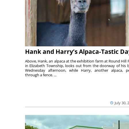
Hank and Harry’s Alpaca-Tastic Da
Above, Hank, an alpaca at the exhibition farm at Round Hill 
in Elizabeth Township, looks out from the doorway of his 
Wednesday afternoon, while Harry, another alpaca, p
through a fence. ...
July 30, 