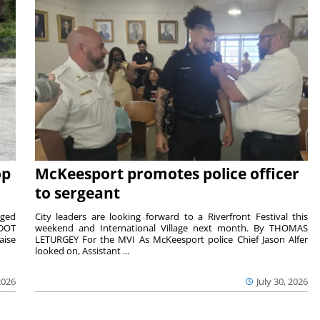
op
McKeesport promotes police officer
to sergeant
aged
City leaders are looking forward to a Riverfront Festival this
nDOT
weekend and International Village next month. By THOMAS
aise
LETURGEY For the MVI As McKeesport police Chief Jason Alfer
looked on, Assistant ...
2026
July 30, 2026