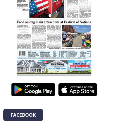
FACEBOOK