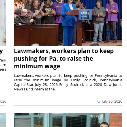
y
Lawmakers, workers plan to keep
pushing for Pa. to raise the
Park
barn
minimum wage
eers
Lawmakers, workers plan to keep pushing for Pennsylvania to
raise the minimum wage by Emily Scolnick, Pennsylvania
Capital-Star July 28, 2026 Emily Scolnick is a 2026 Dow Jones
News Fund intern at the...
2026
July 30, 2026