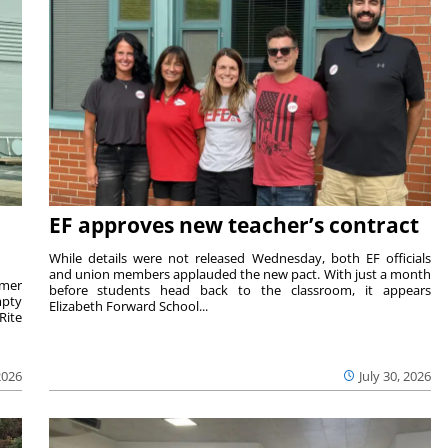
EF approves new teacher’s contract
While details were not released Wednesday, both EF officials
and union members applauded the new pact. With just a month
rmer
before students head back to the classroom, it appears
mpty
Elizabeth Forward School...
Rite
2026
July 30, 2026