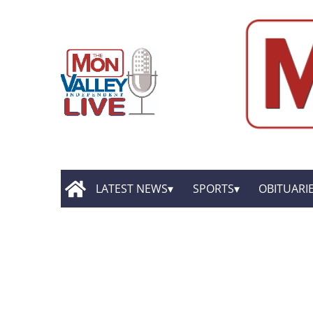
LATEST NEWS
SPORTS
OBITUARI