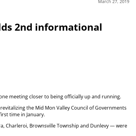
March 27, 2019
ds 2nd informational
ne meeting closer to being officially up and running.
revitalizing the Mid Mon Valley Council of Governments
irst time in January.
a, Charleroi, Brownsville Township and Dunlevy — were