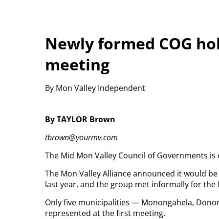
Newly formed COG hol
meeting
By Mon Valley Independent
By TAYLOR Brown
tbrown@yourmv.com
The Mid Mon Valley Council of Governments is o
The Mon Valley Alliance announced it would be 
last year, and the group met informally for the f
Only five municipalities — Monongahela, Donor
represented at the first meeting.