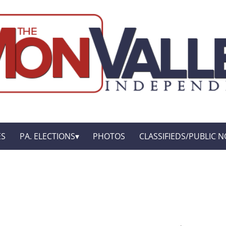
ES
PA. ELECTIONS
PHOTOS
CLASSIFIEDS/PUBLIC N