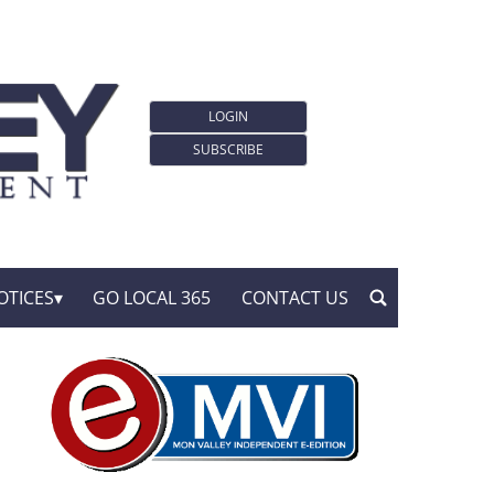
LOGIN
SUBSCRIBE
OTICES
GO LOCAL 365
CONTACT US