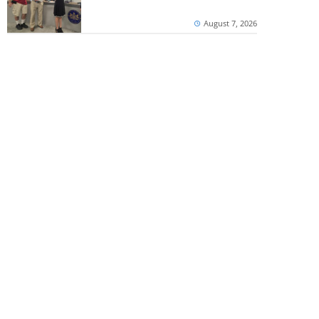
August 7, 2026