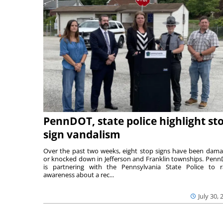
PennDOT, state police highlight st
sign vandalism
Over the past two weeks, eight stop signs have been dam
or knocked down in Jefferson and Franklin townships. Pen
is partnering with the Pennsylvania State Police to r
awareness about a rec...
July 30, 