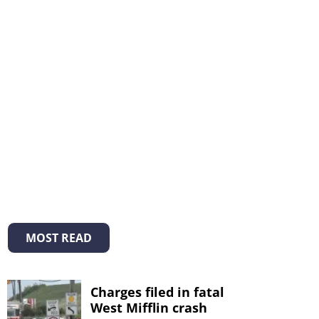
MOST READ
Charges filed in fatal
West Mifflin crash