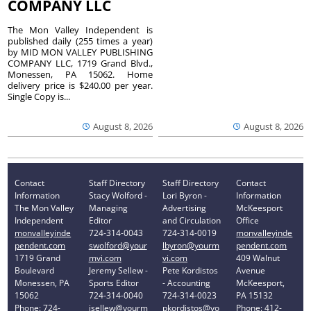
COMPANY LLC
The Mon Valley Independent is
published daily (255 times a year)
by MID MON VALLEY PUBLISHING
COMPANY LLC, 1719 Grand Blvd.,
Monessen, PA 15062. Home
delivery price is $240.00 per year.
Single Copy is...
August 8, 2026
August 8, 2026
Contact
Staff Directory
Staff Directory
Contact
Information
Stacy Wolford -
Lori Byron -
Information
The Mon Valley
Managing
Advertising
McKeesport
Independent
Editor
and Circulation
Office
monvalleyinde
724-314-0043
724-314-0019
monvalleyinde
pendent.com
swolford@your
lbyron@yourm
pendent.com
1719 Grand
mvi.com
vi.com
409 Walnut
Boulevard
Jeremy Sellew -
Pete Kordistos
Avenue
Monessen, PA
Sports Editor
- Accounting
McKeesport,
15062
724-314-0040
724-314-0023
PA 15132
Phone: 724-
jsellew@yourm
pkordistos@yo
Phone: 412-