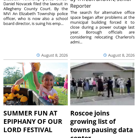
Daniel Novacek filed the lawsuit in
Reporter
Allegheny County Court. By the
The search for alternative office
MVI An Elizabeth Township police
space began after problems at the
officer, who is now also a school
municipal building forced it to
board director, is suing his emp...
close during a power outage last
year. Borough officials are
considering relocating Charleroi’s
admi...
August 8, 2026
August 8, 2026
SUMMER FUN AT
Roscoe joins
EPIPHANY OF OUR
growing list of
LORD FESTIVAL
towns pausing data