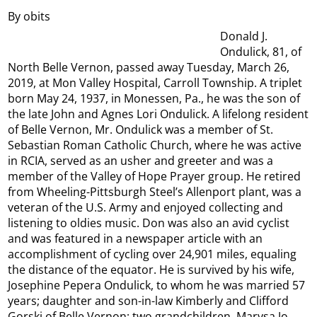
By obits
Donald J.
Ondulick, 81, of
North Belle Vernon, passed away Tuesday, March 26,
2019, at Mon Valley Hospital, Carroll Township. A triplet
born May 24, 1937, in Monessen, Pa., he was the son of
the late John and Agnes Lori Ondulick. A lifelong resident
of Belle Vernon, Mr. Ondulick was a member of St.
Sebastian Roman Catholic Church, where he was active
in RCIA, served as an usher and greeter and was a
member of the Valley of Hope Prayer group. He retired
from Wheeling-Pittsburgh Steel’s Allenport plant, was a
veteran of the U.S. Army and enjoyed collecting and
listening to oldies music. Don was also an avid cyclist
and was featured in a newspaper article with an
accomplishment of cycling over 24,901 miles, equaling
the distance of the equator. He is survived by his wife,
Josephine Pepera Ondulick, to whom he was married 57
years; daughter and son-in-law Kimberly and Clifford
Gorski of Belle Vernon; two grandchildren, Marysa Jo