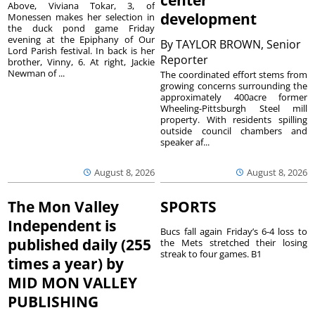
center
Above, Viviana Tokar, 3, of
development
Monessen makes her selection in
the duck pond game Friday
evening at the Epiphany of Our
By
TAYLOR BROWN, Senior
Lord Parish festival. In back is her
Reporter
brother, Vinny, 6. At right, Jackie
Newman of ...
The coordinated effort stems from
growing concerns surrounding the
approximately 400acre former
Wheeling-Pittsburgh Steel mill
property. With residents spilling
outside council chambers and
speaker af...
August 8, 2026
August 8, 2026
The Mon Valley
SPORTS
Independent is
Bucs fall again Friday’s 6-4 loss to
published daily (255
the Mets stretched their losing
streak to four games. B1
times a year) by
MID MON VALLEY
PUBLISHING