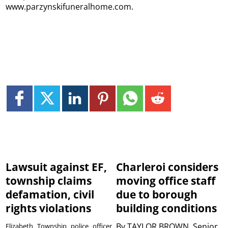
www.parzynskifuneralhome.com.
Lawsuit against EF,
Charleroi considers
township claims
moving office staff
defamation, civil
due to borough
rights violations
building conditions
By
TAYLOR BROWN, Senior
Elizabeth Township police officer