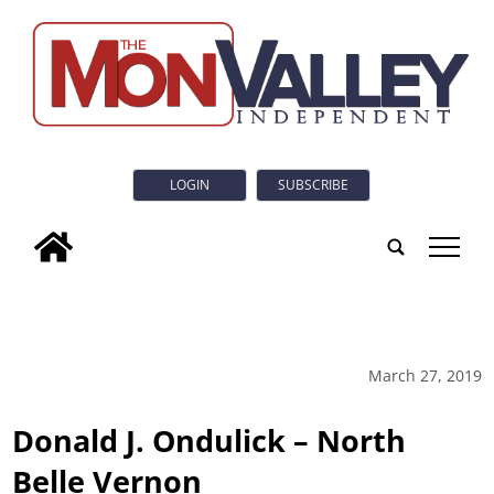
LOGIN
SUBSCRIBE
tap
March 27, 2019
Donald J. Ondulick – North
Belle Vernon