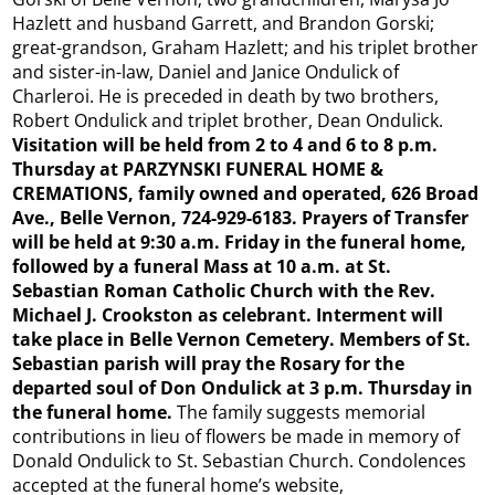
Hazlett and husband Garrett, and Brandon Gorski;
great-grandson, Graham Hazlett; and his triplet brother
and sister-in-law, Daniel and Janice Ondulick of
Charleroi. He is preceded in death by two brothers,
Robert Ondulick and triplet brother, Dean Ondulick.
Visitation will be held from 2 to 4 and 6 to 8 p.m.
Thursday at PARZYNSKI FUNERAL HOME &
CREMATIONS, family owned and operated, 626 Broad
Ave., Belle Vernon, 724-929-6183. Prayers of Transfer
will be held at 9:30 a.m. Friday in the funeral home,
followed by a funeral Mass at 10 a.m. at St.
Sebastian Roman Catholic Church with the Rev.
Michael J. Crookston as celebrant. Interment will
take place in Belle Vernon Cemetery. Members of St.
Sebastian parish will pray the Rosary for the
departed soul of Don Ondulick at 3 p.m. Thursday in
the funeral home.
The family suggests memorial
contributions in lieu of flowers be made in memory of
Donald Ondulick to St. Sebastian Church. Condolences
accepted at the funeral home’s website,