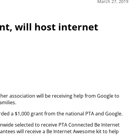
March 27, 2019
nt, will host internet
her association will be receiving help from Google to
amilies.
ded a $1,000 grant from the national PTA and Google.
nwide selected to receive PTA Connected Be Internet
rantees will receive a Be Internet Awesome kit to help