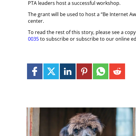
PTA leaders host a successful workshop.
The grant will be used to host a “Be Internet 
center.
To read the rest of this story, please see a co
0035
to subscribe or subscribe to our online ed