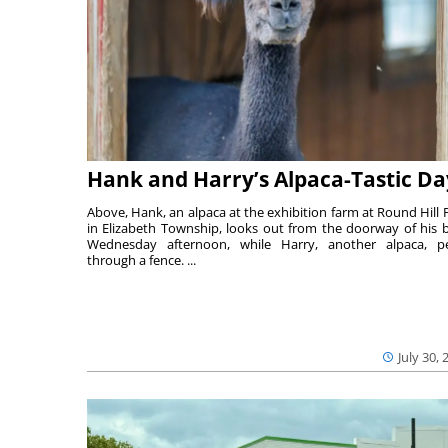
Hank and Harry’s Alpaca-Tastic Da
Above, Hank, an alpaca at the exhibition farm at Round Hill 
in Elizabeth Township, looks out from the doorway of his 
Wednesday afternoon, while Harry, another alpaca, p
through a fence. ...
July 30, 