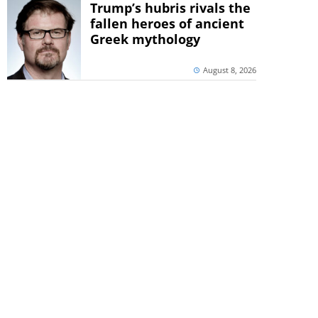
Trump’s hubris rivals the
fallen heroes of ancient
Greek mythology
August 8, 2026