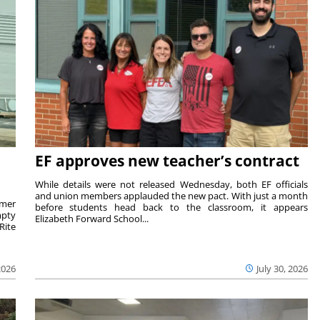
EF approves new teacher’s contract
While details were not released Wednesday, both EF officials
and union members applauded the new pact. With just a month
rmer
before students head back to the classroom, it appears
mpty
Elizabeth Forward School...
Rite
2026
July 30, 2026