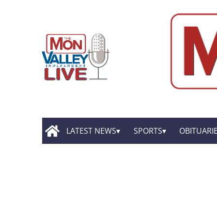
LATEST NEWS
SPORTS
OBITUARI