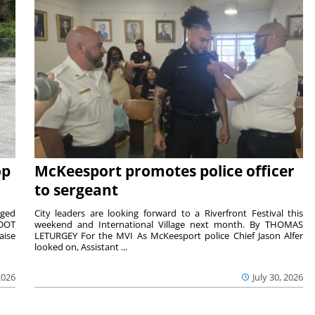
op
McKeesport promotes police officer
to sergeant
aged
City leaders are looking forward to a Riverfront Festival this
nDOT
weekend and International Village next month. By THOMAS
aise
LETURGEY For the MVI As McKeesport police Chief Jason Alfer
looked on, Assistant ...
2026
July 30, 2026