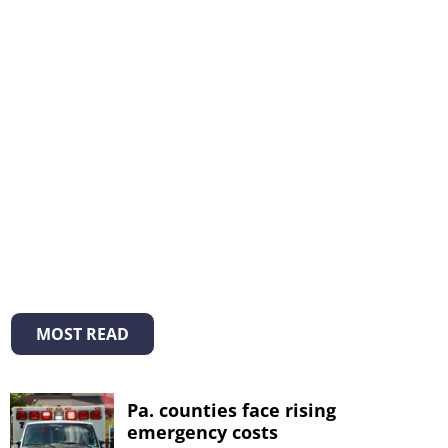
MOST READ
Pa. counties face rising
emergency costs