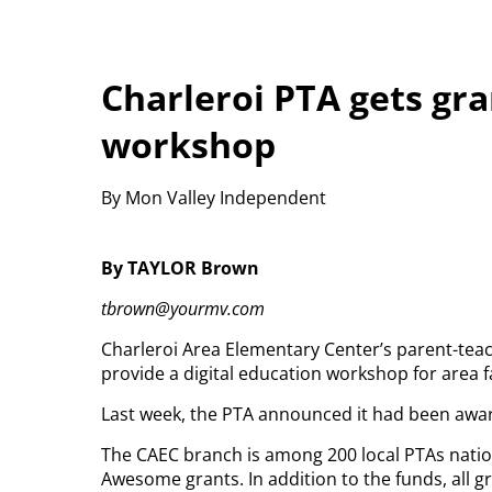
Charleroi PTA gets gra
workshop
By Mon Valley Independent
By TAYLOR Brown
tbrown@yourmv.com
Charleroi Area Elementary Center’s parent-teac
provide a digital education workshop for area f
Last week, the PTA announced it had been awar
The CAEC branch is among 200 local PTAs natio
Awesome grants. In addition to the funds, all g