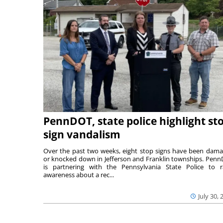
PennDOT, state police highlight st
sign vandalism
Over the past two weeks, eight stop signs have been dam
or knocked down in Jefferson and Franklin townships. Pen
is partnering with the Pennsylvania State Police to r
awareness about a rec...
July 30, 