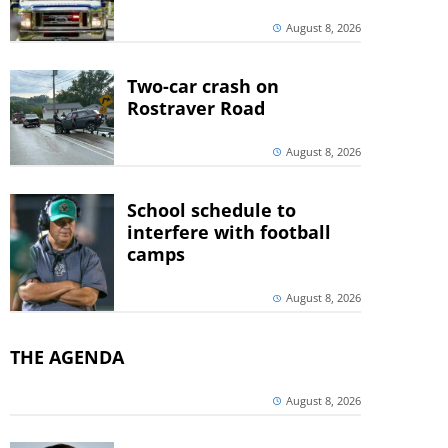
August 8, 2026
Two-car crash on
Rostraver Road
August 8, 2026
School schedule to
interfere with football
camps
August 8, 2026
THE AGENDA
August 8, 2026