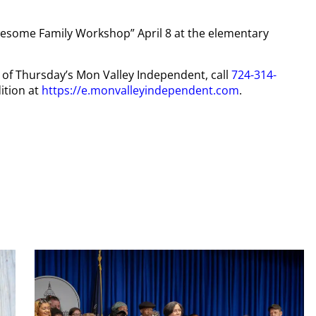
Awesome Family Workshop” April 8 at the elementary
py of Thursday’s Mon Valley Independent, call
724-314-
ition at
https://e.monvalleyindependent.com
.