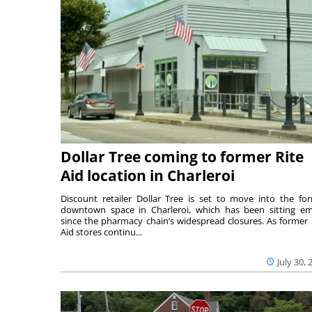
Dollar Tree coming to former Rite
Aid location in Charleroi
Discount retailer Dollar Tree is set to move into the fo
downtown space in Charleroi, which has been sitting e
since the pharmacy chain’s widespread closures. As former 
Aid stores continu...
July 30, 