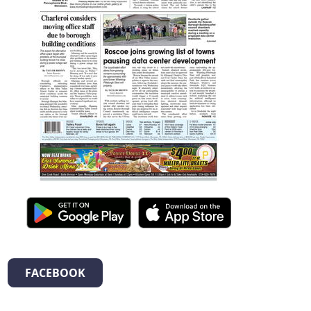
FACEBOOK