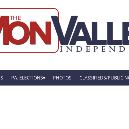
ES
PA. ELECTIONS
PHOTOS
CLASSIFIEDS/PUBLIC N