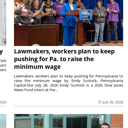
y
Lawmakers, workers plan to keep
pushing for Pa. to raise the
Park
barn
minimum wage
eers
Lawmakers, workers plan to keep pushing for Pennsylvania to
raise the minimum wage by Emily Scolnick, Pennsylvania
Capital-Star July 28, 2026 Emily Scolnick is a 2026 Dow Jones
News Fund intern at the...
2026
July 30, 2026