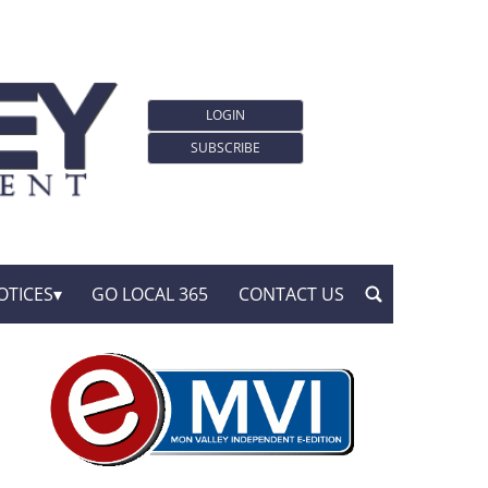
LOGIN
SUBSCRIBE
OTICES
GO LOCAL 365
CONTACT US