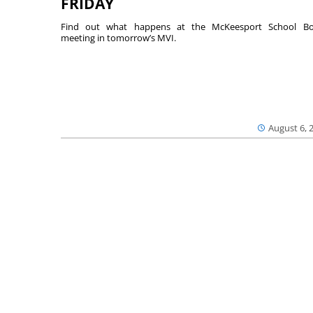
FRIDAY
Find out what happens at the McKeesport School Bo
meeting in tomorrow’s MVI.
August 6, 