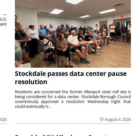
ts —
U.S.
iant
Stockdale passes data center pause
resolution
Residents are concerned the former Allenport steel mill site is
being considered for a data center. Stockdale Borough Council
unanimously approved a resolution Wednesday night that
could eventually tr...
August 6, 2026
2026