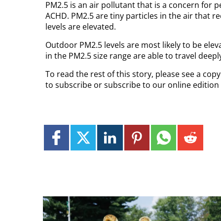
PM2.5 is an air pollutant that is a concern for p
ACHD. PM2.5 are tiny particles in the air that r
levels are elevated.
Outdoor PM2.5 levels are most likely to be eleva
in the PM2.5 size range are able to travel deeply
To read the rest of this story, please see a co
to subscribe or subscribe to our online edition