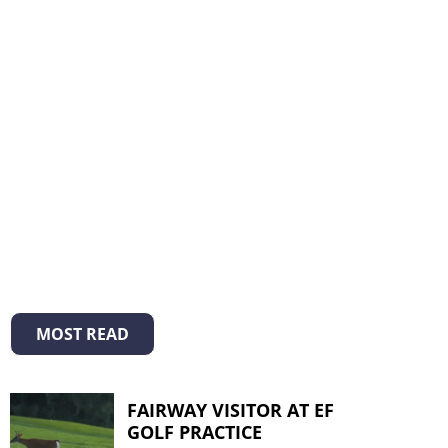
MOST READ
FAIRWAY VISITOR AT EF
GOLF PRACTICE