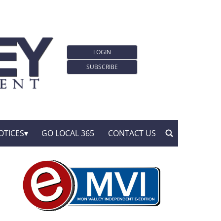
LOGIN
SUBSCRIBE
OTICES
GO LOCAL 365
CONTACT US