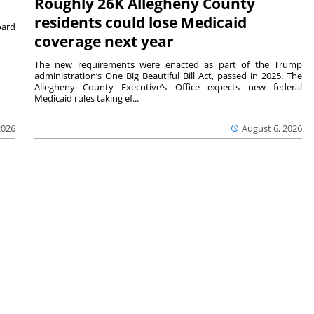
Roughly 26K Allegheny County
residents could lose Medicaid
ard
coverage next year
The new requirements were enacted as part of the Trump
administration’s One Big Beautiful Bill Act, passed in 2025. The
Allegheny County Executive’s Office expects new federal
Medicaid rules taking ef...
2026
August 6, 2026