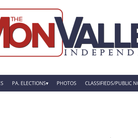
ES
PA. ELECTIONS
PHOTOS
CLASSIFIEDS/PUBLIC N