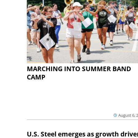
MARCHING INTO SUMMER BAND
CAMP
August 6, 
U.S. Steel emerges as growth drive