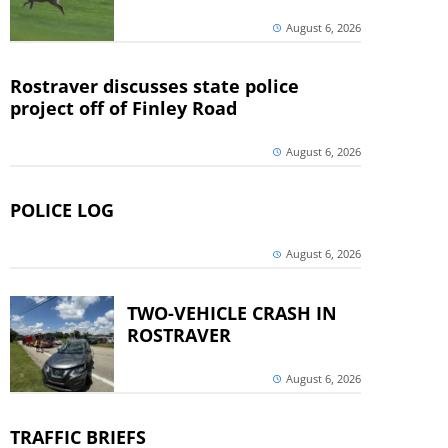
August 6, 2026
Rostraver discusses state police
project off of Finley Road
August 6, 2026
POLICE LOG
August 6, 2026
TWO-VEHICLE CRASH IN
ROSTRAVER
August 6, 2026
TRAFFIC BRIEFS