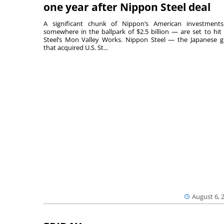
one year after Nippon Steel deal
A significant chunk of Nippon’s American investmen
somewhere in the ballpark of $2.5 billion — are set to hit 
Steel’s Mon Valley Works. Nippon Steel — the Japanese g
that acquired U.S. St...
August 6, 