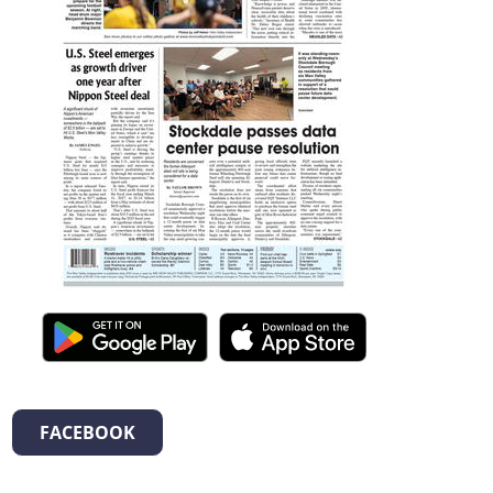
FACEBOOK