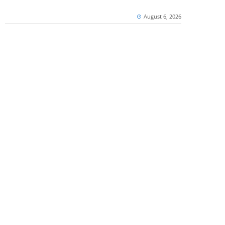
August 6, 2026