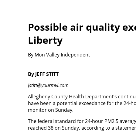
Possible air quality e
Liberty
By Mon Valley Independent
By JEFF STITT
jstitt@yourmvi.com
Allegheny County Health Department’s continuo
have been a potential exceedance for the 24-hou
monitor on Sunday.
The federal standard for 24-hour PM2.5 average
reached 38 on Sunday, according to a stateme