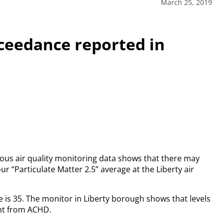
March 25, 2019
xceedance reported in
us air quality monitoring data shows that there may
r “Particulate Matter 2.5” average at the Liberty air
 is 35. The monitor in Liberty borough shows that levels
nt from ACHD.