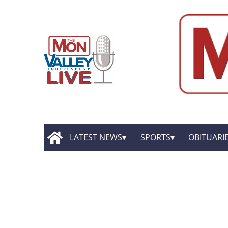
LATEST NEWS
SPORTS
OBITUARI