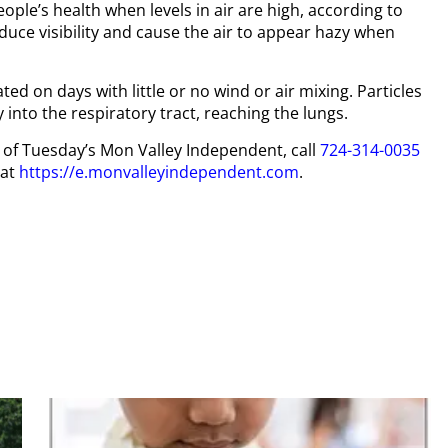
eople’s health when levels in air are high, according to
educe visibility and cause the air to appear hazy when
ted on days with little or no wind or air mixing. Particles
 into the respiratory tract, reaching the lungs.
py of Tuesday’s Mon Valley Independent, call
724-314-0035
 at
https://e.monvalleyindependent.com
.