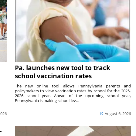
Pa. launches new tool to track
school vaccination rates
The new online tool allows Pennsylvania parents and
policymakers to view vaccination rates by school for the 2025-
2026 school year. Ahead of the upcoming school year,
Pennsylvania is making school-lev...
2026
August 6, 2026
r