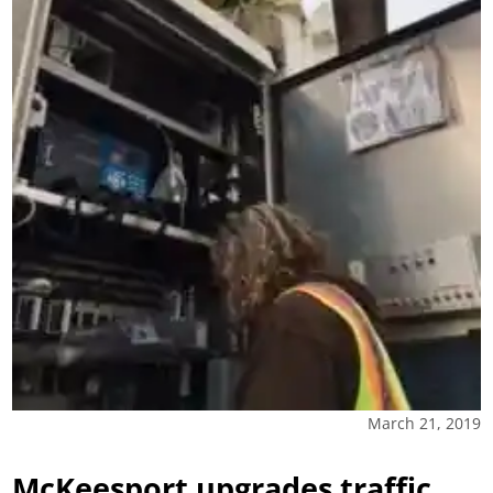
March 21, 2019
McKeesport upgrades traffic