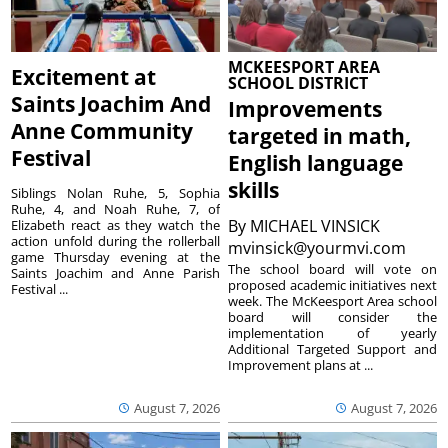
MCKEESPORT AREA
Excitement at
SCHOOL DISTRICT
Saints Joachim And
Improvements
Anne Community
targeted in math,
Festival
English language
skills
Siblings Nolan Ruhe, 5, Sophia
Ruhe, 4, and Noah Ruhe, 7, of
By
MICHAEL VINSICK
Elizabeth react as they watch the
action unfold during the rollerball
mvinsick@yourmvi.com
game Thursday evening at the
The school board will vote on
Saints Joachim and Anne Parish
proposed academic initiatives next
Festival ...
week. The McKeesport Area school
board will consider the
implementation of yearly
Additional Targeted Support and
Improvement plans at ...
August 7, 2026
August 7, 2026