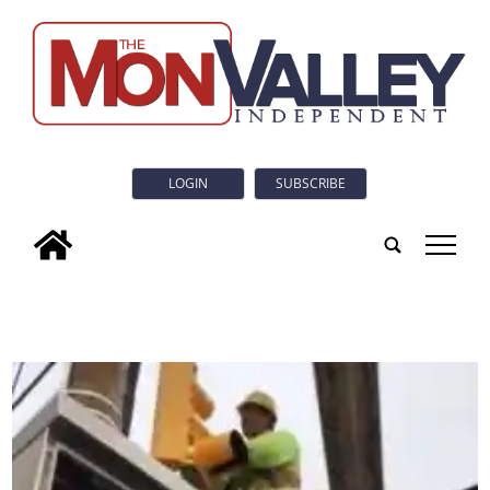
LOGIN
SUBSCRIBE
tap