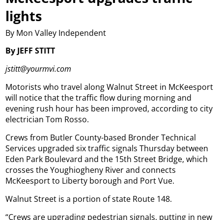
lights
By Mon Valley Independent
By JEFF STITT
jstitt@yourmvi.com
Motorists who travel along Walnut Street in McKeesport
will notice that the traffic flow during morning and
evening rush hour has been improved, according to city
electrician Tom Rosso.
Crews from Butler County-based Bronder Technical
Services upgraded six traffic signals Thursday between
Eden Park Boulevard and the 15th Street Bridge, which
crosses the Youghiogheny River and connects
McKeesport to Liberty borough and Port Vue.
Walnut Street is a portion of state Route 148.
“Crews are upgrading pedestrian signals, putting in new