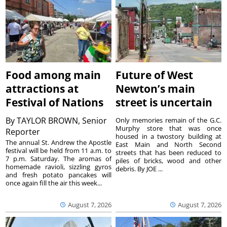
Food among main
Future of West
attractions at
Newton’s main
Festival of Nations
street is uncertain
By
TAYLOR BROWN, Senior
Only memories remain of the G.C.
Murphy store that was once
Reporter
housed in a twostory building at
The annual St. Andrew the Apostle
East Main and North Second
festival will be held from 11 a.m. to
streets that has been reduced to
7 p.m. Saturday. The aromas of
piles of bricks, wood and other
homemade ravioli, sizzling gyros
debris. By JOE ...
and fresh potato pancakes will
once again fill the air this week...
August 7, 2026
August 7, 2026