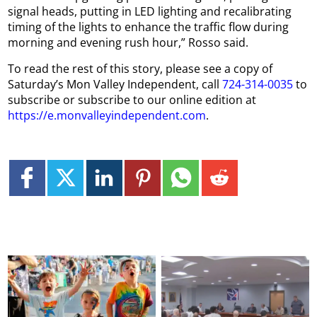
signal heads, putting in LED lighting and recalibrating
timing of the lights to enhance the traffic flow during
morning and evening rush hour,” Rosso said.
To read the rest of this story, please see a copy of
Saturday’s Mon Valley Independent, call
724-314-0035
to
subscribe or subscribe to our online edition at
https://e.monvalleyindependent.com
.