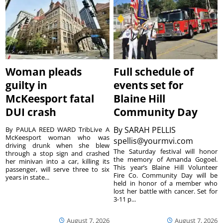
Woman pleads
Full schedule of
guilty in
events set for
McKeesport fatal
Blaine Hill
DUI crash
Community Day
By
SARAH PELLIS
By PAULA REED WARD TribLive A
McKeesport woman who was
spellis@yourmvi.com
driving drunk when she blew
The Saturday festival will honor
through a stop sign and crashed
the memory of Amanda Gogoel.
her minivan into a car, killing its
This year’s Blaine Hill Volunteer
passenger, will serve three to six
Fire Co. Community Day will be
years in state...
held in honor of a member who
lost her battle with cancer. Set for
3-11 p...
August 7, 2026
August 7, 2026