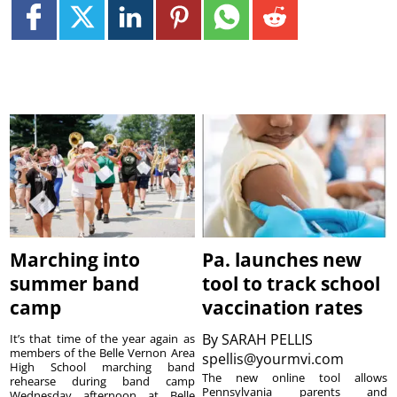
Marching into
Pa. launches new
summer band
tool to track school
camp
vaccination rates
By
SARAH PELLIS
It’s that time of the year again as
members of the Belle Vernon Area
spellis@yourmvi.com
High School marching band
The new online tool allows
rehearse during band camp
Pennsylvania parents and
Wednesday afternoon at Belle