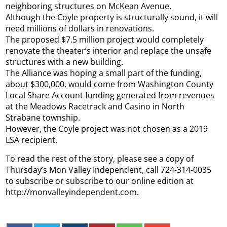
neighboring structures on McKean Avenue.
Although the Coyle property is structurally sound, it will
need millions of dollars in renovations.
The proposed $7.5 million project would completely
renovate the theater’s interior and replace the unsafe
structures with a new building.
The Alliance was hoping a small part of the funding,
about $300,000, would come from Washington County
Local Share Account funding generated from revenues
at the Meadows Racetrack and Casino in North
Strabane township.
However, the Coyle project was not chosen as a 2019
LSA recipient.
To read the rest of the story, please see a copy of
Thursday’s Mon Valley Independent, call 724-314-0035
to subscribe or subscribe to our online edition at
http://monvalleyindependent.com.