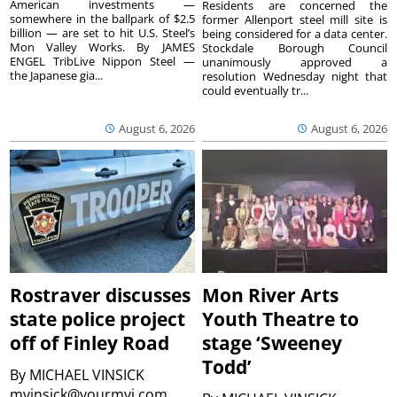
American investments —
Residents are concerned the
somewhere in the ballpark of $2.5
former Allenport steel mill site is
billion — are set to hit U.S. Steel’s
being considered for a data center.
Mon Valley Works. By JAMES
Stockdale Borough Council
ENGEL TribLive Nippon Steel —
unanimously approved a
the Japanese gia...
resolution Wednesday night that
could eventually tr...
August 6, 2026
August 6, 2026
Rostraver discusses
Mon River Arts
state police project
Youth Theatre to
off of Finley Road
stage ‘Sweeney
Todd’
By
MICHAEL VINSICK
mvinsick@yourmvi.com