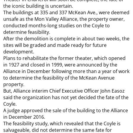
the iconic building is uncertain.
The buildings at 335 and 337 McKean Ave., were deemed
unsafe as the Mon Valley Alliance, the property owner,
conducted months-long studies on the Coyle to
determine feasibility.
After the demolition is complete in about two weeks, the
sites will be graded and made ready for future
development.
Plans to rehabilitate the former theater, which opened
in 1927 and closed in 1999, were announced by the
Alliance in December following more than a year of work
to determine the feasibility of the McKean Avenue
property.
But, Alliance interim Chief Executive Officer John Easoz
said the organization has not yet decided the fate of the
Coyle.
A judge approved the sale of the building to the Alliance
in December 2016.
The feasibility study, which revealed that the Coyle is
salvageable, did not determine the same fate for