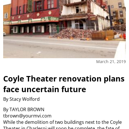
March 21, 2019
Coyle Theater renovation plans
face uncertain future
By Stacy Wolford
By TAYLOR BROWN
tbrown@yourmvi.com
While the demolition of two buildings next to the Coyle
Theater in Charleroi will soon be complete, the fate of