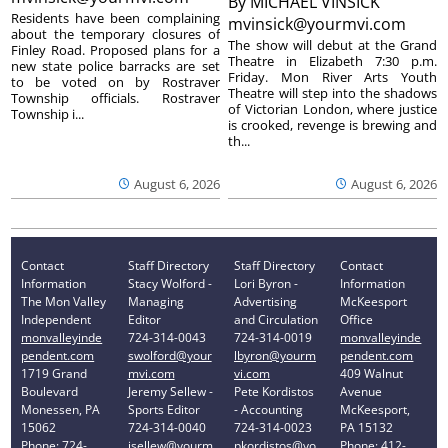
By
MICHAEL VINSICK
Residents have been complaining
mvinsick@yourmvi.com
about the temporary closures of
The show will debut at the Grand
Finley Road. Proposed plans for a
Theatre in Elizabeth 7:30 p.m.
new state police barracks are set
Friday. Mon River Arts Youth
to be voted on by Rostraver
Theatre will step into the shadows
Township officials. Rostraver
of Victorian London, where justice
Township i...
is crooked, revenge is brewing and
th...
August 6, 2026
August 6, 2026
Contact
Staff Directory
Staff Directory
Contact
Information
Stacy Wolford -
Lori Byron -
Information
The Mon Valley
Managing
Advertising
McKeesport
Independent
Editor
and Circulation
Office
monvalleyinde
724-314-0043
724-314-0019
monvalleyinde
pendent.com
swolford@your
lbyron@yourm
pendent.com
1719 Grand
mvi.com
vi.com
409 Walnut
Boulevard
Jeremy Sellew -
Pete Kordistos
Avenue
Monessen, PA
Sports Editor
- Accounting
McKeesport,
15062
724-314-0040
724-314-0023
PA 15132
Phone: 724-
jsellew@yourm
pkordistos@yo
Phone: 412-