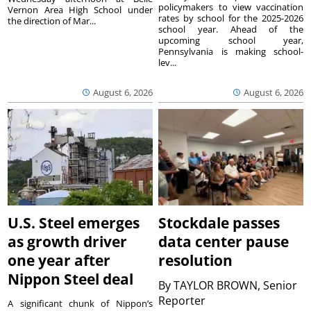
policymakers to view vaccination
Vernon Area High School under
rates by school for the 2025-2026
the direction of Mar...
school year. Ahead of the
upcoming school year,
Pennsylvania is making school-
lev...
August 6, 2026
August 6, 2026
U.S. Steel emerges
Stockdale passes
as growth driver
data center pause
one year after
resolution
Nippon Steel deal
By
TAYLOR BROWN, Senior
Reporter
A significant chunk of Nippon’s