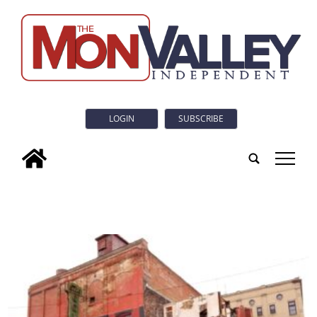
LOGIN
SUBSCRIBE
tap