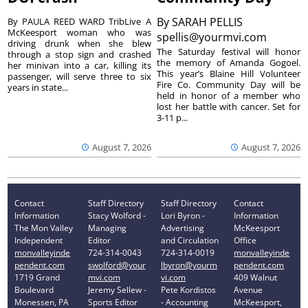
By
SARAH PELLIS
By PAULA REED WARD TribLive A
McKeesport woman who was
spellis@yourmvi.com
driving drunk when she blew
The Saturday festival will honor
through a stop sign and crashed
the memory of Amanda Gogoel.
her minivan into a car, killing its
This year’s Blaine Hill Volunteer
passenger, will serve three to six
Fire Co. Community Day will be
years in state...
held in honor of a member who
lost her battle with cancer. Set for
3-11 p...
August 7, 2026
August 7, 2026
Contact
Staff Directory
Staff Directory
Contact
Information
Stacy Wolford -
Lori Byron -
Information
The Mon Valley
Managing
Advertising
McKeesport
Independent
Editor
and Circulation
Office
monvalleyinde
724-314-0043
724-314-0019
monvalleyinde
pendent.com
swolford@your
lbyron@yourm
pendent.com
1719 Grand
mvi.com
vi.com
409 Walnut
Boulevard
Jeremy Sellew -
Pete Kordistos
Avenue
Monessen, PA
Sports Editor
- Accounting
McKeesport,