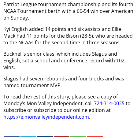
Patriot League tournament championship and its fourth
NCAA Tournament berth with a 66-54 win over American
on Sunday.
Kyi English added 14 points and six assists and Ellie
Mack had 11 points for the Bison (28-5), who are headed
to the NCAAs for the second time in three seasons.
Bucknell’s senior class, which includes Slagus and
English, set a school and conference record with 102
wins.
Slagus had seven rebounds and four blocks and was
named tournament MVP.
To read the rest of this story, please see a copy of
Monday’s Mon Valley Independent, call
724-314-0035
to
subscribe or subscribe to our online edition at
https://e.monvalleyindependent.com
.