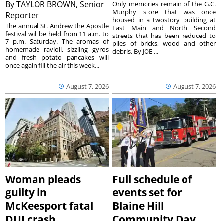
By
TAYLOR BROWN, Senior
Only memories remain of the G.C.
Murphy store that was once
Reporter
housed in a twostory building at
The annual St. Andrew the Apostle
East Main and North Second
festival will be held from 11 a.m. to
streets that has been reduced to
7 p.m. Saturday. The aromas of
piles of bricks, wood and other
homemade ravioli, sizzling gyros
debris. By JOE ...
and fresh potato pancakes will
once again fill the air this week...
August 7, 2026
August 7, 2026
Woman pleads
Full schedule of
guilty in
events set for
McKeesport fatal
Blaine Hill
DUI crash
Community Day