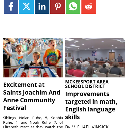
MCKEESPORT AREA
Excitement at
SCHOOL DISTRICT
Saints Joachim And
Improvements
Anne Community
targeted in math,
Festival
English language
skills
Siblings Nolan Ruhe, 5, Sophia
Ruhe, 4, and Noah Ruhe, 7, of
By
MICHAEL VINSICK
Elizabeth react as they watch the