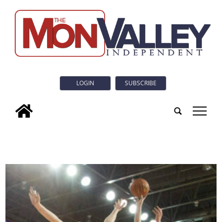
LOGIN
SUBSCRIBE
tap