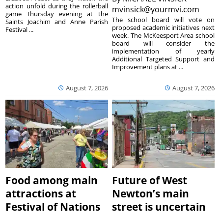
action unfold during the rollerball
mvinsick@yourmvi.com
game Thursday evening at the
The school board will vote on
Saints Joachim and Anne Parish
proposed academic initiatives next
Festival ...
week. The McKeesport Area school
board will consider the
implementation of yearly
Additional Targeted Support and
Improvement plans at ...
August 7, 2026
August 7, 2026
Food among main
Future of West
attractions at
Newton’s main
Festival of Nations
street is uncertain