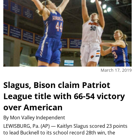
March 17, 2019
Slagus, Bison claim Patriot
League title with 66-54 victory
over American
By Mon Valley Independent
LEWISBURG, Pa. (AP) — Kaitlyn Slagus scored 23 points
to lead Bucknell to its school record 28th win, the