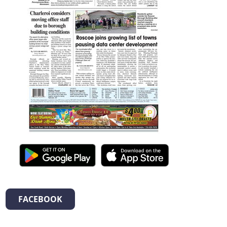
FACEBOOK