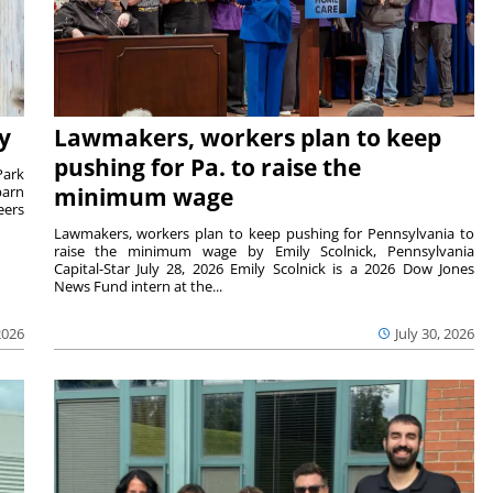
y
Lawmakers, workers plan to keep
pushing for Pa. to raise the
Park
barn
minimum wage
eers
Lawmakers, workers plan to keep pushing for Pennsylvania to
raise the minimum wage by Emily Scolnick, Pennsylvania
Capital-Star July 28, 2026 Emily Scolnick is a 2026 Dow Jones
News Fund intern at the...
2026
July 30, 2026