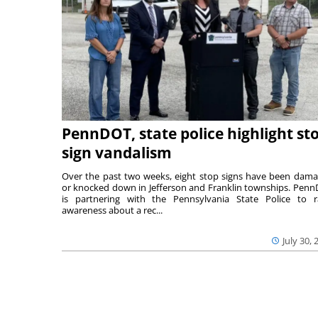
PennDOT, state police highlight st
sign vandalism
Over the past two weeks, eight stop signs have been dam
or knocked down in Jefferson and Franklin townships. Pen
is partnering with the Pennsylvania State Police to r
awareness about a rec...
July 30, 