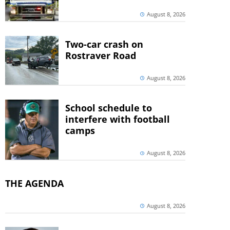
August 8, 2026
Two-car crash on
Rostraver Road
August 8, 2026
School schedule to
interfere with football
camps
August 8, 2026
THE AGENDA
August 8, 2026