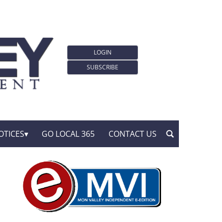
LOGIN
SUBSCRIBE
OTICES
GO LOCAL 365
CONTACT US