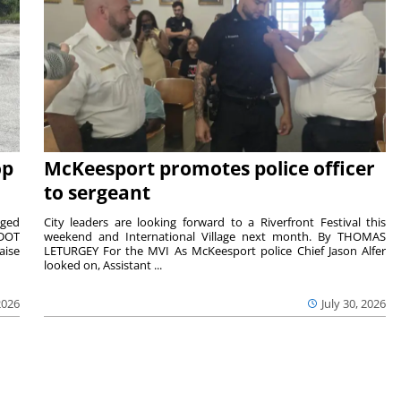
op
McKeesport promotes police officer
to sergeant
aged
City leaders are looking forward to a Riverfront Festival this
nDOT
weekend and International Village next month. By THOMAS
aise
LETURGEY For the MVI As McKeesport police Chief Jason Alfer
looked on, Assistant ...
2026
July 30, 2026