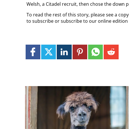
Welsh, a Citadel recruit, then chose the down 
To read the rest of this story, please see a co
to subscribe or subscribe to our online edition