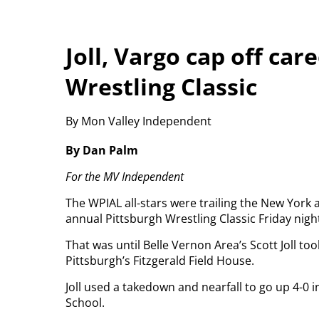
Joll, Vargo cap off car
Wrestling Classic
By Mon Valley Independent
By Dan Palm
For the MV Independent
The WPIAL all-stars were trailing the New York a
annual Pittsburgh Wrestling Classic Friday nigh
That was until Belle Vernon Area’s Scott Joll to
Pittsburgh’s Fitzgerald Field House.
Joll used a takedown and nearfall to go up 4-0 i
School.