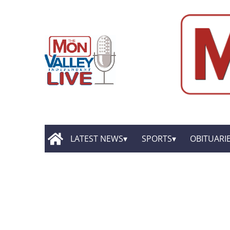
LATEST NEWS
SPORTS
OBITUARI