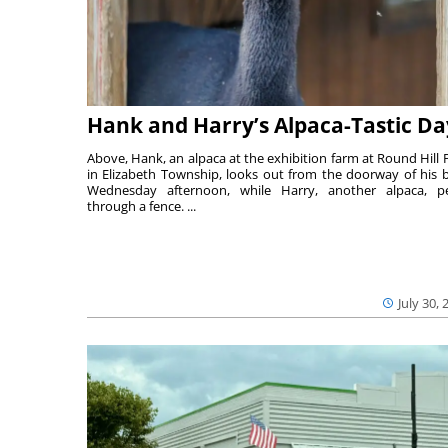
Hank and Harry’s Alpaca-Tastic Da
Above, Hank, an alpaca at the exhibition farm at Round Hill 
in Elizabeth Township, looks out from the doorway of his 
Wednesday afternoon, while Harry, another alpaca, p
through a fence. ...
July 30, 