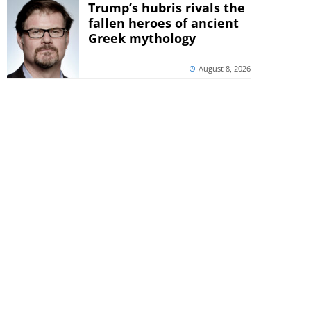
Trump’s hubris rivals the
fallen heroes of ancient
Greek mythology
August 8, 2026