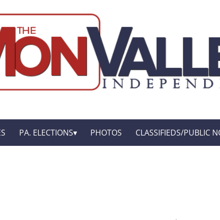
ES
PA. ELECTIONS
PHOTOS
CLASSIFIEDS/PUBLIC N