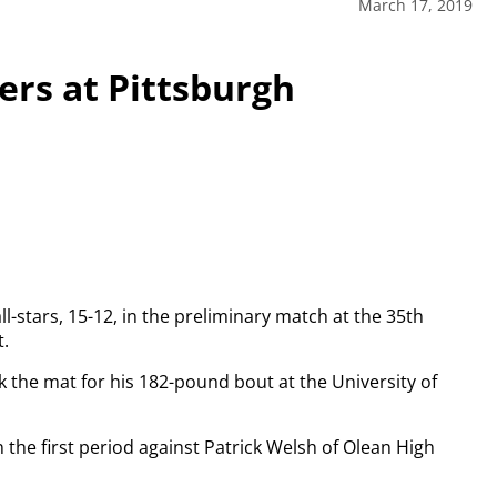
March 17, 2019
eers at Pittsburgh
ll-stars, 15-12, in the preliminary match at the 35th
t.
ok the mat for his 182-pound bout at the University of
n the first period against Patrick Welsh of Olean High