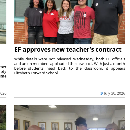
EF approves new teacher’s contract
While details were not released Wednesday, both EF officials
and union members applauded the new pact. With just a month
rmer
before students head back to the classroom, it appears
mpty
Elizabeth Forward School...
Rite
2026
July 30, 2026