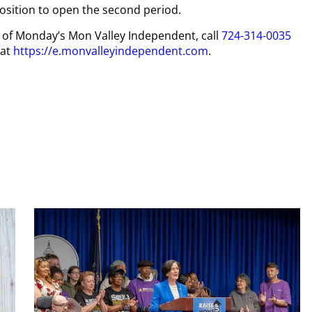
position to open the second period.
py of Monday’s Mon Valley Independent, call
724-314-0035
 at
https://e.monvalleyindependent.com
.