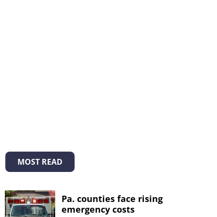
MOST READ
Pa. counties face rising
emergency costs