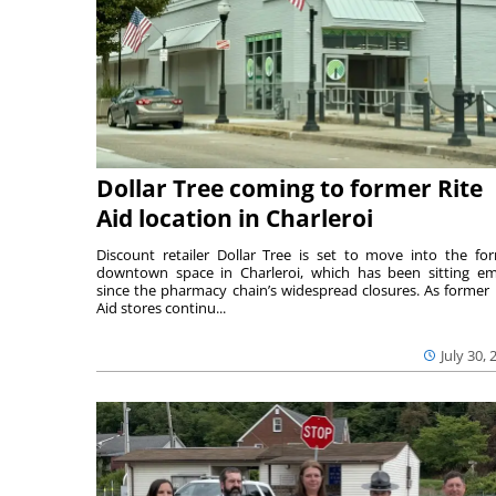
Dollar Tree coming to former Rite
Aid location in Charleroi
Discount retailer Dollar Tree is set to move into the fo
downtown space in Charleroi, which has been sitting e
since the pharmacy chain’s widespread closures. As former 
Aid stores continu...
July 30, 