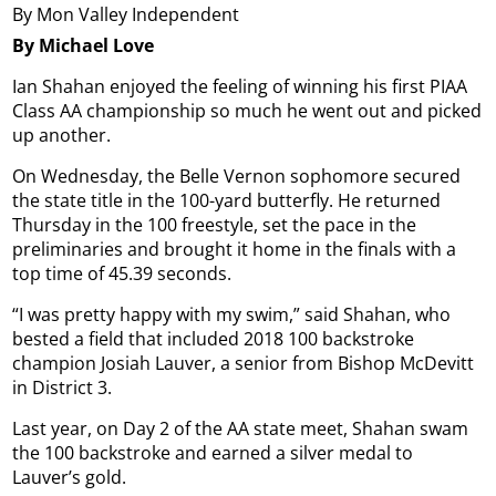
By Mon Valley Independent
By Michael Love
Ian Shahan enjoyed the feeling of winning his first PIAA
Class AA championship so much he went out and picked
up another.
On Wednesday, the Belle Vernon sophomore secured
the state title in the 100-yard butterfly. He returned
Thursday in the 100 freestyle, set the pace in the
preliminaries and brought it home in the finals with a
top time of 45.39 seconds.
“I was pretty happy with my swim,” said Shahan, who
bested a field that included 2018 100 backstroke
champion Josiah Lauver, a senior from Bishop McDevitt
in District 3.
Last year, on Day 2 of the AA state meet, Shahan swam
the 100 backstroke and earned a silver medal to
Lauver’s gold.