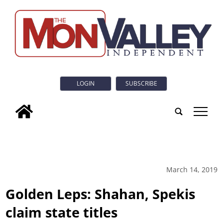
LOGIN
SUBSCRIBE
tap
March 14, 2019
Golden Leps: Shahan, Spekis
claim state titles