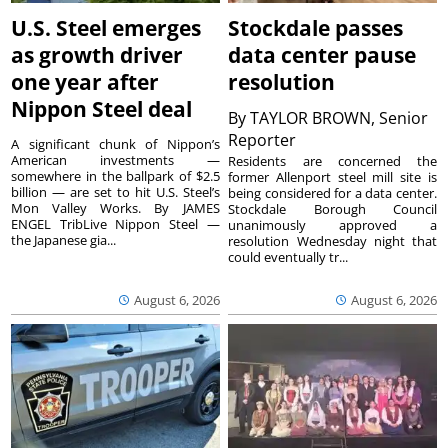
U.S. Steel emerges
Stockdale passes
as growth driver
data center pause
one year after
resolution
Nippon Steel deal
By
TAYLOR BROWN, Senior
Reporter
A significant chunk of Nippon’s
American investments —
Residents are concerned the
somewhere in the ballpark of $2.5
former Allenport steel mill site is
billion — are set to hit U.S. Steel’s
being considered for a data center.
Mon Valley Works. By JAMES
Stockdale Borough Council
ENGEL TribLive Nippon Steel —
unanimously approved a
the Japanese gia...
resolution Wednesday night that
could eventually tr...
August 6, 2026
August 6, 2026