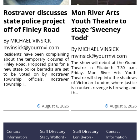
Rostraver discusses
Mon River Arts
state police project
Youth Theatre to
off of Finley Road
stage ‘Sweeney
Todd’
By
MICHAEL VINSICK
mvinsick@yourmvi.com
By
MICHAEL VINSICK
Residents have been complaining
mvinsick@yourmvi.com
about the temporary closures of
The show will debut at the Grand
Finley Road. Proposed plans for a
Theatre in Elizabeth 7:30 p.m.
new state police barracks are set
Friday. Mon River Arts Youth
to be voted on by Rostraver
Theatre will step into the shadows
Township officials. Rostraver
of Victorian London, where justice
Township i...
is crooked, revenge is brewing and
th...
August 6, 2026
August 6, 2026
Contact
Staff Directory
Staff Directory
Contact
Information
Stacy Wolford -
Lori Byron -
Information