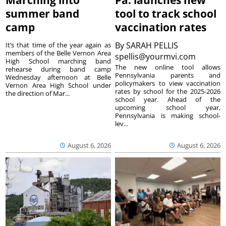
Marching into
Pa. launches new
summer band
tool to track school
camp
vaccination rates
By
SARAH PELLIS
It’s that time of the year again as
members of the Belle Vernon Area
spellis@yourmvi.com
High School marching band
The new online tool allows
rehearse during band camp
Pennsylvania parents and
Wednesday afternoon at Belle
policymakers to view vaccination
Vernon Area High School under
rates by school for the 2025-2026
the direction of Mar...
school year. Ahead of the
upcoming school year,
Pennsylvania is making school-
lev...
August 6, 2026
August 6, 2026