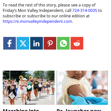
To read the rest of this story, please see a copy of
Friday’s Mon Valley Independent, call
724-314-0035
to
subscribe or subscribe to our online edition at
https://e.monvalleyindependent.com
.