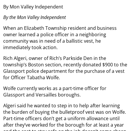
By Mon Valley Independent
By the Mon Valley Independent
When an Elizabeth Township resident and business
owner learned a police officer in a neighboring
community was in need of a ballistic vest, he
immediately took action.
Rich Algeri, owner of Rich’s Parkside Den in the
township’s Boston section, recently donated $900 to the
Glassport police department for the purchase of a vest
for Officer Tabatha Wolfe.
Wolfe currently works as a part-time officer for
Glassport and Versailles boroughs.
Algeri said he wanted to step in to help after learning
the burden of buying the bulletproof vest was on Wolfe.
Part-time officers don’t get a uniform allowance until
after they’ve worked for the borough for at least a year