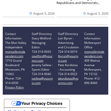
Republicans and Democrats...
August 5, 2026
August 5, 2026
Contact
Staff Directory
Staff Directory
Contact
Information
Stacy Wolford -
Lori Byron -
Information
The Mon Valley
Managing
Advertising
McKeesport
Independent
Editor
and Circulation
Office
monvalleyinde
724-314-0043
724-314-0019
monvalleyinde
pendent.com
swolford@your
lbyron@yourm
pendent.com
1719 Grand
mvi.com
vi.com
409 Walnut
Boulevard
Jeremy Sellew -
Pete Kordistos
Avenue
Monessen, PA
Sports Editor
- Accounting
McKeesport,
15062
724-314-0040
724-314-0023
PA 15132
Phone: 724-
jsellew@yourm
pkordistos@yo
Phone: 412-
314-0030
vi.com
urmvi.com
896-8460
Privacy Policy
Your Privacy Choices