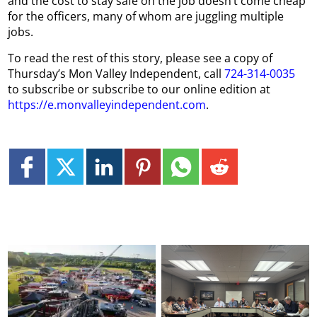
and the cost to stay safe on the job doesn’t come cheap
for the officers, many of whom are juggling multiple
jobs.
To read the rest of this story, please see a copy of
Thursday’s Mon Valley Independent, call
724-314-0035
to subscribe or subscribe to our online edition at
https://e.monvalleyindependent.com
.