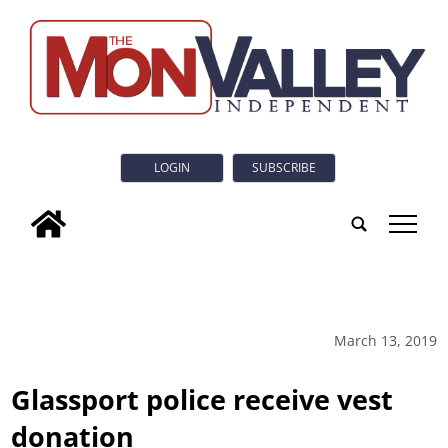
LOGIN
SUBSCRIBE
tap
March 13, 2019
Glassport police receive vest
donation