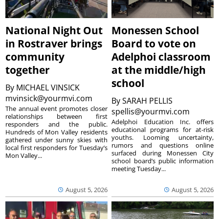
National Night Out
Monessen School
in Rostraver brings
Board to vote on
community
Adelphoi classroom
together
at the middle/high
school
By
MICHAEL VINSICK
mvinsick@yourmvi.com
By
SARAH PELLIS
The annual event promotes closer
spellis@yourmvi.com
relationships between first
Adelphoi Education Inc. offers
responders and the public.
educational programs for at-risk
Hundreds of Mon Valley residents
youths. Looming uncertainty,
gathered under sunny skies with
rumors and questions online
local first responders for Tuesday’s
surfaced during Monessen City
Mon Valley...
school board’s public information
meeting Tuesday...
August 5, 2026
August 5, 2026