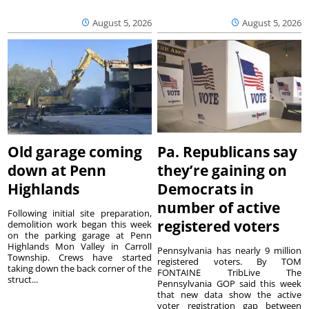
August 5, 2026
August 5, 2026
Old garage coming
Pa. Republicans say
down at Penn
they’re gaining on
Highlands
Democrats in
number of active
Following initial site preparation,
registered voters
demolition work began this week
on the parking garage at Penn
Highlands Mon Valley in Carroll
Pennsylvania has nearly 9 million
Township. Crews have started
registered voters. By TOM
taking down the back corner of the
FONTAINE TribLive The
struct...
Pennsylvania GOP said this week
that new data show the active
voter registration gap between