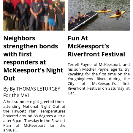
Neighbors
Fun At
strengthen bonds
McKeesport’s
with first
Riverfront Festival
responders at
Terrell Payne, of McKeesport, and
McKeesport’s Night
his son Mitchell Payne, age 13, try
kayaking for the first time on the
Out
Youghiogheny River during the
City of McKeesport’s first
By
By THOMAS LETURGEY
Riverfront Festival on Saturday at
Ger...
For the MVI
A hot summer night greeted those
attending National Night Out at
the Fawcett Plan. Temperatures
hovered around 88 degrees a little
after 6 p.m. Tuesday in the Fawcett
Plan of McKeesport for the
annual...