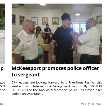
op
McKeesport promotes police officer
to sergeant
aged
City leaders are looking forward to a Riverfront Festival this
nDOT
weekend and International Village next month. By THOMAS
aise
LETURGEY For the MVI As McKeesport police Chief Jason Alfer
looked on, Assistant ...
2026
July 30, 2026