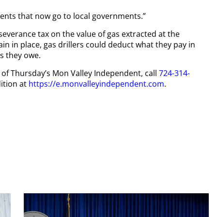
ents that now go to local governments.”
severance tax on the value of gas extracted at the
in in place, gas drillers could deduct what they pay in
s they owe.
py of Thursday’s Mon Valley Independent, call
724-314-
ition at
https://e.monvalleyindependent.com
.