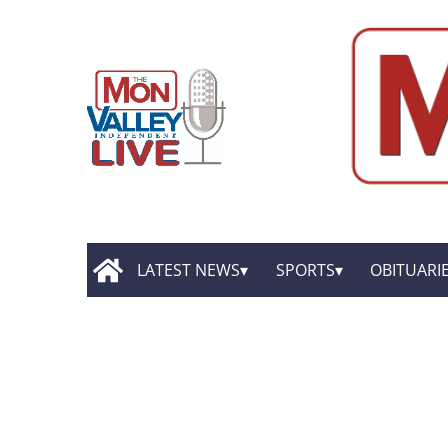
LATEST NEWS
SPORTS
OBITUARI