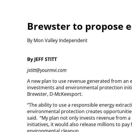
Brewster to propose e
By Mon Valley Independent
By JEFF STITT
jstitt@yourmvi.com
A new plan to use revenue generated from an en
investments and environmental protection initia
Brewster, D-McKeesport.
“The ability to use a responsible energy extract
environmental protection creates opportunitie
said.
“My plan not only invests revenue from a 
initiatives, it would also release millions to pa
environmental cleanup.