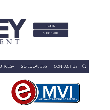
LOGIN
SUBSCRIBE
OTICES
GO LOCAL 365
CONTACT US