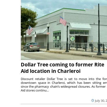
Dollar Tree coming to former Rite
Aid location in Charleroi
Discount retailer Dollar Tree is set to move into the fo
downtown space in Charleroi, which has been sitting e
since the pharmacy chain’s widespread closures. As former 
Aid stores continu...
July 30, 