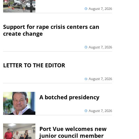
August 7, 2026
Support for rape crisis centers can
create change
August 7, 2026
LETTER TO THE EDITOR
August 7, 2026
A botched presidency
August 7, 2026
Port Vue welcomes new
junior council member