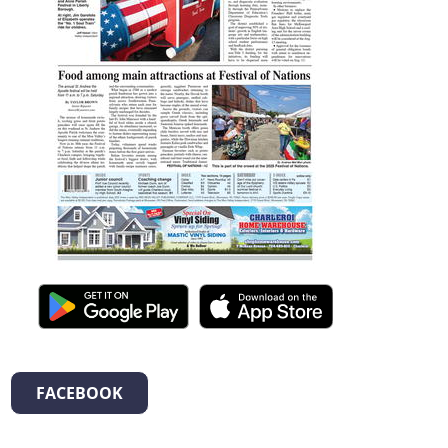
FACEBOOK