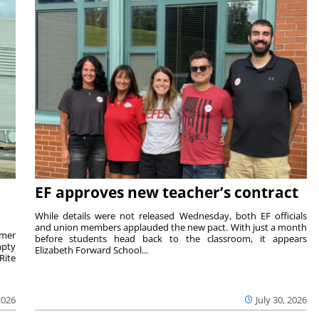
EF approves new teacher’s contract
While details were not released Wednesday, both EF officials
and union members applauded the new pact. With just a month
rmer
before students head back to the classroom, it appears
mpty
Elizabeth Forward School...
Rite
2026
July 30, 2026