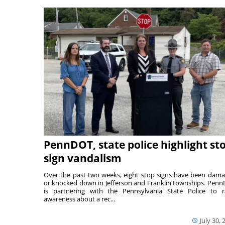
PennDOT, state police highlight st
sign vandalism
Over the past two weeks, eight stop signs have been dam
or knocked down in Jefferson and Franklin townships. Pen
is partnering with the Pennsylvania State Police to r
awareness about a rec...
July 30, 