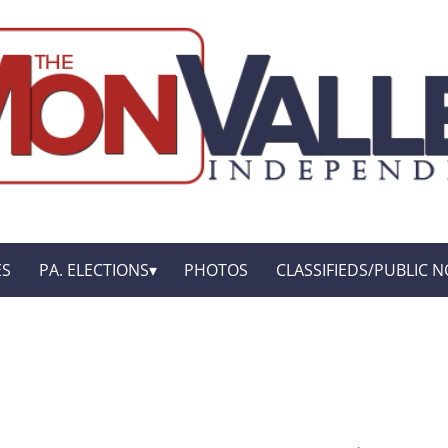
ES
PA. ELECTIONS
PHOTOS
CLASSIFIEDS/PUBLIC N