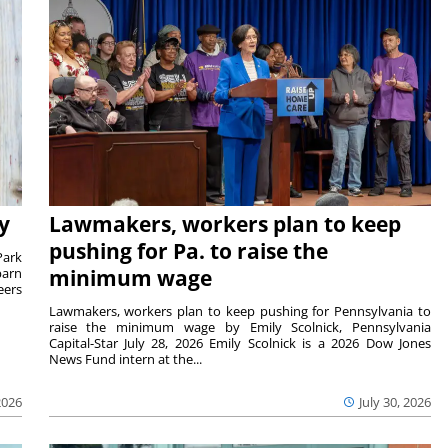
y
Lawmakers, workers plan to keep
pushing for Pa. to raise the
Park
barn
minimum wage
eers
Lawmakers, workers plan to keep pushing for Pennsylvania to
raise the minimum wage by Emily Scolnick, Pennsylvania
Capital-Star July 28, 2026 Emily Scolnick is a 2026 Dow Jones
News Fund intern at the...
2026
July 30, 2026