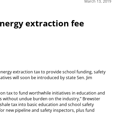
March 13, 2019
nergy extraction fee
ergy extraction tax to provide school funding, safety
tives will soon be introduced by state Sen. Jim
ion tax to fund worthwhile initiatives in education and
s without undue burden on the industry,” Brewster
shale tax into basic education and school safety
y for new pipeline and safety inspectors, plus fund