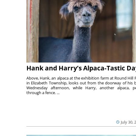
Hank and Harry’s Alpaca-Tastic Da
Above, Hank, an alpaca at the exhibition farm at Round Hill 
in Elizabeth Township, looks out from the doorway of his 
Wednesday afternoon, while Harry, another alpaca, p
through a fence. ...
July 30, 