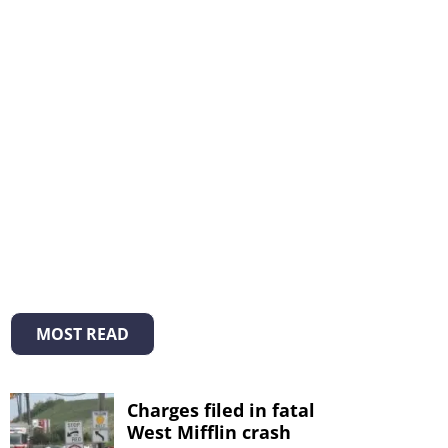
MOST READ
Charges filed in fatal
West Mifflin crash