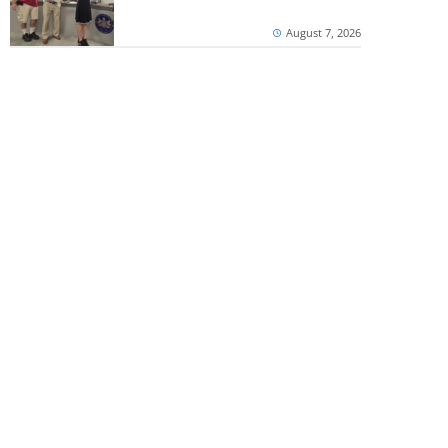
August 7, 2026