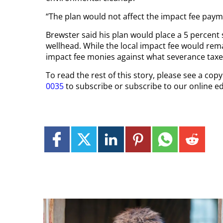
“The plan would not affect the impact fee paym
Brewster said his plan would place a 5 percent 
wellhead. While the local impact fee would rema
impact fee monies against what severance taxe
To read the rest of this story, please see a co
0035
to subscribe or subscribe to our online ed