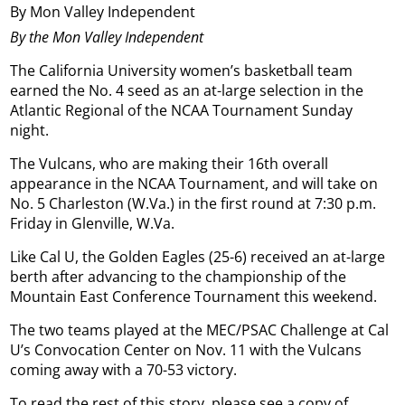
By Mon Valley Independent
By the Mon Valley Independent
The California University women’s basketball team
earned the No. 4 seed as an at-large selection in the
Atlantic Regional of the NCAA Tournament Sunday
night.
The Vulcans, who are making their 16th overall
appearance in the NCAA Tournament, and will take on
No. 5 Charleston (W.Va.) in the first round at 7:30 p.m.
Friday in Glenville, W.Va.
Like Cal U, the Golden Eagles (25-6) received an at-large
berth after advancing to the championship of the
Mountain East Conference Tournament this weekend.
The two teams played at the MEC/PSAC Challenge at Cal
U’s Convocation Center on Nov. 11 with the Vulcans
coming away with a 70-53 victory.
To read the rest of this story, please see a copy of