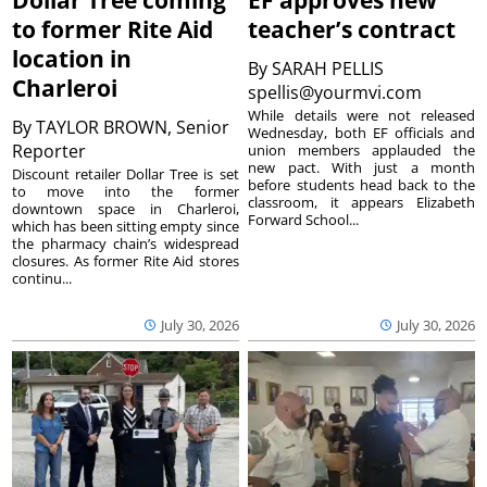
Dollar Tree coming
EF approves new
to former Rite Aid
teacher’s contract
location in
By
SARAH PELLIS
Charleroi
spellis@yourmvi.com
While details were not released
By
TAYLOR BROWN, Senior
Wednesday, both EF officials and
Reporter
union members applauded the
new pact. With just a month
Discount retailer Dollar Tree is set
before students head back to the
to move into the former
classroom, it appears Elizabeth
downtown space in Charleroi,
Forward School...
which has been sitting empty since
the pharmacy chain’s widespread
closures. As former Rite Aid stores
continu...
July 30, 2026
July 30, 2026