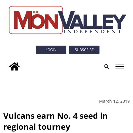
LOGIN
SUBSCRIBE
tap
March 12, 2019
Vulcans earn No. 4 seed in
regional tourney