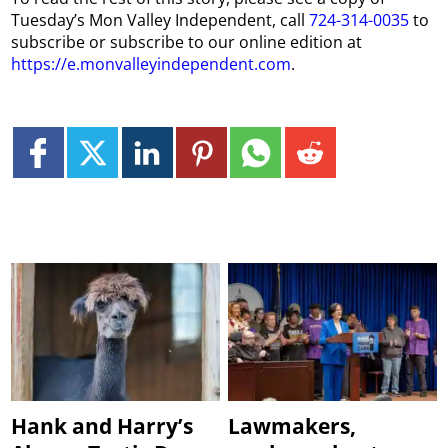
Tuesday’s Mon Valley Independent, call
724-314-0035
to
subscribe or subscribe to our online edition at
https://e.monvalleyindependent.com
.
Hank and Harry’s
Lawmakers,