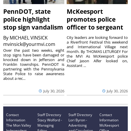
PennDOT, state
McKeesport
police highlight
promotes police
stop sign vandalism
officer to sergeant
By
MICHAEL VINSICK
City leaders are looking forward to
a Riverfront Festival this weekend
mvinsick@yourmvi.com
and International Village next
Over the past two weeks, eight
month. By THOMAS LETURGEY For
stop signs have been damaged or
the MVI As McKeesport police
knocked down in Jefferson and
Chief Jason Alfer looked on,
Franklin townships. PennDOT is
Assistant ...
partnering with the Pennsylvania
State Police to raise awareness
about a rec...
July 30, 2026
July 30, 2026
Contact
Staff Directory
Staff Directory
Contact
Information
Stacy Wolford -
Lori Byron -
Information
The Mon Valley
Managing
Advertising
McKeesport
Independent
Editor
and Circulation
Office