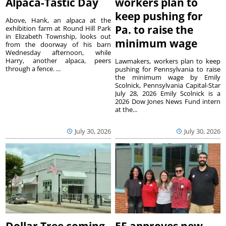
Alpaca-Tastic Day
workers plan to
keep pushing for
Above, Hank, an alpaca at the
Pa. to raise the
exhibition farm at Round Hill Park
in Elizabeth Township, looks out
minimum wage
from the doorway of his barn
Wednesday afternoon, while
Harry, another alpaca, peers
Lawmakers, workers plan to keep
through a fence. ...
pushing for Pennsylvania to raise
the minimum wage by Emily
Scolnick, Pennsylvania Capital-Star
July 28, 2026 Emily Scolnick is a
2026 Dow Jones News Fund intern
at the...
July 30, 2026
July 30, 2026