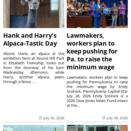
Hank and Harry’s
Lawmakers,
Alpaca-Tastic Day
workers plan to
keep pushing for
Above, Hank, an alpaca at the
Pa. to raise the
exhibition farm at Round Hill Park
in Elizabeth Township, looks out
minimum wage
from the doorway of his barn
Wednesday afternoon, while
Harry, another alpaca, peers
Lawmakers, workers plan to keep
through a fence. ...
pushing for Pennsylvania to raise
the minimum wage by Emily
Scolnick, Pennsylvania Capital-Star
July 28, 2026 Emily Scolnick is a
2026 Dow Jones News Fund intern
at the...
July 30, 2026
July 30, 2026