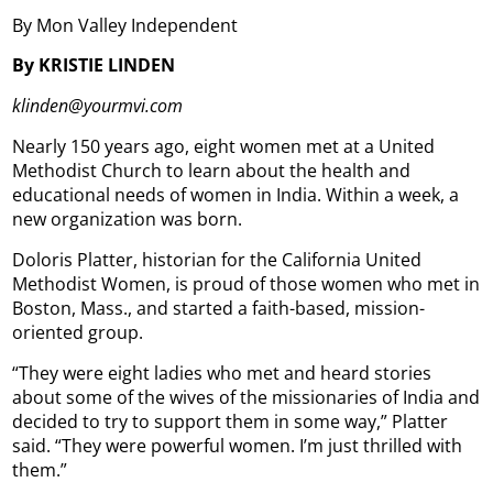
By Mon Valley Independent
By KRISTIE LINDEN
klinden@yourmvi.com
Nearly 150 years ago, eight women met at a United
Methodist Church to learn about the health and
educational needs of women in India. Within a week, a
new organization was born.
Doloris Platter, historian for the California United
Methodist Women, is proud of those women who met in
Boston, Mass., and started a faith-based, mission-
oriented group.
“They were eight ladies who met and heard stories
about some of the wives of the missionaries of India and
decided to try to support them in some way,” Platter
said. “They were powerful women. I’m just thrilled with
them.”