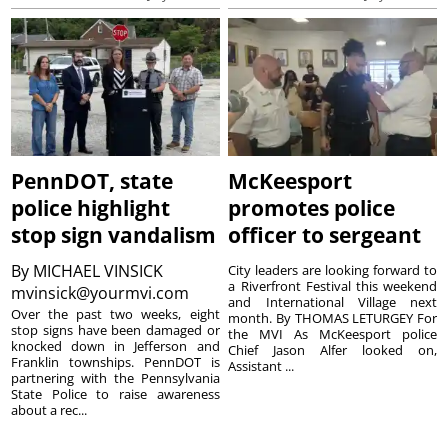
PennDOT, state
McKeesport
police highlight
promotes police
stop sign vandalism
officer to sergeant
By
MICHAEL VINSICK
City leaders are looking forward to
a Riverfront Festival this weekend
mvinsick@yourmvi.com
and International Village next
Over the past two weeks, eight
month. By THOMAS LETURGEY For
stop signs have been damaged or
the MVI As McKeesport police
knocked down in Jefferson and
Chief Jason Alfer looked on,
Franklin townships. PennDOT is
Assistant ...
partnering with the Pennsylvania
State Police to raise awareness
about a rec...