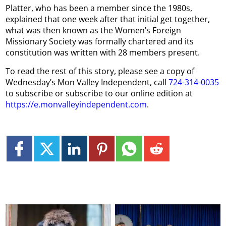
Platter, who has been a member since the 1980s,
explained that one week after that initial get together,
what was then known as the Women’s Foreign
Missionary Society was formally chartered and its
constitution was written with 28 members present.
To read the rest of this story, please see a copy of
Wednesday’s Mon Valley Independent, call
724-314-0035
to subscribe or subscribe to our online edition at
https://e.monvalleyindependent.com
.