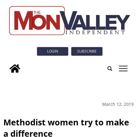
LOGIN
SUBSCRIBE
tap
March 12, 2019
Methodist women try to make
a difference