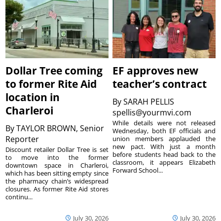
Dollar Tree coming
EF approves new
to former Rite Aid
teacher’s contract
location in
By
SARAH PELLIS
Charleroi
spellis@yourmvi.com
While details were not released
By
TAYLOR BROWN, Senior
Wednesday, both EF officials and
Reporter
union members applauded the
new pact. With just a month
Discount retailer Dollar Tree is set
before students head back to the
to move into the former
classroom, it appears Elizabeth
downtown space in Charleroi,
Forward School...
which has been sitting empty since
the pharmacy chain’s widespread
closures. As former Rite Aid stores
continu...
July 30, 2026
July 30, 2026