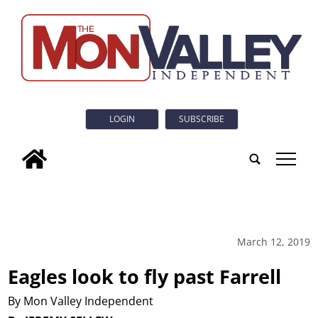
LOGIN
SUBSCRIBE
tap
March 12, 2019
Eagles look to fly past Farrell
By Mon Valley Independent