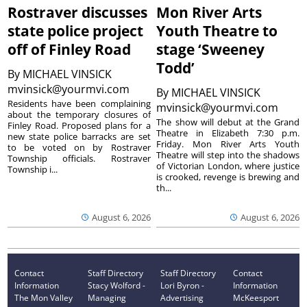
Rostraver discusses
Mon River Arts
state police project
Youth Theatre to
off of Finley Road
stage ‘Sweeney
Todd’
By
MICHAEL VINSICK
mvinsick@yourmvi.com
By
MICHAEL VINSICK
Residents have been complaining
mvinsick@yourmvi.com
about the temporary closures of
The show will debut at the Grand
Finley Road. Proposed plans for a
Theatre in Elizabeth 7:30 p.m.
new state police barracks are set
Friday. Mon River Arts Youth
to be voted on by Rostraver
Theatre will step into the shadows
Township officials. Rostraver
of Victorian London, where justice
Township i...
is crooked, revenge is brewing and
th...
August 6, 2026
August 6, 2026
Contact
Staff Directory
Staff Directory
Contact
Information
Stacy Wolford -
Lori Byron -
Information
The Mon Valley
Managing
Advertising
McKeesport