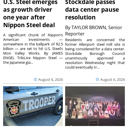
U.S. Steel emerges
Stockdale passes
as growth driver
data center pause
one year after
resolution
Nippon Steel deal
By
TAYLOR BROWN, Senior
Reporter
A significant chunk of Nippon’s
American investments —
Residents are concerned the
somewhere in the ballpark of $2.5
former Allenport steel mill site is
billion — are set to hit U.S. Steel’s
being considered for a data center.
Mon Valley Works. By JAMES
Stockdale Borough Council
ENGEL TribLive Nippon Steel —
unanimously approved a
the Japanese gia...
resolution Wednesday night that
could eventually tr...
August 6, 2026
August 6, 2026