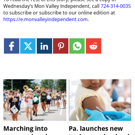
Wednesday’s Mon Valley Independent, call
724-314-0035
to subscribe or subscribe to our online edition at
https://e.monvalleyindependent.com
.
Marching into
Pa. launches new