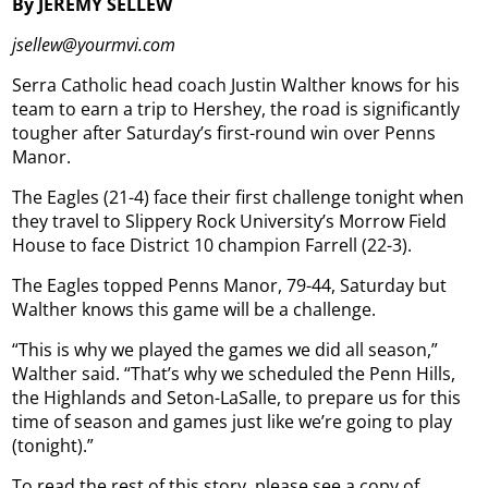
By JEREMY SELLEW
jsellew@yourmvi.com
Serra Catholic head coach Justin Walther knows for his
team to earn a trip to Hershey, the road is significantly
tougher after Saturday’s first-round win over Penns
Manor.
The Eagles (21-4) face their first challenge tonight when
they travel to Slippery Rock University’s Morrow Field
House to face District 10 champion Farrell (22-3).
The Eagles topped Penns Manor, 79-44, Saturday but
Walther knows this game will be a challenge.
“This is why we played the games we did all season,”
Walther said. “That’s why we scheduled the Penn Hills,
the Highlands and Seton-LaSalle, to prepare us for this
time of season and games just like we’re going to play
(tonight).”
To read the rest of this story, please see a copy of