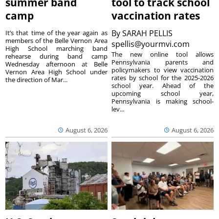
summer band
tool to track school
camp
vaccination rates
By
SARAH PELLIS
It’s that time of the year again as
members of the Belle Vernon Area
spellis@yourmvi.com
High School marching band
The new online tool allows
rehearse during band camp
Pennsylvania parents and
Wednesday afternoon at Belle
policymakers to view vaccination
Vernon Area High School under
rates by school for the 2025-2026
the direction of Mar...
school year. Ahead of the
upcoming school year,
Pennsylvania is making school-
lev...
August 6, 2026
August 6, 2026