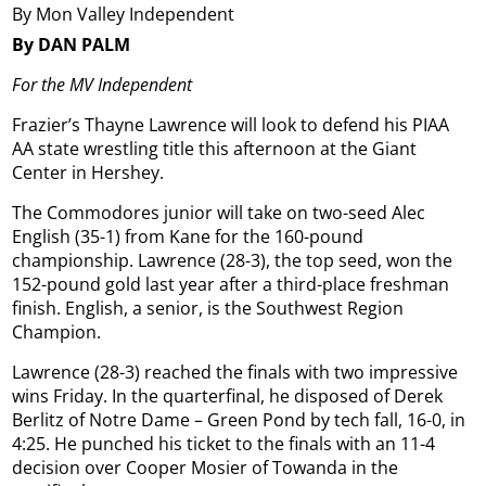
By Mon Valley Independent
By DAN PALM
For the MV Independent
Frazier’s Thayne Lawrence will look to defend his PIAA
AA state wrestling title this afternoon at the Giant
Center in Hershey.
The Commodores junior will take on two-seed Alec
English (35-1) from Kane for the 160-pound
championship. Lawrence (28-3), the top seed, won the
152-pound gold last year after a third-place freshman
finish. English, a senior, is the Southwest Region
Champion.
Lawrence (28-3) reached the finals with two impressive
wins Friday. In the quarterfinal, he disposed of Derek
Berlitz of Notre Dame – Green Pond by tech fall, 16-0, in
4:25. He punched his ticket to the finals with an 11-4
decision over Cooper Mosier of Towanda in the