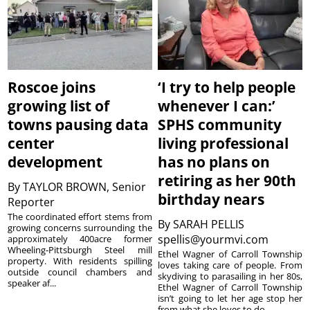
Roscoe joins
‘I try to help people
growing list of
whenever I can:’
towns pausing data
SPHS community
center
living professional
development
has no plans on
retiring as her 90th
By
TAYLOR BROWN, Senior
birthday nears
Reporter
The coordinated effort stems from
By
SARAH PELLIS
growing concerns surrounding the
spellis@yourmvi.com
approximately 400acre former
Wheeling-Pittsburgh Steel mill
Ethel Wagner of Carroll Township
property. With residents spilling
loves taking care of people. From
outside council chambers and
skydiving to parasailing in her 80s,
speaker af...
Ethel Wagner of Carroll Township
isn’t going to let her age stop her
from what she loves to do. ...