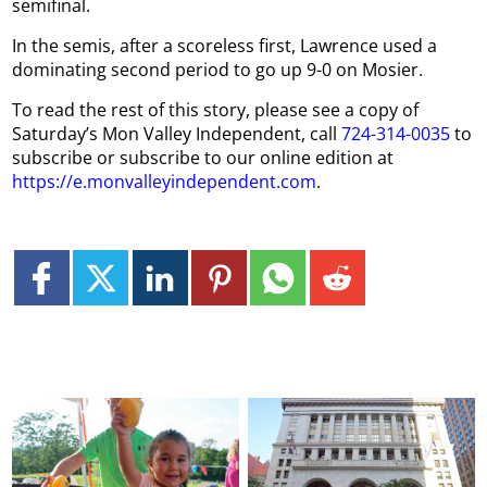
semifinal.
In the semis, after a scoreless first, Lawrence used a
dominating second period to go up 9-0 on Mosier.
To read the rest of this story, please see a copy of
Saturday’s Mon Valley Independent, call
724-314-0035
to
subscribe or subscribe to our online edition at
https://e.monvalleyindependent.com
.