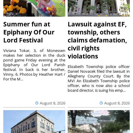
Summer fun at
Lawsuit against EF,
Epiphany Of Our
township, others
Lord Festival
claims defamation,
civil rights
Viviana Tokar, 3, of Monessen
violations
makes her selection in the duck
pond game Friday evening at the
Epiphany of Our Lord Parish
Elizabeth Township police officer
festival. In back is her brother,
Daniel Novacek filed the lawsuit in
Vinny, 6. Photos by Heather Hart /
Allegheny County Court. By the
For the M...
MVI An Elizabeth Township police
officer, who is now also a school
board director, is suing his emp...
August 8, 2026
August 8, 2026