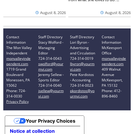
August 8, 2026
August 8, 2026
Contact
Staff Directory
Staff Directory
Contact
Information
Stacy Wolford -
Lori Byron -
Information
The Mon Valley
Managing
Advertising
McKeesport
Independent
Editor
and Circulation
Office
monvalleyinde
724-314-0043
724-314-0019
monvalleyinde
pendent.com
swolford@your
lbyron@yourm
pendent.com
1719 Grand
mvi.com
vi.com
409 Walnut
Boulevard
Jeremy Sellew -
Pete Kordistos
Avenue
Monessen, PA
Sports Editor
- Accounting
McKeesport,
15062
724-314-0040
724-314-0023
PA 15132
Phone: 724-
jsellew@yourm
pkordistos@yo
Phone: 412-
314-0030
vi.com
urmvi.com
896-8460
Privacy Policy
Your Privacy Choices
Notice at collection