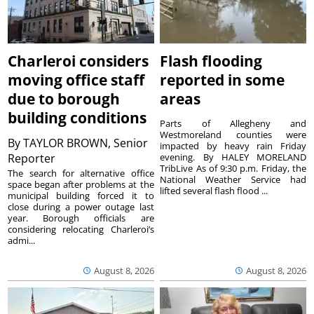
Charleroi considers
Flash flooding
moving office staff
reported in some
due to borough
areas
building conditions
Parts of Allegheny and
Westmoreland counties were
By
TAYLOR BROWN, Senior
impacted by heavy rain Friday
Reporter
evening. By HALEY MORELAND
TribLive As of 9:30 p.m. Friday, the
The search for alternative office
National Weather Service had
space began after problems at the
lifted several flash flood ...
municipal building forced it to
close during a power outage last
year. Borough officials are
considering relocating Charleroi’s
admi...
August 8, 2026
August 8, 2026