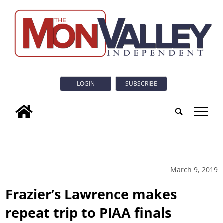
LOGIN
SUBSCRIBE
tap
March 9, 2019
Frazier’s Lawrence makes
repeat trip to PIAA finals