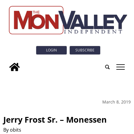
LOGIN
SUBSCRIBE
tap
March 8, 2019
Jerry Frost Sr. – Monessen
By obits