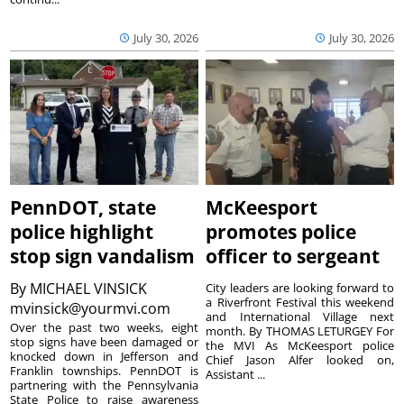
July 30, 2026
July 30, 2026
PennDOT, state
McKeesport
police highlight
promotes police
stop sign vandalism
officer to sergeant
By
MICHAEL VINSICK
City leaders are looking forward to
a Riverfront Festival this weekend
mvinsick@yourmvi.com
and International Village next
Over the past two weeks, eight
month. By THOMAS LETURGEY For
stop signs have been damaged or
the MVI As McKeesport police
knocked down in Jefferson and
Chief Jason Alfer looked on,
Franklin townships. PennDOT is
Assistant ...
partnering with the Pennsylvania
State Police to raise awareness