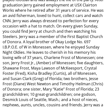
graduation Jerry gained employment at USX Clairton
Works where he retired after 31 years of service. He was
an avid fisherman, loved to hunt, collect cars and watch
CNN. Jerry was always dressed to perfection for every
occasion with a hat to match. On every given Sunday,
you could find Jerry at church and then watching his
Steelers. Jerry was a member of the First Baptist Church
of Donora. A loyal brother of Okay Lodge No. 697
I.B.P.O.E. of W in Monessen, where he enjoyed Sunday
Night Oldies. He leaves to cherish in his memory his
loving wife of 37 years, Charlene Frost of Monessen; one
son, Jerry Frost Jr., (Amber) of Monessen; five daughters,
Shawane Frost, Maya Lawson of McKeesport, Crystal
Foster (Fred), Kisha Bradley (Curtis), all of Monessen,
and Susan Clark (Greg) of Florida; two brothers, Jesse
Frost (Diane) West Newton and Timothy Heilman (Chris)
of Donora; one sister, Mary “Katie” Frost of Florida; 23
grandchildren; 10 great-grandchildren; one godson,
Desmick Louis of Seattle, Wash.; and a host of nieces,
nephews, aunts, uncles, cousins and friends. Jerry was a