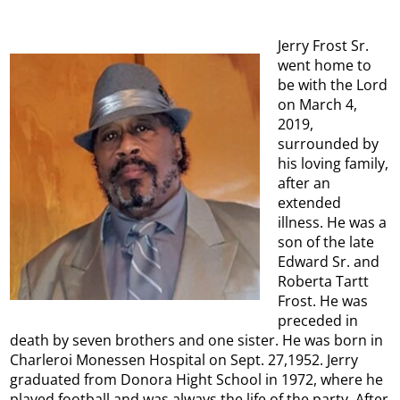
Jerry Frost Sr.
went home to
be with the Lord
on March 4,
2019,
surrounded by
his loving family,
after an
extended
illness. He was a
son of the late
Edward Sr. and
Roberta Tartt
Frost. He was
preceded in
death by seven brothers and one sister. He was born in
Charleroi Monessen Hospital on Sept. 27,1952. Jerry
graduated from Donora Hight School in 1972, where he
played football and was always the life of the party. After