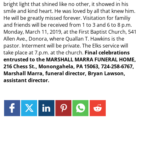
bright light that shined like no other, it showed in his
smile and kind heart. He was loved by all that knew him.
He will be greatly missed forever. Visitation for familiy
and friends will be received from 1 to 3 and 6 to 8 p.m.
Monday, March 11, 2019, at the First Baptist Church, 541
Allen Ave., Donora, where Quallan T. Hawkins is the
pastor. Interment will be private. The Elks service will
take place at 7.p.m. at the church.
Final celebrations
entrusted to the MARSHALL MARRA FUNERAL HOME,
216 Chess St., Monongahela, PA 15063, 724-258-6767,
Marshall Marra, funeral director, Bryan Lawson,
assistant director.