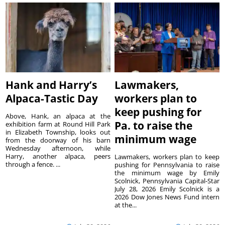
Hank and Harry’s
Lawmakers,
Alpaca-Tastic Day
workers plan to
keep pushing for
Above, Hank, an alpaca at the
Pa. to raise the
exhibition farm at Round Hill Park
in Elizabeth Township, looks out
minimum wage
from the doorway of his barn
Wednesday afternoon, while
Harry, another alpaca, peers
Lawmakers, workers plan to keep
through a fence. ...
pushing for Pennsylvania to raise
the minimum wage by Emily
Scolnick, Pennsylvania Capital-Star
July 28, 2026 Emily Scolnick is a
2026 Dow Jones News Fund intern
at the...