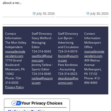
about a rec...
July 30, 2026
July 30, 2026
Contact
Staff Directory
Staff Directory
Contact
Information
Stacy Wolford -
Lori Byron -
Information
The Mon Valley
Managing
Advertising
McKeesport
Independent
Editor
and Circulation
Office
monvalleyinde
724-314-0043
724-314-0019
monvalleyinde
pendent.com
swolford@your
lbyron@yourm
pendent.com
1719 Grand
mvi.com
vi.com
409 Walnut
Boulevard
Jeremy Sellew -
Pete Kordistos
Avenue
Monessen, PA
Sports Editor
- Accounting
McKeesport,
15062
724-314-0040
724-314-0023
PA 15132
Phone: 724-
jsellew@yourm
pkordistos@yo
Phone: 412-
314-0030
vi.com
urmvi.com
896-8460
Privacy Policy
Your Privacy Choices