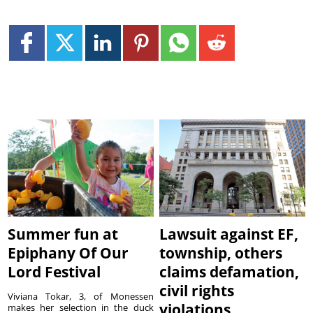
Summer fun at
Lawsuit against EF,
Epiphany Of Our
township, others
Lord Festival
claims defamation,
civil rights
Viviana Tokar, 3, of Monessen
violations
makes her selection in the duck