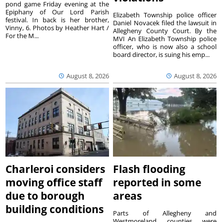
pond game Friday evening at the
Epiphany of Our Lord Parish
Elizabeth Township police officer
festival. In back is her brother,
Daniel Novacek filed the lawsuit in
Vinny, 6. Photos by Heather Hart /
Allegheny County Court. By the
For the M...
MVI An Elizabeth Township police
officer, who is now also a school
board director, is suing his emp...
August 8, 2026
August 8, 2026
Charleroi considers
Flash flooding
moving office staff
reported in some
due to borough
areas
building conditions
Parts of Allegheny and
Westmoreland counties were