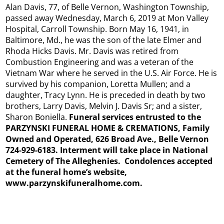
Alan Davis, 77, of Belle Vernon, Washington Township,
passed away Wednesday, March 6, 2019 at Mon Valley
Hospital, Carroll Township. Born May 16, 1941, in
Baltimore, Md., he was the son of the late Elmer and
Rhoda Hicks Davis. Mr. Davis was retired from
Combustion Engineering and was a veteran of the
Vietnam War where he served in the U.S. Air Force. He is
survived by his companion, Loretta Mullen; and a
daughter, Tracy Lynn. He is preceded in death by two
brothers, Larry Davis, Melvin J. Davis Sr; and a sister,
Sharon Boniella.
Funeral services entrusted to the
PARZYNSKI FUNERAL HOME & CREMATIONS, Family
Owned and Operated, 626 Broad Ave., Belle Vernon
724-929-6183. Interment will take place in National
Cemetery of The Alleghenies. Condolences accepted
at the funeral home’s website,
www.parzynskifuneralhome.com.