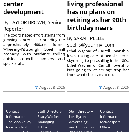
center
living professional
development
has no plans on
retiring as her 90th
By
TAYLOR BROWN, Senior
birthday nears
Reporter
The coordinated effort stems from
By
SARAH PELLIS
growing concerns surrounding the
spellis@yourmvi.com
approximately 400acre former
Wheeling-Pittsburgh Steel mill
Ethel Wagner of Carroll Township
property. With residents spilling
loves taking care of people. From
outside council chambers and
skydiving to parasailing in her 80s,
speaker af...
Ethel Wagner of Carroll Township
isn’t going to let her age stop her
from what she loves to do. ...
August 8, 2026
August 8, 2026
Contact
Staff Directory
Staff Directory
Contact
Information
Stacy Wolford -
Lori Byron -
Information
The Mon Valley
Managing
Advertising
McKeesport
Independent
Editor
and Circulation
Office