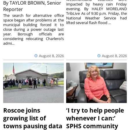
By
TAYLOR BROWN, Senior
impacted by heavy rain Friday
Reporter
evening. By HALEY MORELAND
TribLive As of 9:30 p.m. Friday, the
The search for alternative office
National Weather Service had
space began after problems at the
lifted several flash flood ...
municipal building forced it to
close during a power outage last
year. Borough officials are
considering relocating Charleroi’s
admi...
August 8, 2026
August 8, 2026
Roscoe joins
‘I try to help people
growing list of
whenever I can:’
towns pausing data
SPHS community