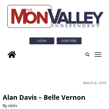
LOGIN
SUBSCRIBE
tap
March 8, 2019
Alan Davis – Belle Vernon
By obits