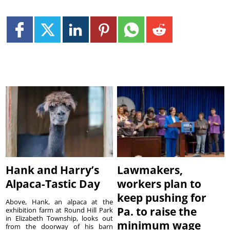
Hank and Harry’s
Lawmakers,
Alpaca-Tastic Day
workers plan to
keep pushing for
Above, Hank, an alpaca at the
Pa. to raise the
exhibition farm at Round Hill Park
in Elizabeth Township, looks out
minimum wage
from the doorway of his barn