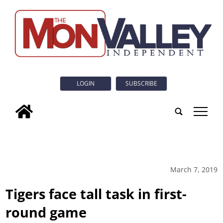
LOGIN
SUBSCRIBE
tap
March 7, 2019
Tigers face tall task in first-
round game