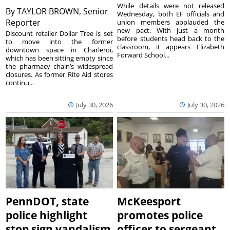
While details were not released
By
TAYLOR BROWN, Senior
Wednesday, both EF officials and
Reporter
union members applauded the
new pact. With just a month
Discount retailer Dollar Tree is set
before students head back to the
to move into the former
classroom, it appears Elizabeth
downtown space in Charleroi,
Forward School...
which has been sitting empty since
the pharmacy chain’s widespread
closures. As former Rite Aid stores
continu...
July 30, 2026
July 30, 2026
PennDOT, state
McKeesport
police highlight
promotes police
stop sign vandalism
officer to sergeant