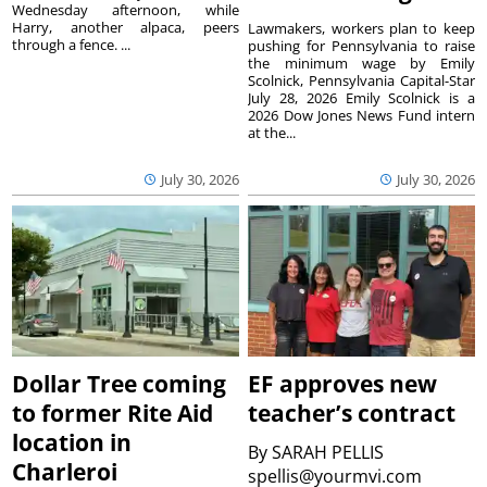
Wednesday afternoon, while
Harry, another alpaca, peers
Lawmakers, workers plan to keep
through a fence. ...
pushing for Pennsylvania to raise
the minimum wage by Emily
Scolnick, Pennsylvania Capital-Star
July 28, 2026 Emily Scolnick is a
2026 Dow Jones News Fund intern
at the...
July 30, 2026
July 30, 2026
Dollar Tree coming
EF approves new
to former Rite Aid
teacher’s contract
location in
By
SARAH PELLIS
Charleroi
spellis@yourmvi.com