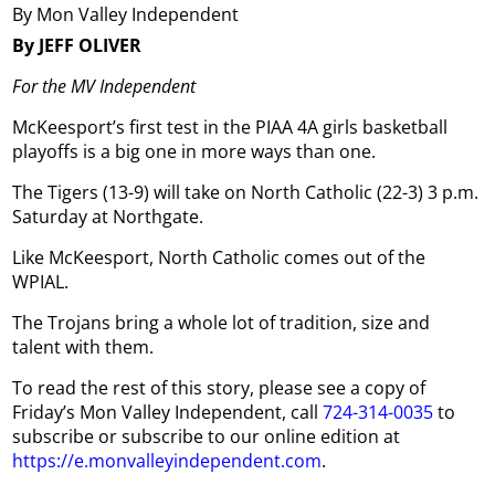
By Mon Valley Independent
By JEFF OLIVER
For the MV Independent
McKeesport’s first test in the PIAA 4A girls basketball
playoffs is a big one in more ways than one.
The Tigers (13-9) will take on North Catholic (22-3) 3 p.m.
Saturday at Northgate.
Like McKeesport, North Catholic comes out of the
WPIAL.
The Trojans bring a whole lot of tradition, size and
talent with them.
To read the rest of this story, please see a copy of
Friday’s Mon Valley Independent, call
724-314-0035
to
subscribe or subscribe to our online edition at
https://e.monvalleyindependent.com
.