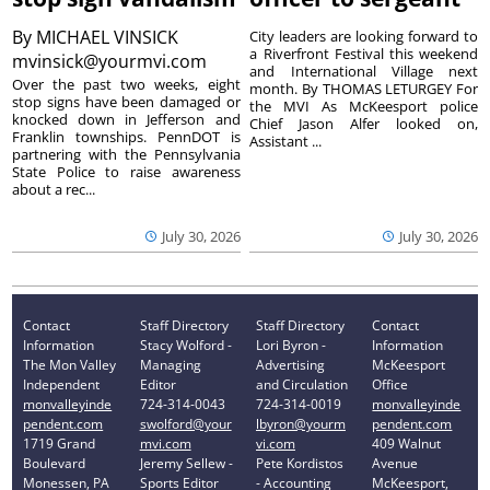
By
MICHAEL VINSICK
City leaders are looking forward to
a Riverfront Festival this weekend
mvinsick@yourmvi.com
and International Village next
Over the past two weeks, eight
month. By THOMAS LETURGEY For
stop signs have been damaged or
the MVI As McKeesport police
knocked down in Jefferson and
Chief Jason Alfer looked on,
Franklin townships. PennDOT is
Assistant ...
partnering with the Pennsylvania
State Police to raise awareness
about a rec...
July 30, 2026
July 30, 2026
Contact
Staff Directory
Staff Directory
Contact
Information
Stacy Wolford -
Lori Byron -
Information
The Mon Valley
Managing
Advertising
McKeesport
Independent
Editor
and Circulation
Office
monvalleyinde
724-314-0043
724-314-0019
monvalleyinde
pendent.com
swolford@your
lbyron@yourm
pendent.com
1719 Grand
mvi.com
vi.com
409 Walnut
Boulevard
Jeremy Sellew -
Pete Kordistos
Avenue
Monessen, PA
Sports Editor
- Accounting
McKeesport,