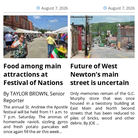
August 7, 2026
August 7, 2026
Food among main
Future of West
attractions at
Newton’s main
Festival of Nations
street is uncertain
By
TAYLOR BROWN, Senior
Only memories remain of the G.C.
Murphy store that was once
Reporter
housed in a twostory building at
The annual St. Andrew the Apostle
East Main and North Second
festival will be held from 11 a.m. to
streets that has been reduced to
7 p.m. Saturday. The aromas of
piles of bricks, wood and other
homemade ravioli, sizzling gyros
debris. By JOE ...
and fresh potato pancakes will
once again fill the air this week...