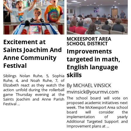
MCKEESPORT AREA
Excitement at
SCHOOL DISTRICT
Saints Joachim And
Improvements
Anne Community
targeted in math,
Festival
English language
skills
Siblings Nolan Ruhe, 5, Sophia
Ruhe, 4, and Noah Ruhe, 7, of
By
MICHAEL VINSICK
Elizabeth react as they watch the
action unfold during the rollerball
mvinsick@yourmvi.com
game Thursday evening at the
The school board will vote on
Saints Joachim and Anne Parish
proposed academic initiatives next
Festival ...
week. The McKeesport Area school
board will consider the
implementation of yearly
Additional Targeted Support and
Improvement plans at ...