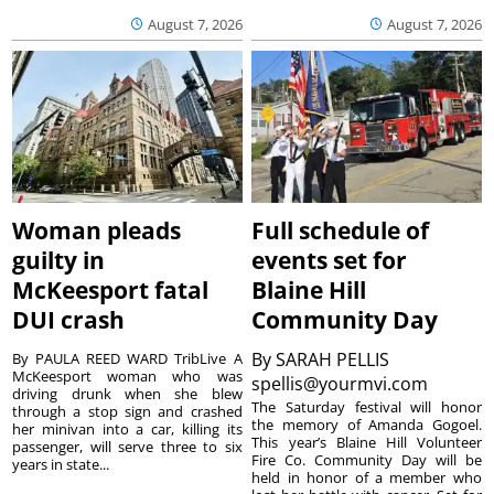
August 7, 2026
August 7, 2026
Woman pleads
Full schedule of
guilty in
events set for
McKeesport fatal
Blaine Hill
DUI crash
Community Day
By
SARAH PELLIS
By PAULA REED WARD TribLive A
McKeesport woman who was
spellis@yourmvi.com
driving drunk when she blew
The Saturday festival will honor
through a stop sign and crashed
the memory of Amanda Gogoel.
her minivan into a car, killing its
This year’s Blaine Hill Volunteer
passenger, will serve three to six
Fire Co. Community Day will be
years in state...
held in honor of a member who