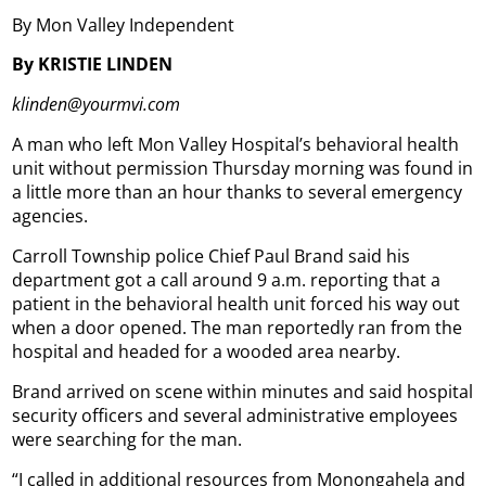
By Mon Valley Independent
By KRISTIE LINDEN
klinden@yourmvi.com
A man who left Mon Valley Hospital’s behavioral health
unit without permission Thursday morning was found in
a little more than an hour thanks to several emergency
agencies.
Carroll Township police Chief Paul Brand said his
department got a call around 9 a.m. reporting that a
patient in the behavioral health unit forced his way out
when a door opened. The man reportedly ran from the
hospital and headed for a wooded area nearby.
Brand arrived on scene within minutes and said hospital
security officers and several administrative employees
were searching for the man.
“I called in additional resources from Monongahela and