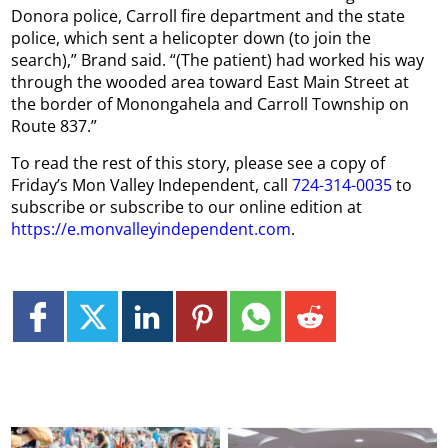
Donora police, Carroll fire department and the state
police, which sent a helicopter down (to join the
search),” Brand said. “(The patient) had worked his way
through the wooded area toward East Main Street at
the border of Monongahela and Carroll Township on
Route 837.”
To read the rest of this story, please see a copy of
Friday’s Mon Valley Independent, call
724-314-0035
to
subscribe or subscribe to our online edition at
https://e.monvalleyindependent.com
.