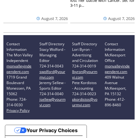
lost her battle with cancer. Set for
3-11 p...
August 7, 2026
August 7, 2026
Contact
Staff Directory
Staff Directory
Contact
Information
Stacy Wolford -
Lori Byron -
Information
The Mon Valley
Managing
Advertising
McKeesport
Independent
Editor
and Circulation
Office
monvalleyinde
724-314-0043
724-314-0019
monvalleyinde
pendent.com
swolford@your
lbyron@yourm
pendent.com
1719 Grand
mvi.com
vi.com
409 Walnut
Boulevard
Jeremy Sellew -
Pete Kordistos
Avenue
Monessen, PA
Sports Editor
- Accounting
McKeesport,
15062
724-314-0040
724-314-0023
PA 15132
Phone: 724-
jsellew@yourm
pkordistos@yo
Phone: 412-
314-0030
vi.com
urmvi.com
896-8460
Privacy Policy
Your Privacy Choices