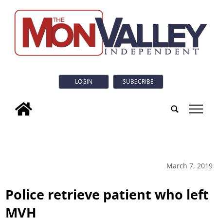
LOGIN
SUBSCRIBE
tap
March 7, 2019
Police retrieve patient who left
MVH