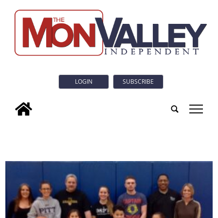
LOGIN
SUBSCRIBE
tap