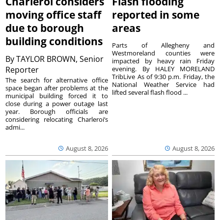
Charleroi considers
Flash flooding
moving office staff
reported in some
due to borough
areas
building conditions
Parts of Allegheny and
Westmoreland counties were
By
TAYLOR BROWN, Senior
impacted by heavy rain Friday
Reporter
evening. By HALEY MORELAND
TribLive As of 9:30 p.m. Friday, the
The search for alternative office
National Weather Service had
space began after problems at the
lifted several flash flood ...
municipal building forced it to
close during a power outage last
year. Borough officials are
considering relocating Charleroi’s
admi...
August 8, 2026
August 8, 2026