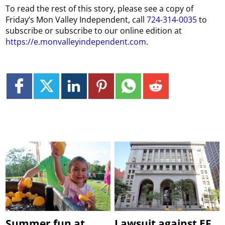
To read the rest of this story, please see a copy of
Friday’s Mon Valley Independent, call
724-314-0035
to
subscribe or subscribe to our online edition at
https://e.monvalleyindependent.com
.
Summer fun at
Lawsuit against EF,