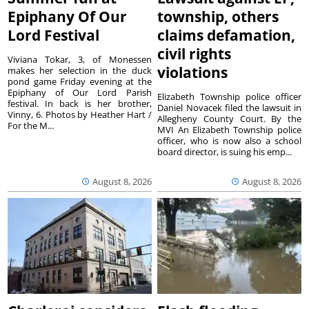
Epiphany Of Our
township, others
Lord Festival
claims defamation,
civil rights
Viviana Tokar, 3, of Monessen
violations
makes her selection in the duck
pond game Friday evening at the
Epiphany of Our Lord Parish
Elizabeth Township police officer
festival. In back is her brother,
Daniel Novacek filed the lawsuit in
Vinny, 6. Photos by Heather Hart /
Allegheny County Court. By the
For the M...
MVI An Elizabeth Township police
officer, who is now also a school
board director, is suing his emp...
August 8, 2026
August 8, 2026