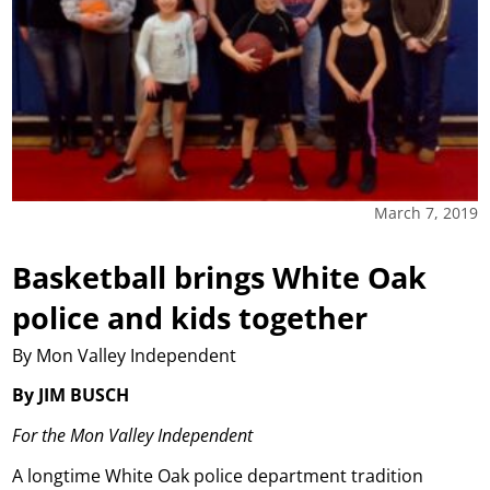
March 7, 2019
Basketball brings White Oak
police and kids together
By Mon Valley Independent
By JIM BUSCH
For the Mon Valley Independent
A longtime White Oak police department tradition