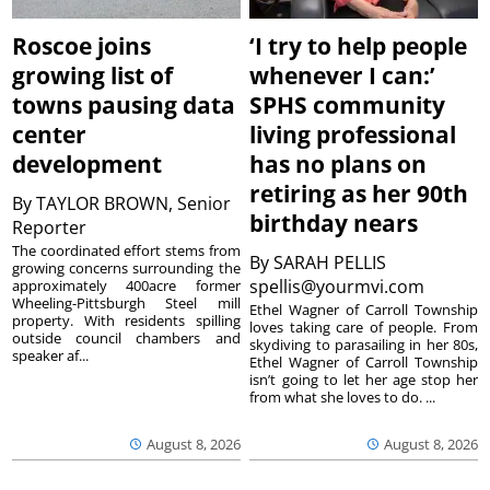
Roscoe joins
‘I try to help people
growing list of
whenever I can:’
towns pausing data
SPHS community
center
living professional
development
has no plans on
retiring as her 90th
By
TAYLOR BROWN, Senior
birthday nears
Reporter
The coordinated effort stems from
By
SARAH PELLIS
growing concerns surrounding the
spellis@yourmvi.com
approximately 400acre former
Wheeling-Pittsburgh Steel mill
Ethel Wagner of Carroll Township
property. With residents spilling
loves taking care of people. From
outside council chambers and
skydiving to parasailing in her 80s,
speaker af...
Ethel Wagner of Carroll Township
isn’t going to let her age stop her
from what she loves to do. ...
August 8, 2026
August 8, 2026