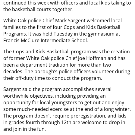
continued this week with officers and local kids taking to
the basketball courts together.
White Oak police Chief Mark Sargent welcomed local
families to the first of four Cops and Kids Basketball
Programs. It was held Tuesday in the gymnasium at
Francis McClure Intermediate School.
The Cops and Kids Basketball program was the creation
of former White Oak police Chief Joe Hoffman and has
been a department tradition for more than two
decades. The borough’s police officers volunteer during
their off-duty time to conduct the program.
Sargent said the program accomplishes several
worthwhile objectives, including providing an
opportunity for local youngsters to get out and enjoy
some much-needed exercise at the end of a long winter.
The program doesn’t require preregistration, and kids
in grades fourth through 12th are welcome to drop in
and join in the fun.