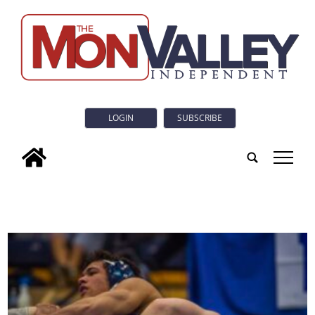
LOGIN
SUBSCRIBE
tap