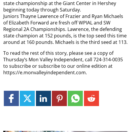
state championship at the Giant Center in Hershey
beginning today through Saturday.
Juniors Thayne Lawrence of Frazier and Ryan Michaels
of Elizabeth Forward are fresh off WPIAL and SW
Regional 2A Championships. Lawrence, the defending
state champion at 152 pounds, is the top seed this time
around at 160 pounds. Michaels is the third seed at 113.
To read the rest of this story, please see a copy of
Thursday’s Mon Valley Independent, call 724-314-0035
to subscribe or subscribe to our online edition at
https://e.monvalleyindependent.com.