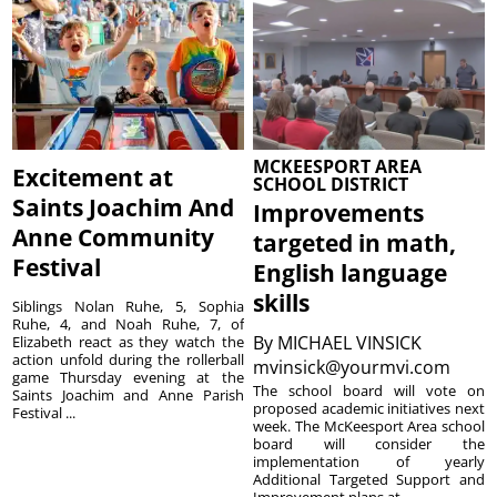
MCKEESPORT AREA
Excitement at
SCHOOL DISTRICT
Saints Joachim And
Improvements
Anne Community
targeted in math,
Festival
English language
skills
Siblings Nolan Ruhe, 5, Sophia
Ruhe, 4, and Noah Ruhe, 7, of
By
MICHAEL VINSICK
Elizabeth react as they watch the
action unfold during the rollerball
mvinsick@yourmvi.com
game Thursday evening at the
The school board will vote on
Saints Joachim and Anne Parish
proposed academic initiatives next
Festival ...
week. The McKeesport Area school
board will consider the
implementation of yearly
Additional Targeted Support and