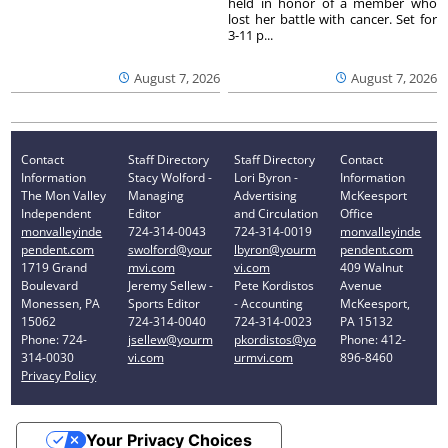
held in honor of a member who
lost her battle with cancer. Set for
3-11 p...
August 7, 2026
August 7, 2026
Contact
Staff Directory
Staff Directory
Contact
Information
Stacy Wolford -
Lori Byron -
Information
The Mon Valley
Managing
Advertising
McKeesport
Independent
Editor
and Circulation
Office
monvalleyinde
724-314-0043
724-314-0019
monvalleyinde
pendent.com
swolford@your
lbyron@yourm
pendent.com
1719 Grand
mvi.com
vi.com
409 Walnut
Boulevard
Jeremy Sellew -
Pete Kordistos
Avenue
Monessen, PA
Sports Editor
- Accounting
McKeesport,
15062
724-314-0040
724-314-0023
PA 15132
Phone: 724-
jsellew@yourm
pkordistos@yo
Phone: 412-
314-0030
vi.com
urmvi.com
896-8460
Privacy Policy
Your Privacy Choices