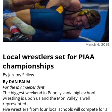
March 6, 2019
Local wrestlers set for PIAA
championships
By Jeremy Sellew
By DAN PALM
For the MV Independent
The biggest weekend in Pennsylvania high school
wrestling is upon us and the Mon Valley is well
represented.
Five wrestlers from four local schools will compete for a