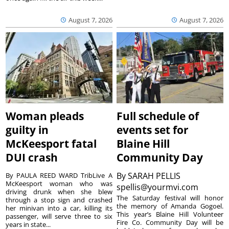
August 7, 2026
August 7, 2026
Woman pleads
Full schedule of
guilty in
events set for
McKeesport fatal
Blaine Hill
DUI crash
Community Day
By
SARAH PELLIS
By PAULA REED WARD TribLive A
McKeesport woman who was
spellis@yourmvi.com
driving drunk when she blew
The Saturday festival will honor
through a stop sign and crashed
the memory of Amanda Gogoel.
her minivan into a car, killing its
This year’s Blaine Hill Volunteer
passenger, will serve three to six
Fire Co. Community Day will be
years in state...