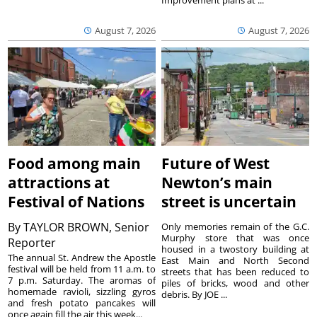
Improvement plans at ...
August 7, 2026
August 7, 2026
Food among main
Future of West
attractions at
Newton’s main
Festival of Nations
street is uncertain
By
TAYLOR BROWN, Senior
Only memories remain of the G.C.
Murphy store that was once
Reporter
housed in a twostory building at
The annual St. Andrew the Apostle
East Main and North Second
festival will be held from 11 a.m. to
streets that has been reduced to
7 p.m. Saturday. The aromas of
piles of bricks, wood and other
homemade ravioli, sizzling gyros
debris. By JOE ...
and fresh potato pancakes will
once again fill the air this week...