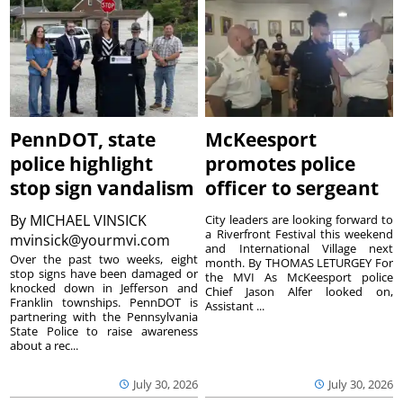
PennDOT, state
McKeesport
police highlight
promotes police
stop sign vandalism
officer to sergeant
By
MICHAEL VINSICK
City leaders are looking forward to
a Riverfront Festival this weekend
mvinsick@yourmvi.com
and International Village next
Over the past two weeks, eight
month. By THOMAS LETURGEY For
stop signs have been damaged or
the MVI As McKeesport police
knocked down in Jefferson and
Chief Jason Alfer looked on,
Franklin townships. PennDOT is
Assistant ...
partnering with the Pennsylvania
State Police to raise awareness
about a rec...
July 30, 2026
July 30, 2026