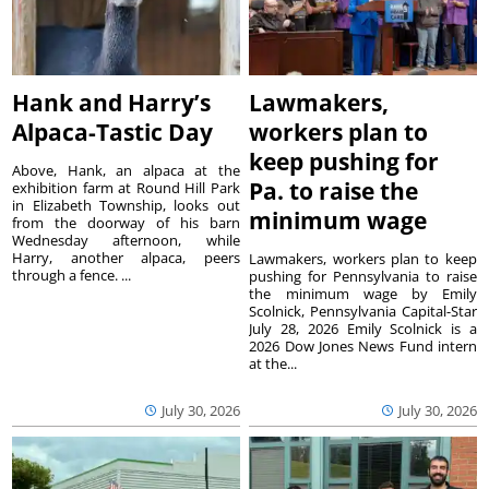
Hank and Harry’s
Lawmakers,
Alpaca-Tastic Day
workers plan to
keep pushing for
Above, Hank, an alpaca at the
Pa. to raise the
exhibition farm at Round Hill Park
in Elizabeth Township, looks out
minimum wage
from the doorway of his barn
Wednesday afternoon, while
Harry, another alpaca, peers
Lawmakers, workers plan to keep
through a fence. ...
pushing for Pennsylvania to raise
the minimum wage by Emily
Scolnick, Pennsylvania Capital-Star
July 28, 2026 Emily Scolnick is a
2026 Dow Jones News Fund intern
at the...
July 30, 2026
July 30, 2026