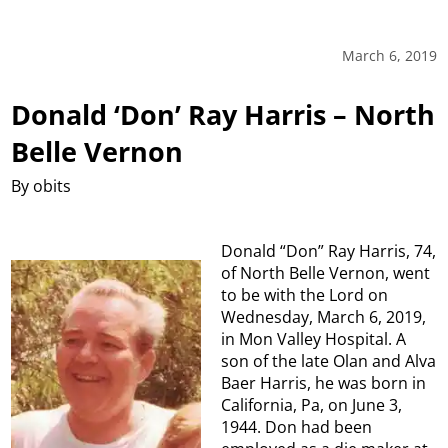
March 6, 2019
Donald ‘Don’ Ray Harris – North
Belle Vernon
By obits
Donald “Don” Ray Harris, 74,
of North Belle Vernon, went
to be with the Lord on
Wednesday, March 6, 2019,
in Mon Valley Hospital. A
son of the late Olan and Alva
Baer Harris, he was born in
California, Pa, on June 3,
1944. Don had been