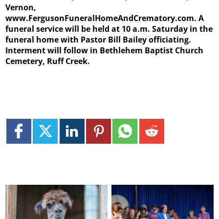
Vernon,
www.FergusonFuneralHomeAndCrematory.com. A
funeral service will be held at 10 a.m. Saturday in the
funeral home with Pastor Bill Bailey officiating.
Interment will follow in Bethlehem Baptist Church
Cemetery, Ruff Creek.