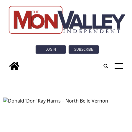
LOGIN
SUBSCRIBE
tap