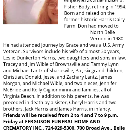
employed as a die maker at
Fisher Body, retiring in 1994.
Born and raised on the
former historic Harris Dairy
Farm, Don had moved to
North Belle
Vernon in 1980.
He had attended Journey by Grace and was a U.S. Army
Veteran. Survivors include his wife of almost 30 years,
Leslie Dunkerton Harris, two daughters and sons-in-law,
Tracey and Jim Wible of Brownsville and Tammy Lynn
and Michael Lantz of Sharpsville, Pa.; six grandchildren,
Christian, Donald, Jesse, and Zachary Lantz, James
Morgan, and Michael Wible; and two nieces, Jennifer
McBride and Kelly Giglionminni and families, all of
Virginia Beach. In addition to his parents, he was
preceded in death by a sister, Cheryl Harris and two
brothers, Jack Harris and James Harris, in infancy.
Friends will be received from 2 to 4 and 7 to 9 p.m.
Friday at FERGUSON FUNERAL HOME AND
CREMATORY INC., 724-929-5300, 700 Broad Ave., Belle