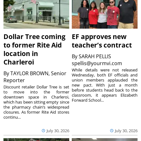
Dollar Tree coming
EF approves new
to former Rite Aid
teacher’s contract
location in
By
SARAH PELLIS
Charleroi
spellis@yourmvi.com
While details were not released
By
TAYLOR BROWN, Senior
Wednesday, both EF officials and
Reporter
union members applauded the
new pact. With just a month
Discount retailer Dollar Tree is set
before students head back to the
to move into the former
classroom, it appears Elizabeth
downtown space in Charleroi,
Forward School...
which has been sitting empty since
the pharmacy chain’s widespread
closures. As former Rite Aid stores
continu...
July 30, 2026
July 30, 2026