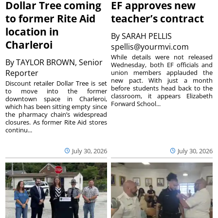
Dollar Tree coming
EF approves new
to former Rite Aid
teacher’s contract
location in
By
SARAH PELLIS
Charleroi
spellis@yourmvi.com
While details were not released
By
TAYLOR BROWN, Senior
Wednesday, both EF officials and
Reporter
union members applauded the
new pact. With just a month
Discount retailer Dollar Tree is set
before students head back to the
to move into the former
classroom, it appears Elizabeth
downtown space in Charleroi,
Forward School...
which has been sitting empty since
the pharmacy chain’s widespread
closures. As former Rite Aid stores
continu...
July 30, 2026
July 30, 2026