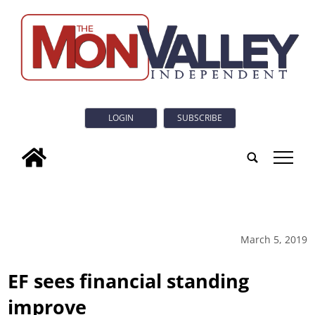
LOGIN
SUBSCRIBE
tap
March 5, 2019
EF sees financial standing
improve