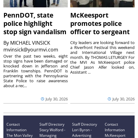
PennDOT, state
McKeesport
police highlight
promotes police
stop sign vandalism
officer to sergeant
By
MICHAEL VINSICK
City leaders are looking forward to
a Riverfront Festival this weekend
mvinsick@yourmvi.com
and International Village next
Over the past two weeks, eight
month. By THOMAS LETURGEY For
stop signs have been damaged or
the MVI As McKeesport police
knocked down in Jefferson and
Chief Jason Alfer looked on,
Franklin townships. PennDOT is
Assistant ...
partnering with the Pennsylvania
State Police to raise awareness
about a rec...
July 30, 2026
July 30, 2026
Contact
Staff Directory
Staff Directory
Contact
Information
Stacy Wolford -
Lori Byron -
Information
The Mon Valley
Managing
Advertising
McKeesport