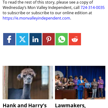
To read the rest of this story, please see a copy of
Wednesday’s Mon Valley Independent, call
724-314-0035
to subscribe or subscribe to our online edition at
https://e.monvalleyindependent.com
.
Hank and Harry’s
Lawmakers,