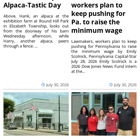
Alpaca-Tastic Day
workers plan to
keep pushing for
Above, Hank, an alpaca at the
Pa. to raise the
exhibition farm at Round Hill Park
in Elizabeth Township, looks out
minimum wage
from the doorway of his barn
Wednesday afternoon, while
Harry, another alpaca, peers
Lawmakers, workers plan to keep
through a fence. ...
pushing for Pennsylvania to raise
the minimum wage by Emily
Scolnick, Pennsylvania Capital-Star
July 28, 2026 Emily Scolnick is a
2026 Dow Jones News Fund intern
at the...
July 30, 2026
July 30, 2026