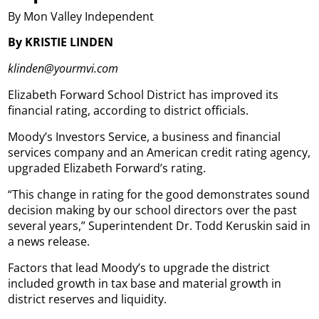
By Mon Valley Independent
By KRISTIE LINDEN
klinden@yourmvi.com
Elizabeth Forward School District has improved its
financial rating, according to district officials.
Moody’s Investors Service, a business and financial
services company and an American credit rating agency,
upgraded Elizabeth Forward’s rating.
“This change in rating for the good demonstrates sound
decision making by our school directors over the past
several years,” Superintendent Dr. Todd Keruskin said in
a news release.
Factors that lead Moody’s to upgrade the district
included growth in tax base and material growth in
district reserves and liquidity.