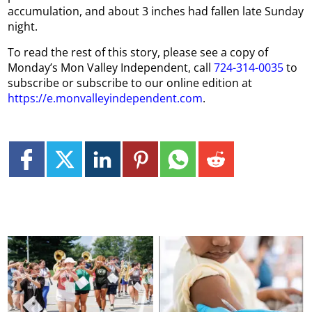
accumulation, and about 3 inches had fallen late Sunday
night.
To read the rest of this story, please see a copy of
Monday’s Mon Valley Independent, call
724-314-0035
to
subscribe or subscribe to our online edition at
https://e.monvalleyindependent.com
.