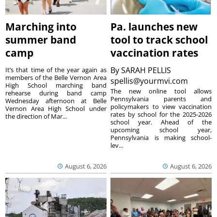
Marching into
Pa. launches new
summer band
tool to track school
camp
vaccination rates
By
SARAH PELLIS
It’s that time of the year again as
members of the Belle Vernon Area
spellis@yourmvi.com
High School marching band
The new online tool allows
rehearse during band camp
Pennsylvania parents and
Wednesday afternoon at Belle
policymakers to view vaccination
Vernon Area High School under
rates by school for the 2025-2026
the direction of Mar...
school year. Ahead of the
upcoming school year,
Pennsylvania is making school-
lev...
August 6, 2026
August 6, 2026