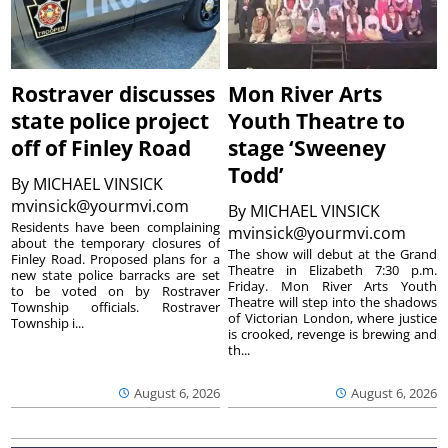
Rostraver discusses
Mon River Arts
state police project
Youth Theatre to
off of Finley Road
stage ‘Sweeney
Todd’
By
MICHAEL VINSICK
mvinsick@yourmvi.com
By
MICHAEL VINSICK
Residents have been complaining
mvinsick@yourmvi.com
about the temporary closures of
The show will debut at the Grand
Finley Road. Proposed plans for a
Theatre in Elizabeth 7:30 p.m.
new state police barracks are set
Friday. Mon River Arts Youth
to be voted on by Rostraver
Theatre will step into the shadows
Township officials. Rostraver
of Victorian London, where justice
Township i...
is crooked, revenge is brewing and
th...
August 6, 2026
August 6, 2026