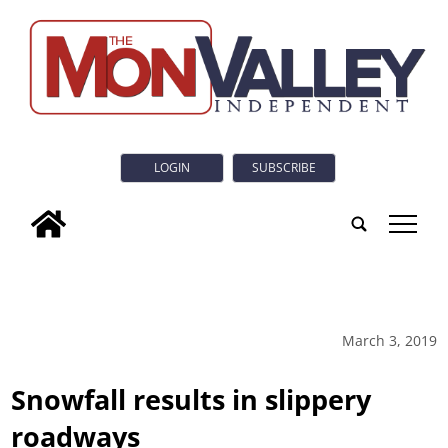
LOGIN
SUBSCRIBE
tap
March 3, 2019
Snowfall results in slippery
roadways