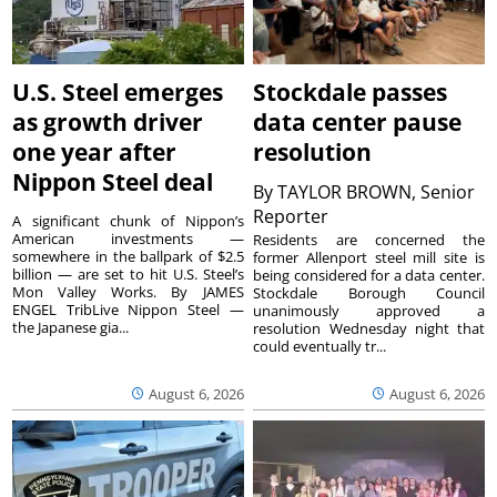
U.S. Steel emerges
Stockdale passes
as growth driver
data center pause
one year after
resolution
Nippon Steel deal
By
TAYLOR BROWN, Senior
Reporter
A significant chunk of Nippon’s
American investments —
Residents are concerned the
somewhere in the ballpark of $2.5
former Allenport steel mill site is
billion — are set to hit U.S. Steel’s
being considered for a data center.
Mon Valley Works. By JAMES
Stockdale Borough Council
ENGEL TribLive Nippon Steel —
unanimously approved a
the Japanese gia...
resolution Wednesday night that
could eventually tr...
August 6, 2026
August 6, 2026