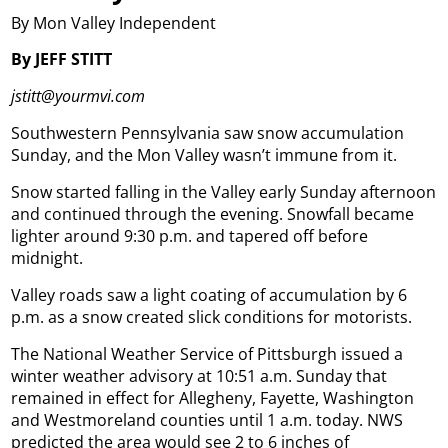
By Mon Valley Independent
By JEFF STITT
jstitt@yourmvi.com
Southwestern Pennsylvania saw snow accumulation
Sunday, and the Mon Valley wasn’t immune from it.
Snow started falling in the Valley early Sunday afternoon
and continued through the evening. Snowfall became
lighter around 9:30 p.m. and tapered off before
midnight.
Valley roads saw a light coating of accumulation by 6
p.m. as a snow created slick conditions for motorists.
The National Weather Service of Pittsburgh issued a
winter weather advisory at 10:51 a.m. Sunday that
remained in effect for Allegheny, Fayette, Washington
and Westmoreland counties until 1 a.m. today. NWS
predicted the area would see 2 to 6 inches of