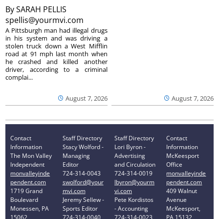
By
SARAH PELLIS
spellis@yourmvi.com
A Pittsburgh man had illegal drugs
in his system and was driving a
stolen truck down a West Mifflin
road at 91 mph last month when
he crashed and killed another
driver, according to a criminal
complai...
August 7, 2026
August 7, 2026
Contact
Staff Directory
Staff Directory
Contact
Information
Stacy Wolford -
Lori Byron -
Information
The Mon Valley
Managing
Advertising
McKeesport
Independent
Editor
and Circulation
Office
monvalleyinde
724-314-0043
724-314-0019
monvalleyinde
pendent.com
swolford@your
lbyron@yourm
pendent.com
1719 Grand
mvi.com
vi.com
409 Walnut
Boulevard
Jeremy Sellew -
Pete Kordistos
Avenue
Monessen, PA
Sports Editor
- Accounting
McKeesport,
15062
724-314-0040
724-314-0023
PA 15132