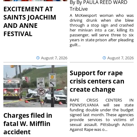
By
By PAULA REED WARD
EXCITEMENT AT
TribLive
A McKeesport woman who was
SAINTS JOACHIM
driving drunk when she blew
AND ANNE
through a stop sign and crashed
her minivan into a car, killing its
FESTIVAL
passenger, will serve three to six
years in state prison after pleading
guilt...
August 7, 2026
August 7, 2026
Support for rape
crisis centers can
create change
RAPE CRISIS CENTERS IN
PENNSYLVANIA will see state
funding double under the budget
Charges filed in
signed last month. These agencies
provide services to victims of
fatal W. Mifflin
sexual assault. Pittsburgh Action
Against Rape was o...
accident