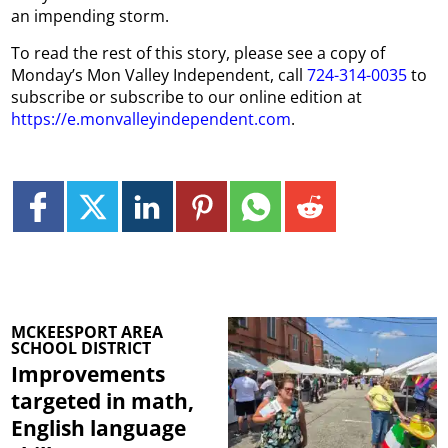
an impending storm.
To read the rest of this story, please see a copy of
Monday’s Mon Valley Independent, call
724-314-0035
to
subscribe or subscribe to our online edition at
https://e.monvalleyindependent.com
.
MCKEESPORT AREA
SCHOOL DISTRICT
Improvements
targeted in math,
English language