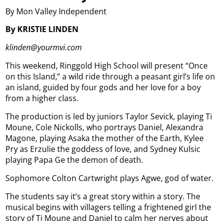
By Mon Valley Independent
By KRISTIE LINDEN
klinden@yourmvi.com
This weekend, Ringgold High School will present “Once
on this Island,” a wild ride through a peasant girl’s life on
an island, guided by four gods and her love for a boy
from a higher class.
The production is led by juniors Taylor Sevick, playing Ti
Moune, Cole Nickolls, who portrays Daniel, Alexandra
Magone, playing Asaka the mother of the Earth, Kylee
Pry as Erzulie the goddess of love, and Sydney Kulsic
playing Papa Ge the demon of death.
Sophomore Colton Cartwright plays Agwe, god of water.
The students say it’s a great story within a story. The
musical begins with villagers telling a frightened girl the
story of Ti Moune and Daniel to calm her nerves about