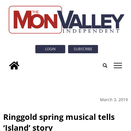
LOGIN
SUBSCRIBE
tap
March 3, 2019
Ringgold spring musical tells
‘Island’ story