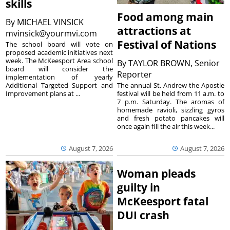
skills
Food among main
By
MICHAEL VINSICK
attractions at
mvinsick@yourmvi.com
Festival of Nations
The school board will vote on
proposed academic initiatives next
week. The McKeesport Area school
By
TAYLOR BROWN, Senior
board will consider the
Reporter
implementation of yearly
The annual St. Andrew the Apostle
Additional Targeted Support and
festival will be held from 11 a.m. to
Improvement plans at ...
7 p.m. Saturday. The aromas of
homemade ravioli, sizzling gyros
and fresh potato pancakes will
once again fill the air this week...
August 7, 2026
August 7, 2026
Woman pleads
guilty in
McKeesport fatal
DUI crash