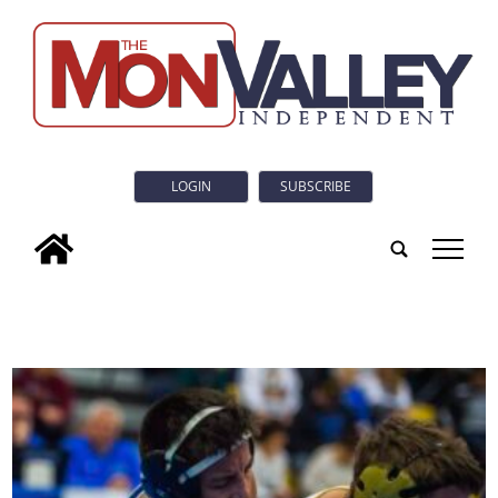
LOGIN
SUBSCRIBE
tap