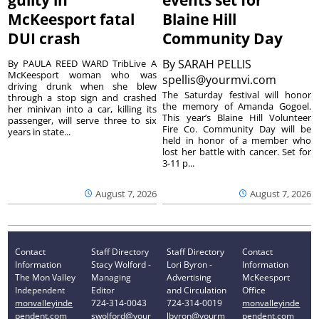
McKeesport fatal
Blaine Hill
DUI crash
Community Day
By
SARAH PELLIS
By PAULA REED WARD TribLive A
McKeesport woman who was
spellis@yourmvi.com
driving drunk when she blew
The Saturday festival will honor
through a stop sign and crashed
the memory of Amanda Gogoel.
her minivan into a car, killing its
This year’s Blaine Hill Volunteer
passenger, will serve three to six
Fire Co. Community Day will be
years in state...
held in honor of a member who
lost her battle with cancer. Set for
3-11 p...
August 7, 2026
August 7, 2026
Contact
Staff Directory
Staff Directory
Contact
Information
Stacy Wolford -
Lori Byron -
Information
The Mon Valley
Managing
Advertising
McKeesport
Independent
Editor
and Circulation
Office
monvalleyinde
724-314-0043
724-314-0019
monvalleyinde
pendent.com
swolford@your
lbyron@yourm
pendent.com