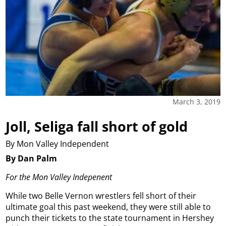
March 3, 2019
Joll, Seliga fall short of gold
By Mon Valley Independent
By Dan Palm
For the Mon Valley Indepenent
While two Belle Vernon wrestlers fell short of their
ultimate goal this past weekend, they were still able to
punch their tickets to the state tournament in Hershey