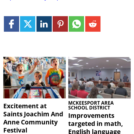
MCKEESPORT AREA
Excitement at
SCHOOL DISTRICT
Saints Joachim And
Improvements
Anne Community
targeted in math,
Festival
English language