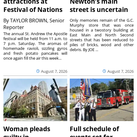
attractions at
Newton’s main
Festival of Nations
street is uncertain
By
TAYLOR BROWN, Senior
Only memories remain of the G.C.
Murphy store that was once
Reporter
housed in a twostory building at
The annual St. Andrew the Apostle
East Main and North Second
festival will be held from 11 a.m. to
streets that has been reduced to
7 p.m. Saturday. The aromas of
piles of bricks, wood and other
homemade ravioli, sizzling gyros
debris. By JOE ...
and fresh potato pancakes will
once again fill the air this week...
August 7, 2026
August 7, 2026
Woman pleads
Full schedule of
guilty in
events set for