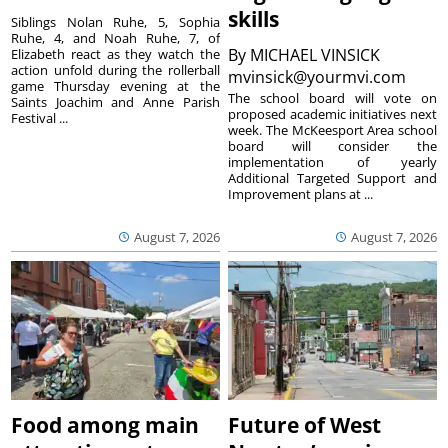
skills
Siblings Nolan Ruhe, 5, Sophia
Ruhe, 4, and Noah Ruhe, 7, of
By
MICHAEL VINSICK
Elizabeth react as they watch the
action unfold during the rollerball
mvinsick@yourmvi.com
game Thursday evening at the
The school board will vote on
Saints Joachim and Anne Parish
proposed academic initiatives next
Festival ...
week. The McKeesport Area school
board will consider the
implementation of yearly
Additional Targeted Support and
Improvement plans at ...
August 7, 2026
August 7, 2026
Food among main
Future of West