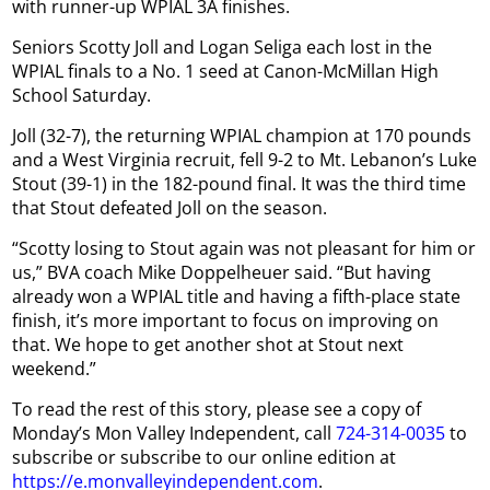
with runner-up WPIAL 3A finishes.
Seniors Scotty Joll and Logan Seliga each lost in the
WPIAL finals to a No. 1 seed at Canon-McMillan High
School Saturday.
Joll (32-7), the returning WPIAL champion at 170 pounds
and a West Virginia recruit, fell 9-2 to Mt. Lebanon’s Luke
Stout (39-1) in the 182-pound final. It was the third time
that Stout defeated Joll on the season.
“Scotty losing to Stout again was not pleasant for him or
us,” BVA coach Mike Doppelheuer said. “But having
already won a WPIAL title and having a fifth-place state
finish, it’s more important to focus on improving on
that. We hope to get another shot at Stout next
weekend.”
To read the rest of this story, please see a copy of
Monday’s Mon Valley Independent, call
724-314-0035
to
subscribe or subscribe to our online edition at
https://e.monvalleyindependent.com
.