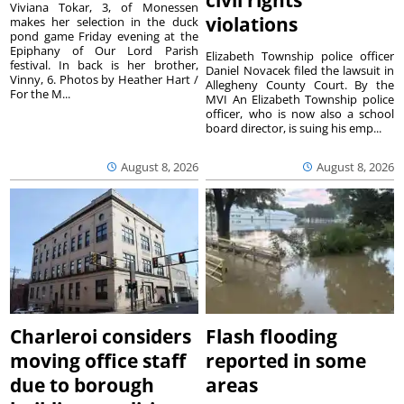
civil rights
Viviana Tokar, 3, of Monessen
violations
makes her selection in the duck
pond game Friday evening at the
Epiphany of Our Lord Parish
Elizabeth Township police officer
festival. In back is her brother,
Daniel Novacek filed the lawsuit in
Vinny, 6. Photos by Heather Hart /
Allegheny County Court. By the
For the M...
MVI An Elizabeth Township police
officer, who is now also a school
board director, is suing his emp...
August 8, 2026
August 8, 2026
Charleroi considers
Flash flooding
moving office staff
reported in some
due to borough
areas