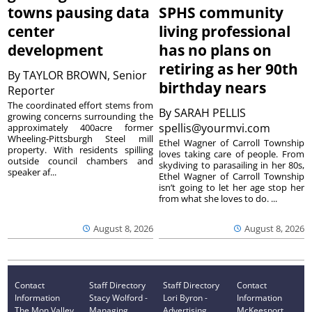
towns pausing data
SPHS community
center
living professional
development
has no plans on
retiring as her 90th
By
TAYLOR BROWN, Senior
birthday nears
Reporter
The coordinated effort stems from
By
SARAH PELLIS
growing concerns surrounding the
spellis@yourmvi.com
approximately 400acre former
Wheeling-Pittsburgh Steel mill
Ethel Wagner of Carroll Township
property. With residents spilling
loves taking care of people. From
outside council chambers and
skydiving to parasailing in her 80s,
speaker af...
Ethel Wagner of Carroll Township
isn’t going to let her age stop her
from what she loves to do. ...
August 8, 2026
August 8, 2026
Contact
Staff Directory
Staff Directory
Contact
Information
Stacy Wolford -
Lori Byron -
Information
The Mon Valley
Managing
Advertising
McKeesport