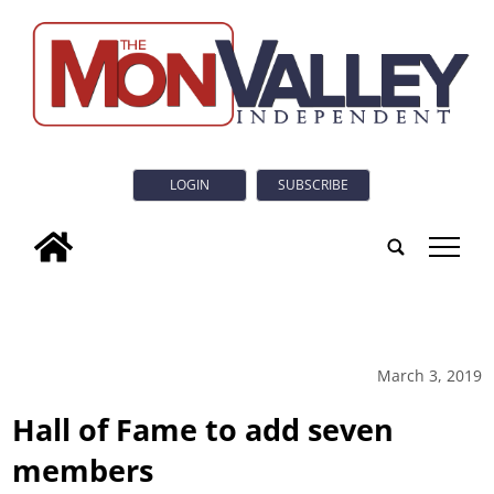
LOGIN
SUBSCRIBE
tap
March 3, 2019
Hall of Fame to add seven
members