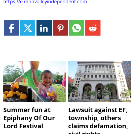
https://e.monvalleyindependent.com
.
Summer fun at
Lawsuit against EF,
Epiphany Of Our
township, others
Lord Festival
claims defamation,