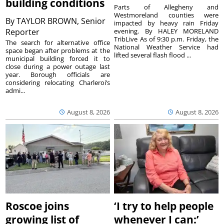
building conditions
Parts of Allegheny and
Westmoreland counties were
By
TAYLOR BROWN, Senior
impacted by heavy rain Friday
Reporter
evening. By HALEY MORELAND
TribLive As of 9:30 p.m. Friday, the
The search for alternative office
National Weather Service had
space began after problems at the
lifted several flash flood ...
municipal building forced it to
close during a power outage last
year. Borough officials are
considering relocating Charleroi’s
admi...
August 8, 2026
August 8, 2026
Roscoe joins
‘I try to help people
growing list of
whenever I can:’