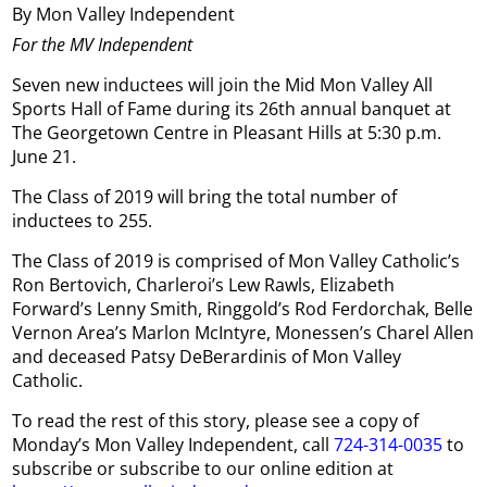
By Mon Valley Independent
For the MV Independent
Seven new inductees will join the Mid Mon Valley All
Sports Hall of Fame during its 26th annual banquet at
The Georgetown Centre in Pleasant Hills at 5:30 p.m.
June 21.
The Class of 2019 will bring the total number of
inductees to 255.
The Class of 2019 is comprised of Mon Valley Catholic’s
Ron Bertovich, Charleroi’s Lew Rawls, Elizabeth
Forward’s Lenny Smith, Ringgold’s Rod Ferdorchak, Belle
Vernon Area’s Marlon McIntyre, Monessen’s Charel Allen
and deceased Patsy DeBerardinis of Mon Valley
Catholic.
To read the rest of this story, please see a copy of
Monday’s Mon Valley Independent, call
724-314-0035
to
subscribe or subscribe to our online edition at